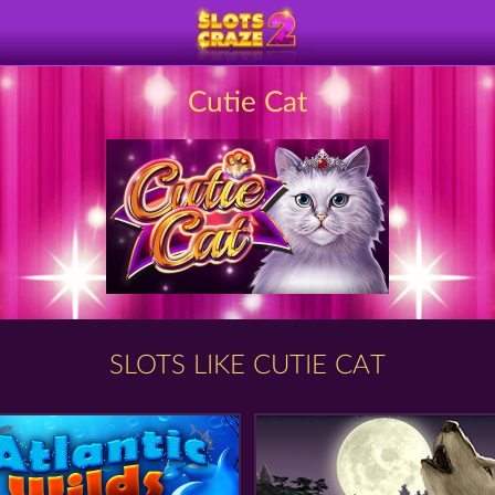
Cutie Cat
SLOTS LIKE CUTIE CAT