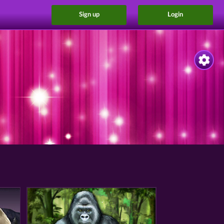
Sign up
Login