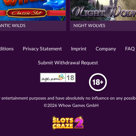
ANTIC WILDS
NIGHT WOLVES
itions
Privacy Statement
Imprint
Company
FAQ
Submit Withdrawal Request
or entertainment purposes and have absolutely no influence on any possib
©2026 Whow Games GmbH