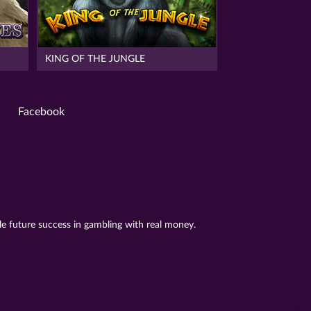
KING OF THE JUNGLE
Facebook
le future success in gambling with real money.