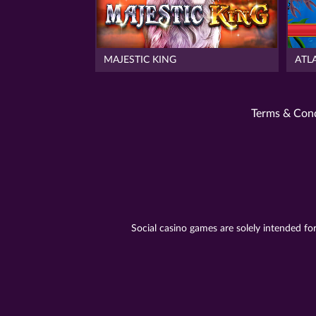
MAJESTIC KING
ATL
Terms & Cond
Social casino games are solely intended f