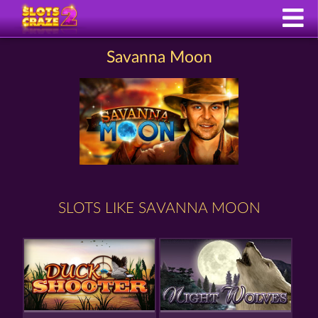
Savanna Moon
SLOTS LIKE SAVANNA MOON