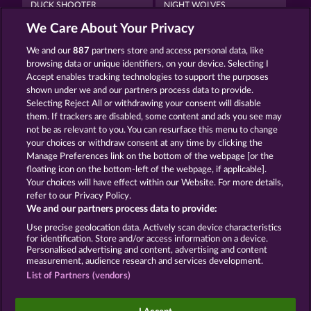
DUCK SHOOTER
NIGHT WOLVES
We Care About Your Privacy
We and our
887
partners store and access personal data, like
browsing data or unique identifiers, on your device. Selecting I
Accept enables tracking technologies to support the purposes
shown under we and our partners process data to provide.
Selecting Reject All or withdrawing your consent will disable
ATLANTIC WILDS
KING OF THE JUNGLE
them. If trackers are disabled, some content and ads you see may
not be as relevant to you. You can resurface this menu to change
your choices or withdraw consent at any time by clicking the
Terms & Conditions
Privacy Statement
Manage Preferences link on the bottom of the webpage [or the
floating icon on the bottom-left of the webpage, if applicable].
Your choices will have effect within our Website. For more details,
Imprint
Company
FAQ
Facebook
refer to our Privacy Policy.
We and our partners process data to provide:
Submit Withdrawal Request
Use precise geolocation data. Actively scan device characteristics
for identification. Store and/or access information on a device.
Personalised advertising and content, advertising and content
measurement, audience research and services development.
List of Partners (vendors)
Social casino games are solely intended for
entertainment purposes and have absolutely no