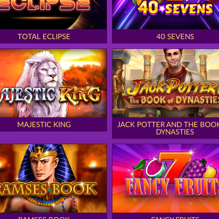
TOTAL ECLIPSE
40 SEVENS
MAJESTIC KING
JACK POTTER AND THE BOO
DYNASTIES