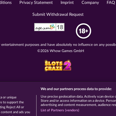
itions
Privacy Statement
Imprint
Company
FAQ
Submit Withdrawal Request
or entertainment purposes and have absolutely no influence on any possib
©2026 Whow Games GmbH
We and our partners process data to provide:
Use precise geolocation data. Actively scan device ch
ta or unique
Store and/or access information on a device. Person
es to support the
advertising and content measurement, audience re
ing Reject All or
List of Partners (vendors)
e content and ads you