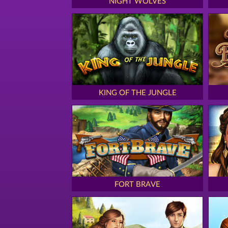
NIGHT WOLVES
KING OF THE JUNGLE
FORT BRAVE