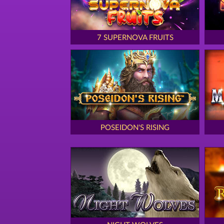
7 SUPERNOVA FRUITS
POSEIDON'S RISING