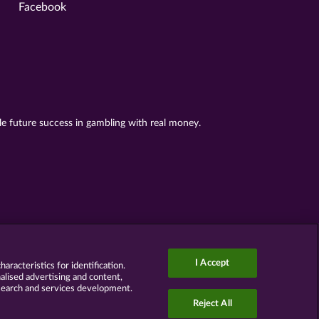
Facebook
le future success in gambling with real money.
I Accept
aracteristics for identification.
alised advertising and content,
search and services development.
Reject All