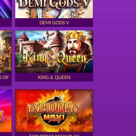
DEMI GODS V
K OF
KING & QUEEN