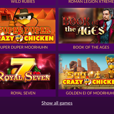
WILD RUBIES
ROMAN LEGION XTREME
SUPER DUPER MOORHUHN
BOOK OF THE AGES
ROYAL SEVEN
GOLDEN EI OF MOORHUH
Show all games