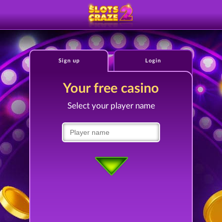
Sign up
Login
Your free casino
Select your player name