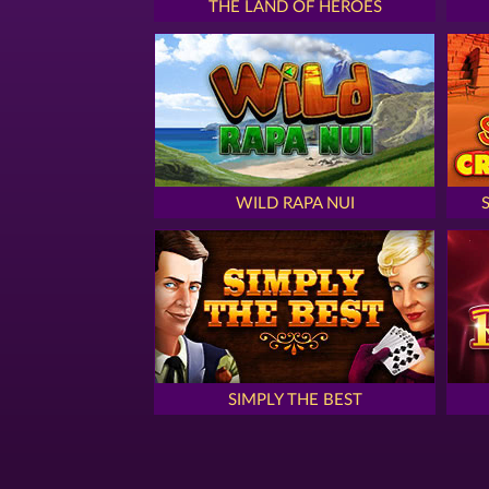
THE LAND OF HEROES
WILD RAPA NUI
SIMPLY THE BEST