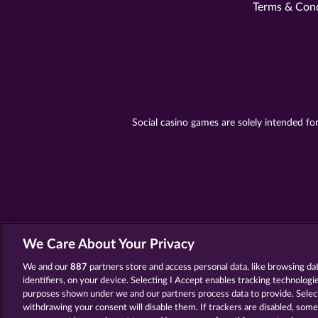
Terms & Cond
Social casino games are solely intended f
We Care About Your Privacy
We and our
887
partners store and access personal data, like browsing da
identifiers, on your device. Selecting I Accept enables tracking technologi
purposes shown under we and our partners process data to provide. Select
withdrawing your consent will disable them. If trackers are disabled, som