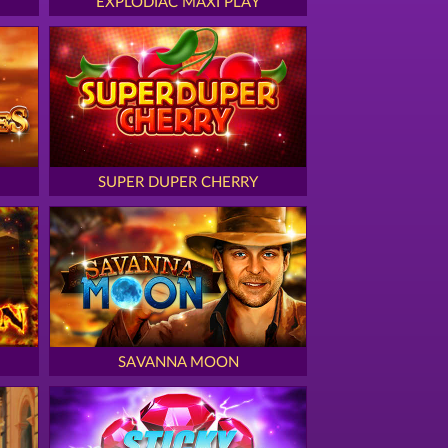
EXPLODIAC MAXI PLAY
SUPER DUPER CHERRY
SAVANNA MOON