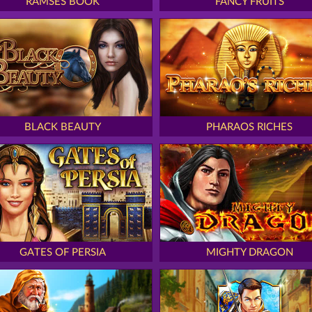
RAMSES BOOK
FANCY FRUITS
BLACK BEAUTY
PHARAOS RICHES
GATES OF PERSIA
MIGHTY DRAGON