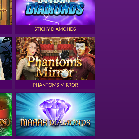
STICKY DIAMONDS
PHANTOMS MIRROR