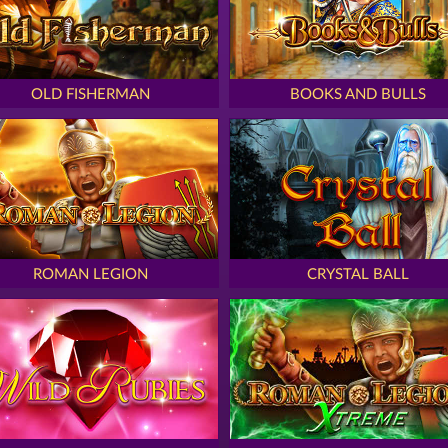
OLD FISHERMAN
BOOKS AND BULLS
ROMAN LEGION
CRYSTAL BALL