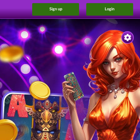
Sign up
Login