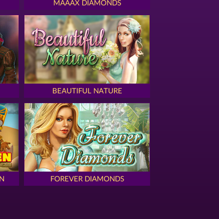
MAAAX DIAMONDS
BEAUTIFUL NATURE
N
FOREVER DIAMONDS