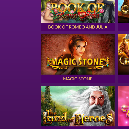
BOOK OF ROMEO AND JULIA
MAGIC STONE