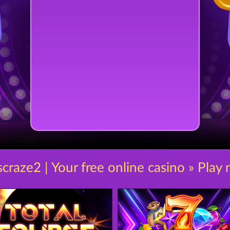
scraze2 | Your free online casino » Play