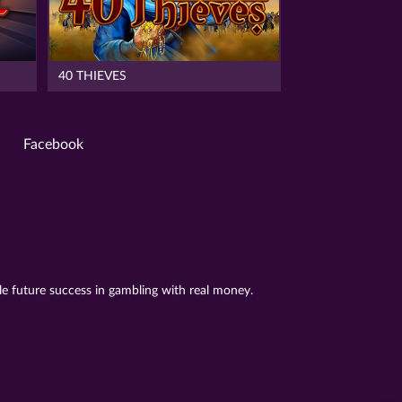
40 THIEVES
Facebook
le future success in gambling with real money.