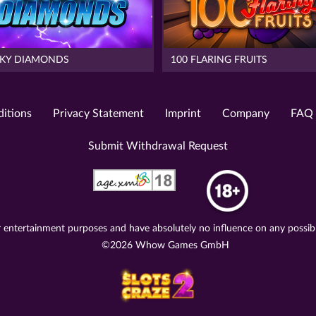
CKY DIAMONDS
100 FLARING FRUITS
itions
Privacy Statement
Imprint
Company
FAQ
Submit Withdrawal Request
or entertainment purposes and have absolutely no influence on any possib
©2026 Whow Games GmbH