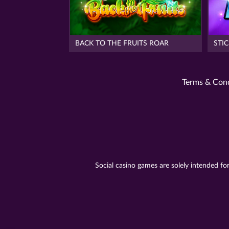
BACK TO THE FRUITS ROAR
STI
Terms & Cond
Social casino games are solely intended f