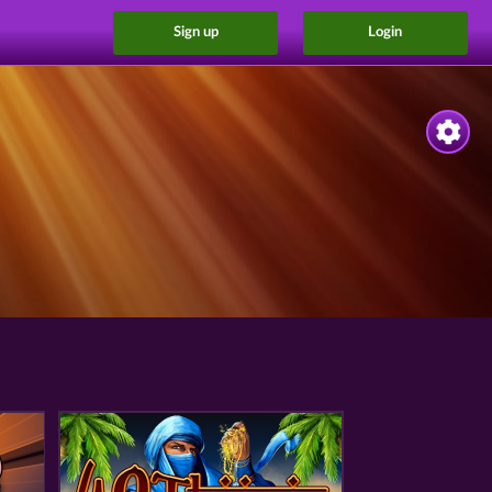
Sign up
Login