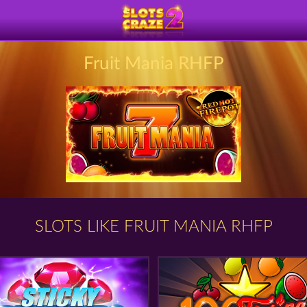
Fruit Mania RHFP
SLOTS LIKE FRUIT MANIA RHFP