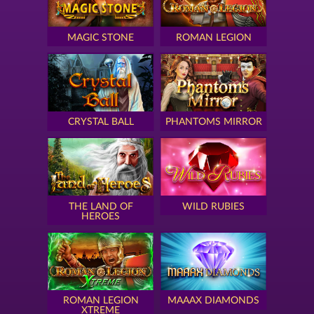
MAGIC STONE
ROMAN LEGION
CRYSTAL BALL
PHANTOMS MIRROR
THE LAND OF
WILD RUBIES
HEROES
ROMAN LEGION
MAAAX DIAMONDS
XTREME