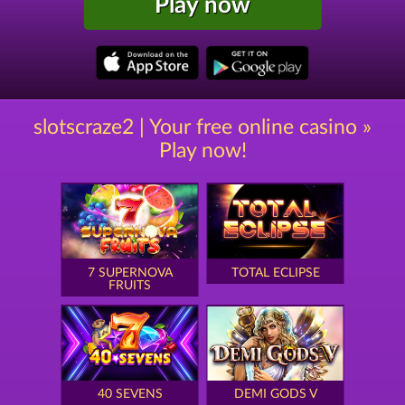
Play now
slotscraze2 | Your free online casino »
Play now!
7 SUPERNOVA
TOTAL ECLIPSE
FRUITS
40 SEVENS
DEMI GODS V