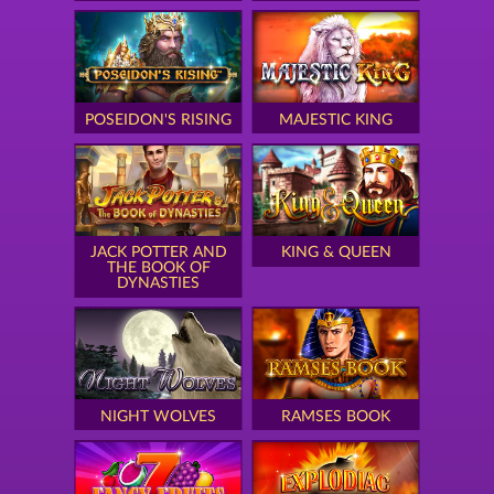
POSEIDON'S RISING
MAJESTIC KING
JACK POTTER AND
KING & QUEEN
THE BOOK OF
DYNASTIES
NIGHT WOLVES
RAMSES BOOK