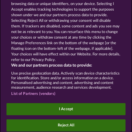
browsing data or unique identifiers, on your device. Selecting I
Accept enables tracking technologies to support the purposes
GOLDEN EI OF
FOREVER
shown under we and our partners process data to provide.
MOORHUHN
DIAMONDS
Selecting Reject All or withdrawing your consent will disable
them. If trackers are disabled, some content and ads you see may
Show all games
not be as relevant to you. You can resurface this menu to change
your choices or withdraw consent at any time by clicking the
Terms & Conditions
Privacy Statement
Manage Preferences link on the bottom of the webpage [or the
floating icon on the bottom-left of the webpage, if applicable].
Your choices will have effect within our Website. For more details,
Imprint
Company
FAQ
Facebook
refer to our Privacy Policy.
We and our partners process data to provide:
Submit Withdrawal Request
Use precise geolocation data. Actively scan device characteristics
for identification. Store and/or access information on a device.
Personalised advertising and content, advertising and content
measurement, audience research and services development.
List of Partners (vendors)
Social casino games are solely intended for
entertainment purposes and have absolutely no
I Accept
influence on any possible future success in
gambling with real money.
©2026 Whow Games GmbH
Reject All