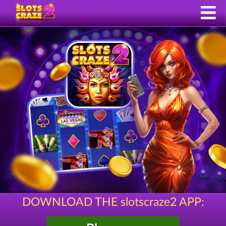
DOWNLOAD THE slotscraze2 APP: