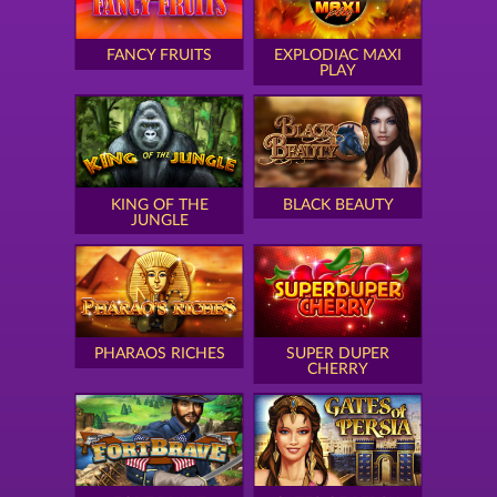
FANCY FRUITS
EXPLODIAC MAXI
PLAY
KING OF THE
BLACK BEAUTY
JUNGLE
PHARAOS RICHES
SUPER DUPER
CHERRY