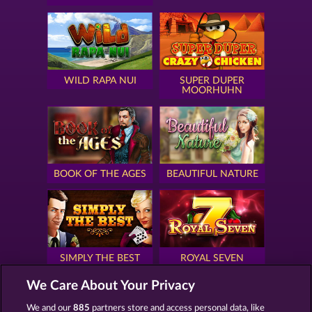
WILD RAPA NUI
SUPER DUPER
MOORHUHN
BOOK OF THE AGES
BEAUTIFUL NATURE
SIMPLY THE BEST
ROYAL SEVEN
We Care About Your Privacy
We and our
885
partners store and access personal data, like