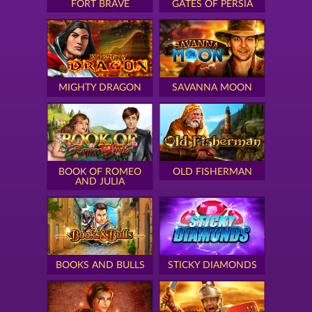
FORT BRAVE
GATES OF PERSIA
MIGHTY DRAGON
SAVANNA MOON
BOOK OF ROMEO
OLD FISHERMAN
AND JULIA
BOOKS AND BULLS
STICKY DIAMONDS