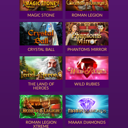
MAGIC STONE
ROMAN LEGION
CRYSTAL BALL
PHANTOMS MIRROR
THE LAND OF
WILD RUBIES
HEROES
ROMAN LEGION
MAAAX DIAMONDS
XTREME