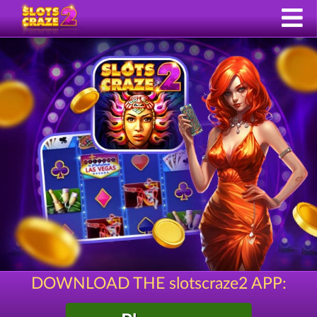
DOWNLOAD THE slotscraze2 APP: