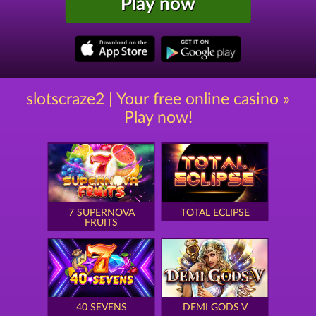
Play now
slotscraze2 | Your free online casino »
Play now!
7 SUPERNOVA
TOTAL ECLIPSE
FRUITS
40 SEVENS
DEMI GODS V