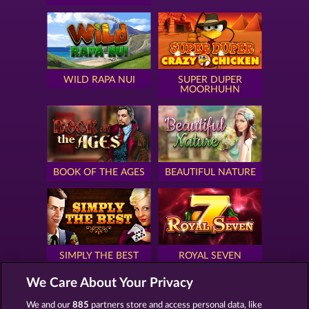
WILD RAPA NUI
SUPER DUPER
MOORHUHN
BOOK OF THE AGES
BEAUTIFUL NATURE
SIMPLY THE BEST
ROYAL SEVEN
We Care About Your Privacy
We and our
885
partners store and access personal data, like