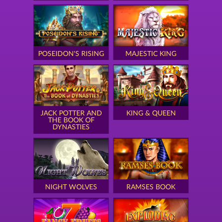
POSEIDON'S RISING
MAJESTIC KING
JACK POTTER AND
KING & QUEEN
THE BOOK OF
DYNASTIES
NIGHT WOLVES
RAMSES BOOK