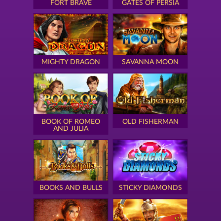
FORT BRAVE
GATES OF PERSIA
MIGHTY DRAGON
SAVANNA MOON
BOOK OF ROMEO
OLD FISHERMAN
AND JULIA
BOOKS AND BULLS
STICKY DIAMONDS