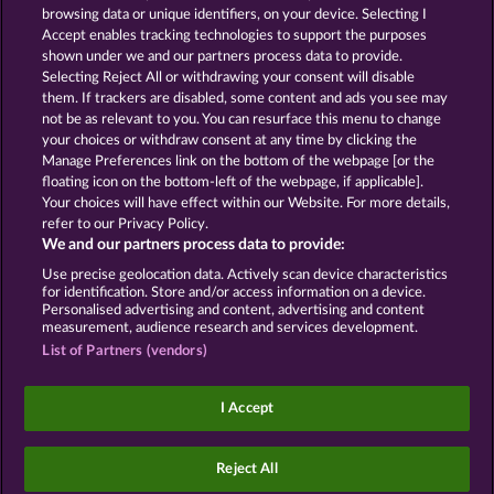
browsing data or unique identifiers, on your device. Selecting I
Accept enables tracking technologies to support the purposes
GOLDEN EI OF
FOREVER
shown under we and our partners process data to provide.
MOORHUHN
DIAMONDS
Selecting Reject All or withdrawing your consent will disable
them. If trackers are disabled, some content and ads you see may
Show all games
not be as relevant to you. You can resurface this menu to change
your choices or withdraw consent at any time by clicking the
Terms & Conditions
Privacy Statement
Manage Preferences link on the bottom of the webpage [or the
floating icon on the bottom-left of the webpage, if applicable].
Your choices will have effect within our Website. For more details,
Imprint
Company
FAQ
Facebook
refer to our Privacy Policy.
We and our partners process data to provide:
Submit Withdrawal Request
Use precise geolocation data. Actively scan device characteristics
for identification. Store and/or access information on a device.
Personalised advertising and content, advertising and content
measurement, audience research and services development.
List of Partners (vendors)
Social casino games are solely intended for
entertainment purposes and have absolutely no
I Accept
influence on any possible future success in
gambling with real money.
©2026 Whow Games GmbH
Reject All