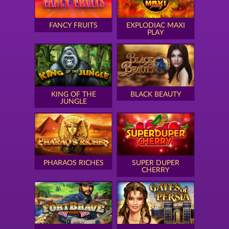
FANCY FRUITS
EXPLODIAC MAXI
PLAY
KING OF THE
BLACK BEAUTY
JUNGLE
PHARAOS RICHES
SUPER DUPER
CHERRY