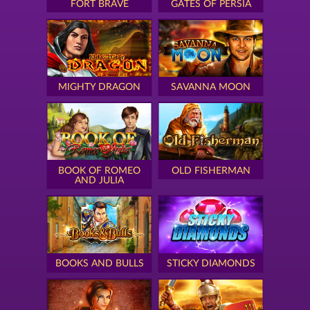
FORT BRAVE
GATES OF PERSIA
MIGHTY DRAGON
SAVANNA MOON
BOOK OF ROMEO
OLD FISHERMAN
AND JULIA
BOOKS AND BULLS
STICKY DIAMONDS