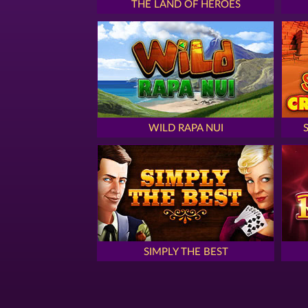
THE LAND OF HEROES
WILD RAPA NUI
SIMPLY THE BEST