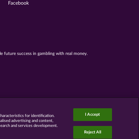
Facebook
le future success in gambling with real money.
I Accept
aracteristics for identification.
alised advertising and content,
search and services development.
Reject All