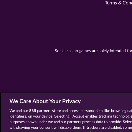
Terms & Cond
Social casino games are solely intended f
We Care About Your Privacy
We and our
885
partners store and access personal data, like browsing da
identifiers, on your device. Selecting I Accept enables tracking technologi
purposes shown under we and our partners process data to provide. Select
withdrawing your consent will disable them. If trackers are disabled, som