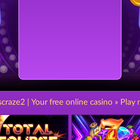
scraze2 | Your free online casino » Play