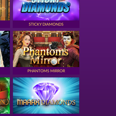
STICKY DIAMONDS
PHANTOMS MIRROR