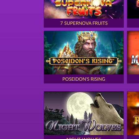
7 SUPERNOVA FRUITS
POSEIDON'S RISING