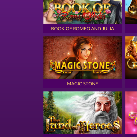
BOOK OF ROMEO AND JULIA
MAGIC STONE