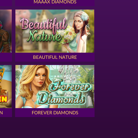
MAAAX DIAMONDS
BEAUTIFUL NATURE
N
FOREVER DIAMONDS