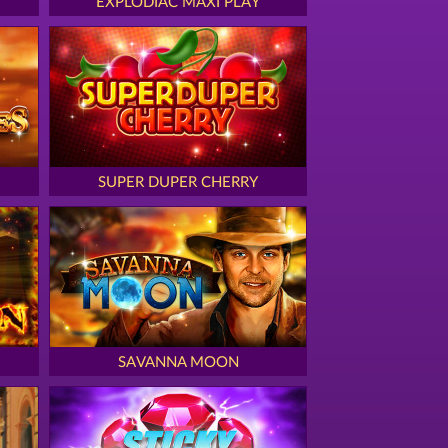
EXPLODIAC MAXI PLAY
SUPER DUPER CHERRY
SAVANNA MOON