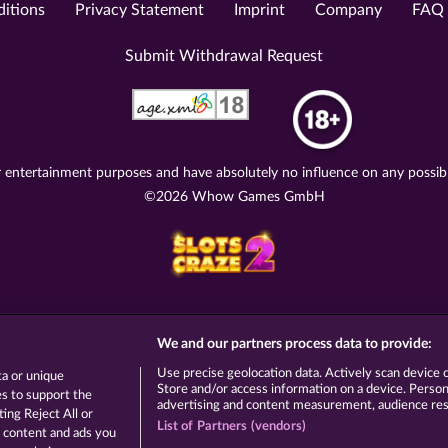
itions
Privacy Statement
Imprint
Company
FAQ
Submit Withdrawal Request
or entertainment purposes and have absolutely no influence on any possib
©2026 Whow Games GmbH
We and our partners process data to provide:
Use precise geolocation data. Actively scan device ch
ta or unique
Store and/or access information on a device. Person
es to support the
advertising and content measurement, audience re
ing Reject All or
List of Partners (vendors)
e content and ads you