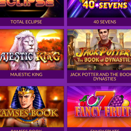
TOTAL ECLIPSE
40 SEVENS
MAJESTIC KING
JACK POTTER AND THE BOO
DYNASTIES