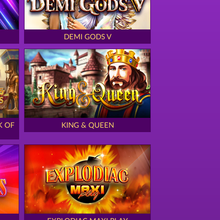
DEMI GODS V
K OF
KING & QUEEN