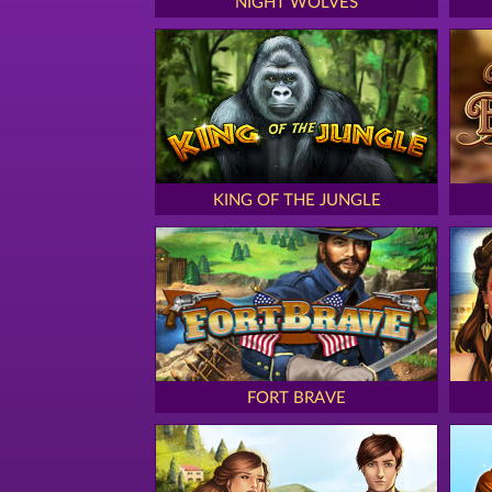
NIGHT WOLVES
KING OF THE JUNGLE
FORT BRAVE