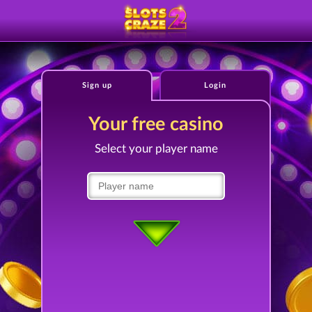
Sign up
Login
Your free casino
Select your player name