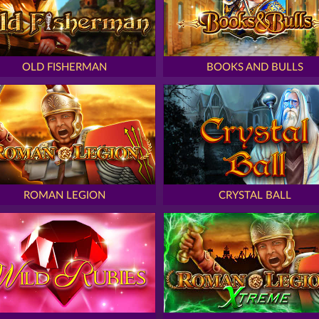
OLD FISHERMAN
BOOKS AND BULLS
ROMAN LEGION
CRYSTAL BALL