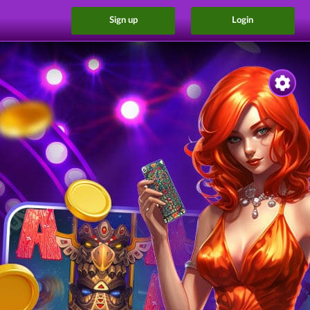
Sign up
Login