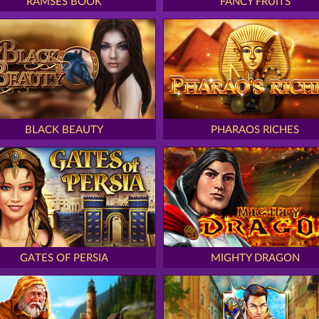
RAMSES BOOK
FANCY FRUITS
BLACK BEAUTY
PHARAOS RICHES
GATES OF PERSIA
MIGHTY DRAGON