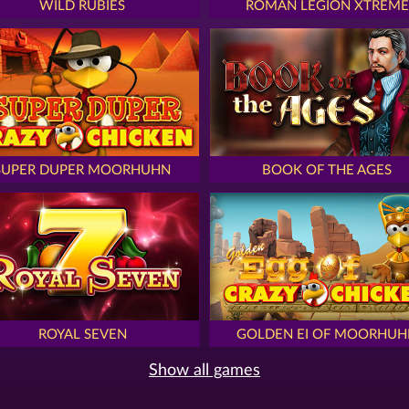
WILD RUBIES
ROMAN LEGION XTREME
SUPER DUPER MOORHUHN
BOOK OF THE AGES
ROYAL SEVEN
GOLDEN EI OF MOORHUH
Show all games