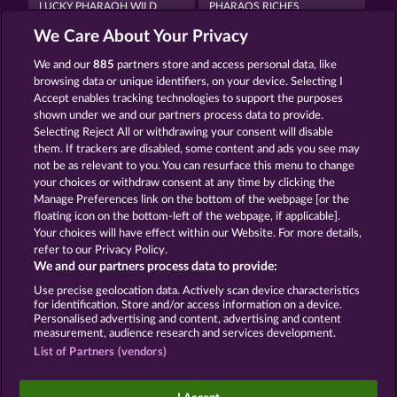
LUCKY PHARAOH WILD
PHARAOS RICHES
We Care About Your Privacy
We and our
885
partners store and access personal data, like
browsing data or unique identifiers, on your device. Selecting I
Accept enables tracking technologies to support the purposes
shown under we and our partners process data to provide.
Selecting Reject All or withdrawing your consent will disable
JACK POTTER & THE BOOK OF DYNASTIES 6
JACK POTTER AND THE BOOK OF TEOS
them. If trackers are disabled, some content and ads you see may
not be as relevant to you. You can resurface this menu to change
your choices or withdraw consent at any time by clicking the
Terms & Conditions
Privacy Statement
Manage Preferences link on the bottom of the webpage [or the
floating icon on the bottom-left of the webpage, if applicable].
Your choices will have effect within our Website. For more details,
Imprint
Company
FAQ
Facebook
refer to our Privacy Policy.
We and our partners process data to provide:
Submit Withdrawal Request
Use precise geolocation data. Actively scan device characteristics
for identification. Store and/or access information on a device.
Personalised advertising and content, advertising and content
measurement, audience research and services development.
List of Partners (vendors)
Social casino games are solely intended for
entertainment purposes and have absolutely no