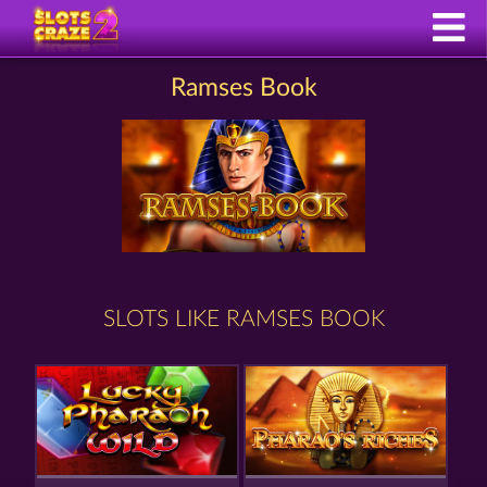
Ramses Book
SLOTS LIKE RAMSES BOOK