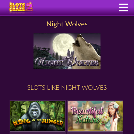
Night Wolves
SLOTS LIKE NIGHT WOLVES