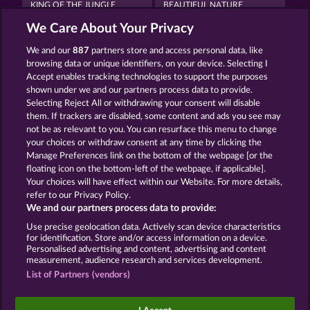
KING OF THE JUNGLE
BEAUTIFUL NATURE
We Care About Your Privacy
We and our
887
partners store and access personal data, like
browsing data or unique identifiers, on your device. Selecting I
Accept enables tracking technologies to support the purposes
shown under we and our partners process data to provide.
Selecting Reject All or withdrawing your consent will disable
CUTIE CAT
SAVANNA MOON
them. If trackers are disabled, some content and ads you see may
not be as relevant to you. You can resurface this menu to change
your choices or withdraw consent at any time by clicking the
Terms & Conditions
Privacy Statement
Manage Preferences link on the bottom of the webpage [or the
floating icon on the bottom-left of the webpage, if applicable].
Your choices will have effect within our Website. For more details,
Imprint
Company
FAQ
Facebook
refer to our Privacy Policy.
We and our partners process data to provide:
Submit Withdrawal Request
Use precise geolocation data. Actively scan device characteristics
for identification. Store and/or access information on a device.
Personalised advertising and content, advertising and content
measurement, audience research and services development.
List of Partners (vendors)
Social casino games are solely intended for
entertainment purposes and have absolutely no