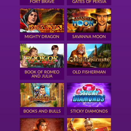
FORT BRAVE
GATES OF PERSIA
MIGHTY DRAGON
SAVANNA MOON
BOOK OF ROMEO
OLD FISHERMAN
AND JULIA
BOOKS AND BULLS
STICKY DIAMONDS