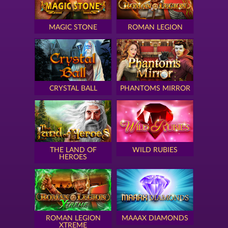
MAGIC STONE
ROMAN LEGION
CRYSTAL BALL
PHANTOMS MIRROR
THE LAND OF
WILD RUBIES
HEROES
ROMAN LEGION
MAAAX DIAMONDS
XTREME