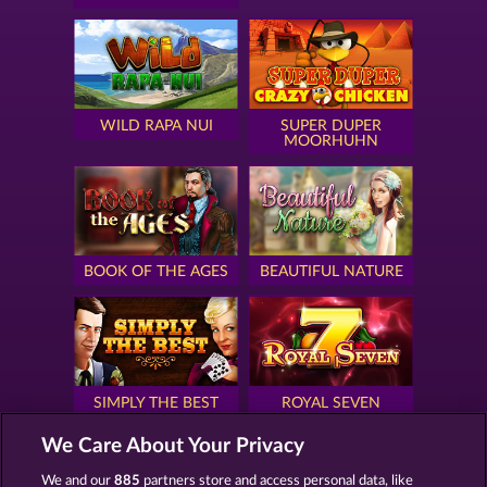
WILD RAPA NUI
SUPER DUPER
MOORHUHN
BOOK OF THE AGES
BEAUTIFUL NATURE
SIMPLY THE BEST
ROYAL SEVEN
We Care About Your Privacy
We and our
885
partners store and access personal data, like