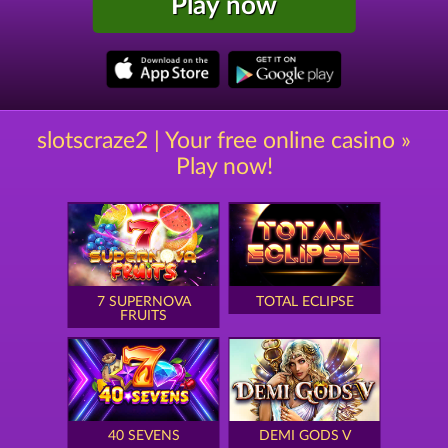
Play now
slotscraze2 | Your free online casino »
Play now!
7 SUPERNOVA
TOTAL ECLIPSE
FRUITS
40 SEVENS
DEMI GODS V