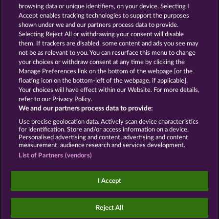
browsing data or unique identifiers, on your device. Selecting I
Accept enables tracking technologies to support the purposes
GOLDEN EI OF
FOREVER
shown under we and our partners process data to provide.
MOORHUHN
DIAMONDS
Selecting Reject All or withdrawing your consent will disable
them. If trackers are disabled, some content and ads you see may
Show all games
not be as relevant to you. You can resurface this menu to change
your choices or withdraw consent at any time by clicking the
Terms & Conditions
Privacy Statement
Manage Preferences link on the bottom of the webpage [or the
floating icon on the bottom-left of the webpage, if applicable].
Your choices will have effect within our Website. For more details,
Imprint
Company
FAQ
Facebook
refer to our Privacy Policy.
We and our partners process data to provide:
Submit Withdrawal Request
Use precise geolocation data. Actively scan device characteristics
for identification. Store and/or access information on a device.
Personalised advertising and content, advertising and content
measurement, audience research and services development.
List of Partners (vendors)
Social casino games are solely intended for
entertainment purposes and have absolutely no
I Accept
influence on any possible future success in
gambling with real money.
©2026 Whow Games GmbH
Reject All