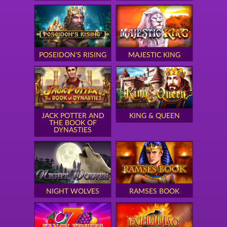
POSEIDON'S RISING
MAJESTIC KING
JACK POTTER AND
KING & QUEEN
THE BOOK OF
DYNASTIES
NIGHT WOLVES
RAMSES BOOK