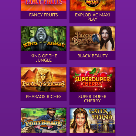
FANCY FRUITS
EXPLODIAC MAXI
PLAY
KING OF THE
BLACK BEAUTY
JUNGLE
PHARAOS RICHES
SUPER DUPER
CHERRY