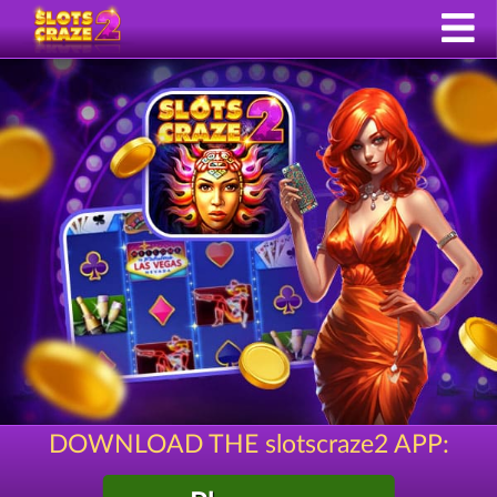
DOWNLOAD THE slotscraze2 APP: