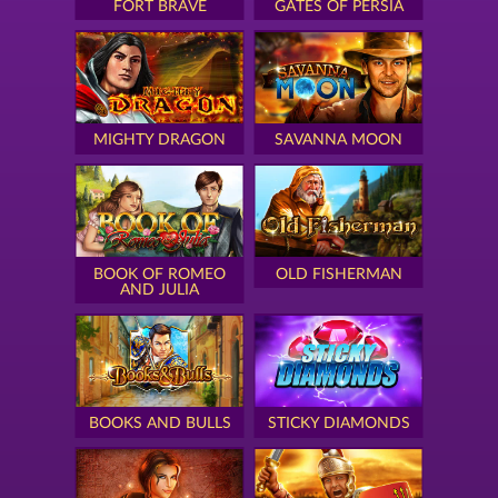
FORT BRAVE
GATES OF PERSIA
MIGHTY DRAGON
SAVANNA MOON
BOOK OF ROMEO
OLD FISHERMAN
AND JULIA
BOOKS AND BULLS
STICKY DIAMONDS