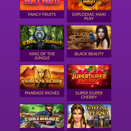
FANCY FRUITS
EXPLODIAC MAXI
PLAY
KING OF THE
BLACK BEAUTY
JUNGLE
PHARAOS RICHES
SUPER DUPER
CHERRY