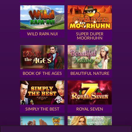
WILD RAPA NUI
SUPER DUPER
MOORHUHN
BOOK OF THE AGES
BEAUTIFUL NATURE
SIMPLY THE BEST
ROYAL SEVEN