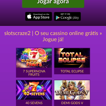
Jogar agora
slotscraze2 | O seu cassino online grátis »
Jogue já!
7 SUPERNOVA
TOTAL ECLIPSE
FRUITS
40 SEVENS
DEMI GODS V