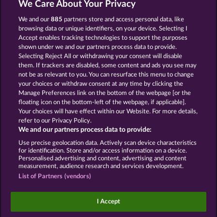
We Care About Your Privacy
We and our
885
partners store and access personal data, like
GOLDEN EI OF
FOREVER
MOORHUHN
DIAMONDS
browsing data or unique identifiers, on your device. Selecting I
Accept enables tracking technologies to support the purposes
Mostrar todos os jogos
shown under we and our partners process data to provide.
Selecting Reject All or withdrawing your consent will disable
them. If trackers are disabled, some content and ads you see may
Termos e Condições
not be as relevant to you. You can resurface this menu to change
your choices or withdraw consent at any time by clicking the
Declaração de Privacidade
Marca
Manage Preferences link on the bottom of the webpage [or the
floating icon on the bottom-left of the webpage, if applicable].
Your choices will have effect within our Website. For more details,
Empresa
Perguntas frequentes
Facebook
refer to our Privacy Policy.
We and our partners process data to provide:
Enviar solicitação de cancelamento
Use precise geolocation data. Actively scan device characteristics
for identification. Store and/or access information on a device.
Personalised advertising and content, advertising and content
measurement, audience research and services development.
List of Partners (vendors)
Os jogos de cassino social têm como única
finalidade o entretenimento e não possuem
I Accept
qualquer influência na possibilidade de sucesso
futuro em jogos de azar com dinheiro real.