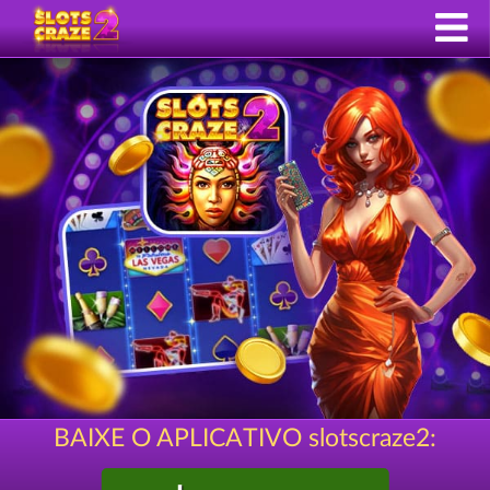
BAIXE O APLICATIVO slotscraze2: