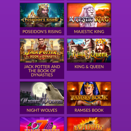
POSEIDON'S RISING
MAJESTIC KING
JACK POTTER AND
KING & QUEEN
THE BOOK OF
DYNASTIES
NIGHT WOLVES
RAMSES BOOK