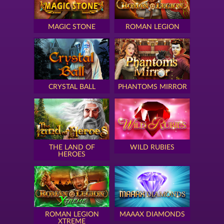
MAGIC STONE
ROMAN LEGION
CRYSTAL BALL
PHANTOMS MIRROR
THE LAND OF
WILD RUBIES
HEROES
ROMAN LEGION
MAAAX DIAMONDS
XTREME