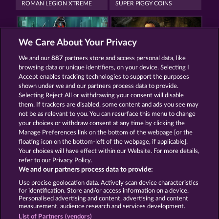
ROMAN LEGION XTREME
SUPER PIGGY COINS
We Care About Your Privacy
We and our
887
partners store and access personal data, like
browsing data or unique identifiers, on your device. Selecting I
DEAD LEGION
BALTHAZAR
Accept enables tracking technologies to support the purposes
shown under we and our partners process data to provide.
Selecting Reject All or withdrawing your consent will disable
them. If trackers are disabled, some content and ads you see may
Termos e Condições
not be as relevant to you. You can resurface this menu to change
your choices or withdraw consent at any time by clicking the
Declaração de Privacidade
Marca
Manage Preferences link on the bottom of the webpage [or the
floating icon on the bottom-left of the webpage, if applicable].
Your choices will have effect within our Website. For more details,
Empresa
Perguntas frequentes
Facebook
refer to our Privacy Policy.
We and our partners process data to provide:
Enviar solicitação de cancelamento
Use precise geolocation data. Actively scan device characteristics
for identification. Store and/or access information on a device.
Personalised advertising and content, advertising and content
measurement, audience research and services development.
List of Partners (vendors)