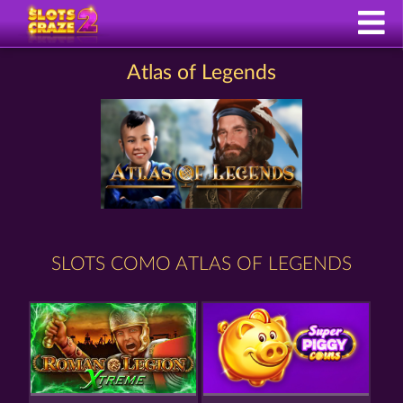
Atlas of Legends
SLOTS COMO ATLAS OF LEGENDS