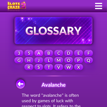
3
5
A
B
C
D
E
F
G
H
J
L
M
O
P
Q
R
S
T
V
W
X
Avalanche
The word "avalanche" is often
used by games of luck with
respect to slots. It refers to the