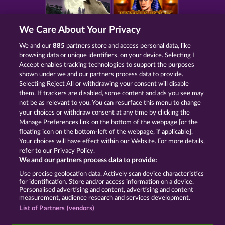
We Care About Your Privacy
NIGHT WOLVES
RAMSES BOOK
We and our
885
partners store and access personal data, like
browsing data or unique identifiers, on your device. Selecting I
Accept enables tracking technologies to support the purposes
shown under we and our partners process data to provide.
Selecting Reject All or withdrawing your consent will disable
FANCY FRUITS
EXPLODIAC MAXI PLAY
them. If trackers are disabled, some content and ads you see may
not be as relevant to you. You can resurface this menu to change
your choices or withdraw consent at any time by clicking the
Manage Preferences link on the bottom of the webpage [or the
floating icon on the bottom-left of the webpage, if applicable].
Your choices will have effect within our Website. For more details,
Terms & Conditions
Privacy Statement
refer to our Privacy Policy.
We and our partners process data to provide:
Imprint
Company
FAQ
Facebook
Use precise geolocation data. Actively scan device characteristics
for identification. Store and/or access information on a device.
Personalised advertising and content, advertising and content
Submit Withdrawal Request
measurement, audience research and services development.
List of Partners (vendors)