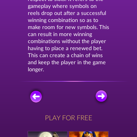
gameplay where symbols on
reels drop out after a successful
winning combination so as to
make room for new symbols. This
can result in more winning
combinations without the player
having to place a renewed bet.
This can create a chain of wins
and keep the player in the game
longer.
PLAY FOR FREE