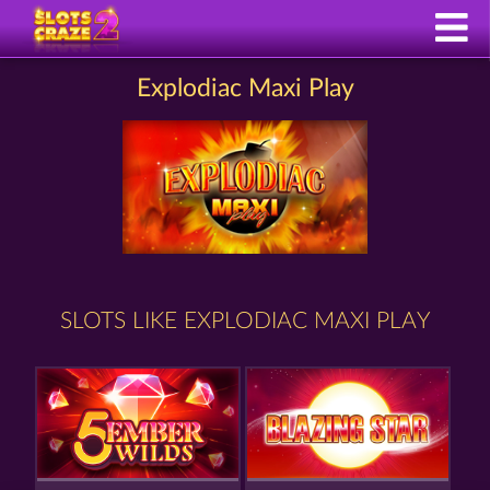
Explodiac Maxi Play
SLOTS LIKE EXPLODIAC MAXI PLAY