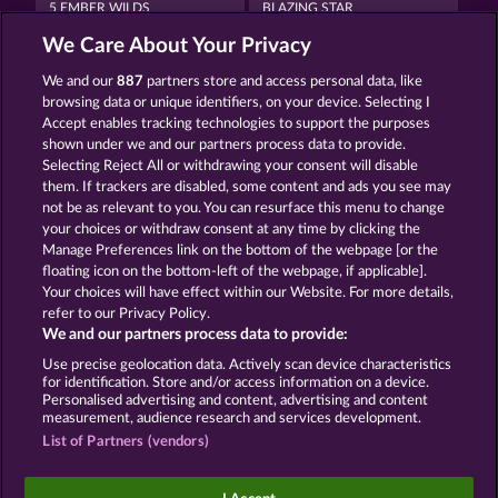
5 EMBER WILDS
BLAZING STAR
We Care About Your Privacy
We and our
887
partners store and access personal data, like
browsing data or unique identifiers, on your device. Selecting I
Accept enables tracking technologies to support the purposes
shown under we and our partners process data to provide.
Selecting Reject All or withdrawing your consent will disable
40 SEVENS DIAMOND TREASURES
MAAAX DIAMONDS
them. If trackers are disabled, some content and ads you see may
not be as relevant to you. You can resurface this menu to change
your choices or withdraw consent at any time by clicking the
Terms & Conditions
Privacy Statement
Manage Preferences link on the bottom of the webpage [or the
floating icon on the bottom-left of the webpage, if applicable].
Your choices will have effect within our Website. For more details,
Imprint
Company
FAQ
Facebook
refer to our Privacy Policy.
We and our partners process data to provide:
Submit Withdrawal Request
Use precise geolocation data. Actively scan device characteristics
for identification. Store and/or access information on a device.
Personalised advertising and content, advertising and content
measurement, audience research and services development.
List of Partners (vendors)
Social casino games are solely intended for
entertainment purposes and have absolutely no