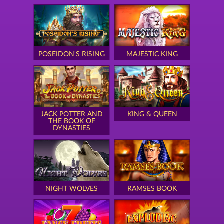
POSEIDON'S RISING
MAJESTIC KING
JACK POTTER AND
KING & QUEEN
THE BOOK OF
DYNASTIES
NIGHT WOLVES
RAMSES BOOK