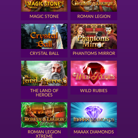
MAGIC STONE
ROMAN LEGION
CRYSTAL BALL
PHANTOMS MIRROR
THE LAND OF
WILD RUBIES
HEROES
ROMAN LEGION
MAAAX DIAMONDS
XTREME