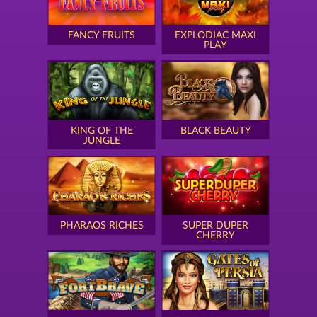
FANCY FRUITS
EXPLODIAC MAXI
PLAY
KING OF THE
BLACK BEAUTY
JUNGLE
PHARAOS RICHES
SUPER DUPER
CHERRY