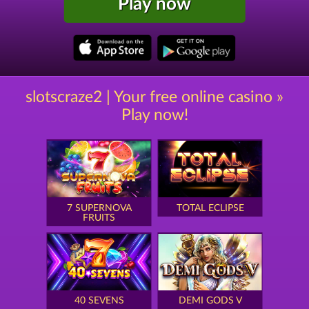
Play now
slotscraze2 | Your free online casino »
Play now!
7 SUPERNOVA
TOTAL ECLIPSE
FRUITS
40 SEVENS
DEMI GODS V