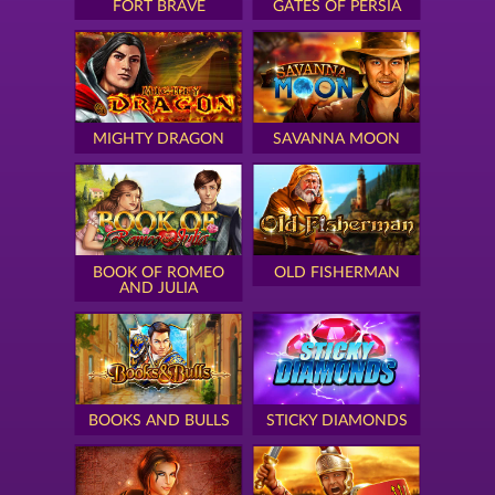
FORT BRAVE
GATES OF PERSIA
MIGHTY DRAGON
SAVANNA MOON
BOOK OF ROMEO
OLD FISHERMAN
AND JULIA
BOOKS AND BULLS
STICKY DIAMONDS