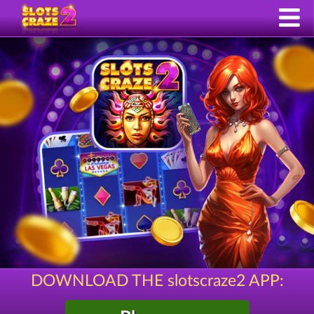
DOWNLOAD THE slotscraze2 APP: