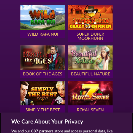
WILD RAPA NUI
SUPER DUPER
MOORHUHN
BOOK OF THE AGES
BEAUTIFUL NATURE
SIMPLY THE BEST
ROYAL SEVEN
We Care About Your Privacy
We and our
887
partners store and access personal data, like