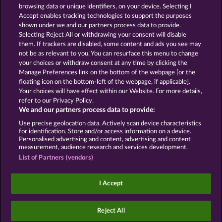
browsing data or unique identifiers, on your device. Selecting I
Accept enables tracking technologies to support the purposes
GOLDEN EI OF
FOREVER
shown under we and our partners process data to provide.
MOORHUHN
DIAMONDS
Selecting Reject All or withdrawing your consent will disable
them. If trackers are disabled, some content and ads you see may
Show all games
not be as relevant to you. You can resurface this menu to change
your choices or withdraw consent at any time by clicking the
Terms & Conditions
Privacy Statement
Manage Preferences link on the bottom of the webpage [or the
floating icon on the bottom-left of the webpage, if applicable].
Your choices will have effect within our Website. For more details,
Imprint
Company
FAQ
Facebook
refer to our Privacy Policy.
We and our partners process data to provide:
Submit Withdrawal Request
Use precise geolocation data. Actively scan device characteristics
for identification. Store and/or access information on a device.
Personalised advertising and content, advertising and content
measurement, audience research and services development.
List of Partners (vendors)
Social casino games are solely intended for
entertainment purposes and have absolutely no
I Accept
influence on any possible future success in
gambling with real money.
©2026 Whow Games GmbH
Reject All