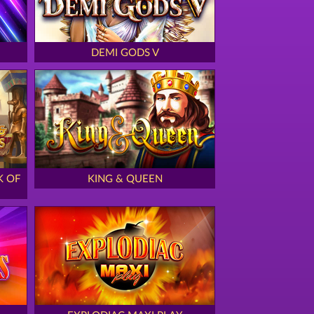
DEMI GODS V
K OF
KING & QUEEN