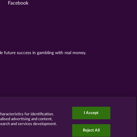
Facebook
le future success in gambling with real money.
I Accept
aracteristics for identification.
alised advertising and content,
search and services development.
Reject All