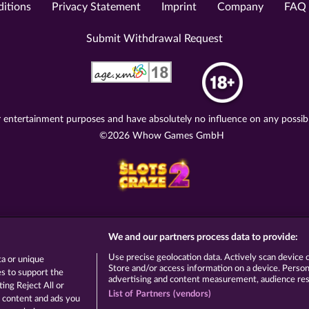
itions
Privacy Statement
Imprint
Company
FAQ
Submit Withdrawal Request
or entertainment purposes and have absolutely no influence on any possib
©2026 Whow Games GmbH
We and our partners process data to provide:
Use precise geolocation data. Actively scan device ch
ta or unique
Store and/or access information on a device. Person
es to support the
advertising and content measurement, audience re
ing Reject All or
List of Partners (vendors)
e content and ads you