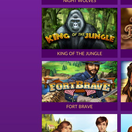
NIGHT WOLVES
KING OF THE JUNGLE
FORT BRAVE