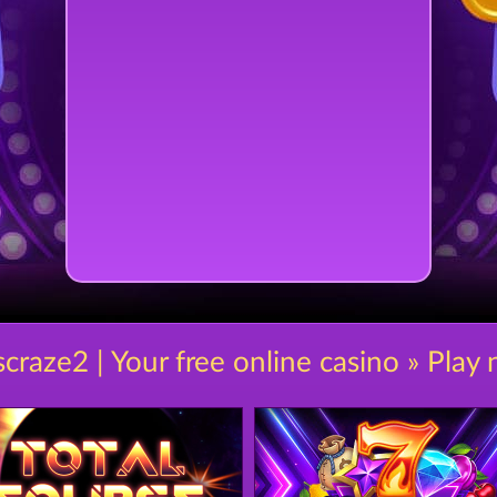
scraze2 | Your free online casino » Play