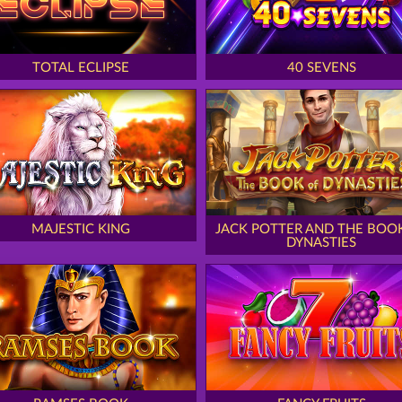
TOTAL ECLIPSE
40 SEVENS
MAJESTIC KING
JACK POTTER AND THE BOO
DYNASTIES