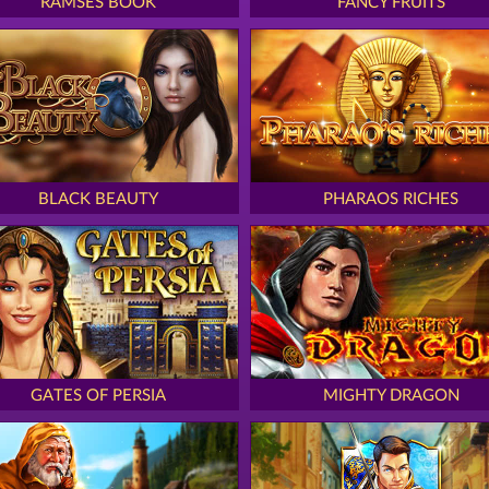
RAMSES BOOK
FANCY FRUITS
BLACK BEAUTY
PHARAOS RICHES
GATES OF PERSIA
MIGHTY DRAGON