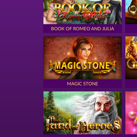
BOOK OF ROMEO AND JULIA
MAGIC STONE