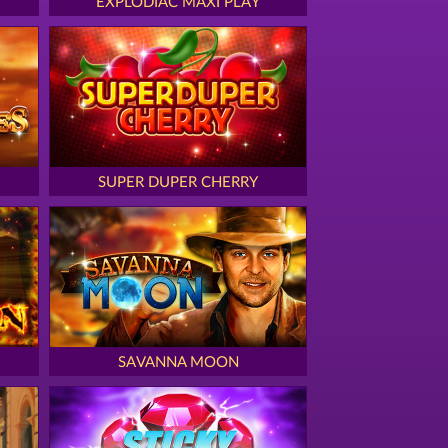
EXPLODIAC MAXI PLAY
SUPER DUPER CHERRY
SAVANNA MOON