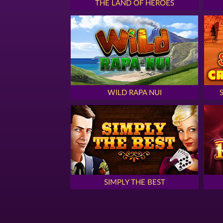
THE LAND OF HEROES
WILD RAPA NUI
SIMPLY THE BEST