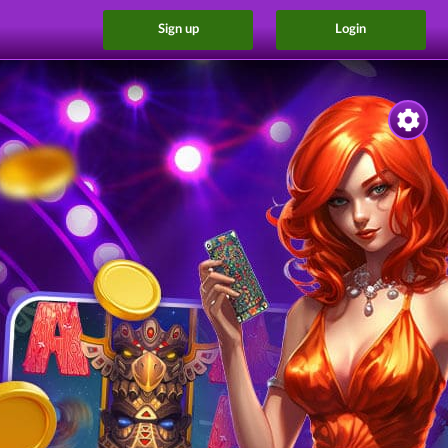
Sign up
Login