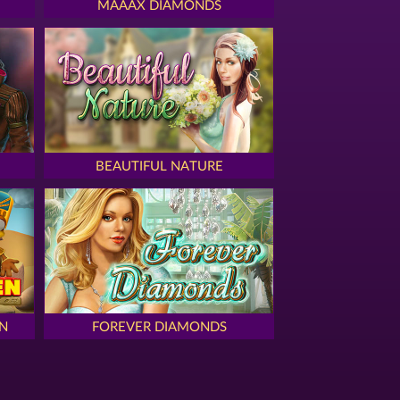
MAAAX DIAMONDS
BEAUTIFUL NATURE
N
FOREVER DIAMONDS