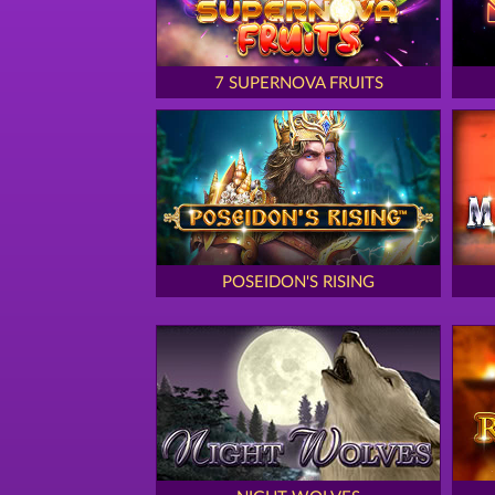
7 SUPERNOVA FRUITS
POSEIDON'S RISING