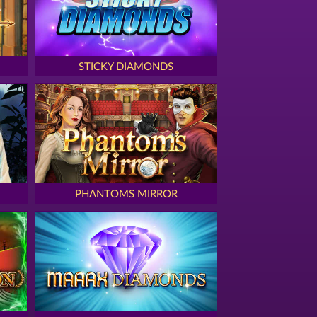
STICKY DIAMONDS
PHANTOMS MIRROR