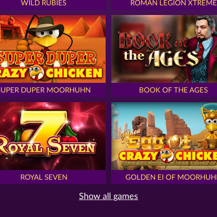
WILD RUBIES
ROMAN LEGION XTREME
SUPER DUPER MOORHUHN
BOOK OF THE AGES
ROYAL SEVEN
GOLDEN EI OF MOORHUH
Show all games