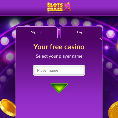
Sign up
Login
Your free casino
Select your player name