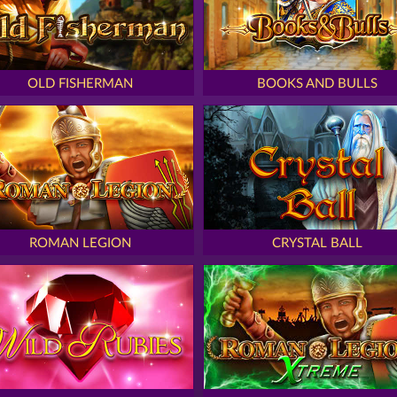
OLD FISHERMAN
BOOKS AND BULLS
ROMAN LEGION
CRYSTAL BALL