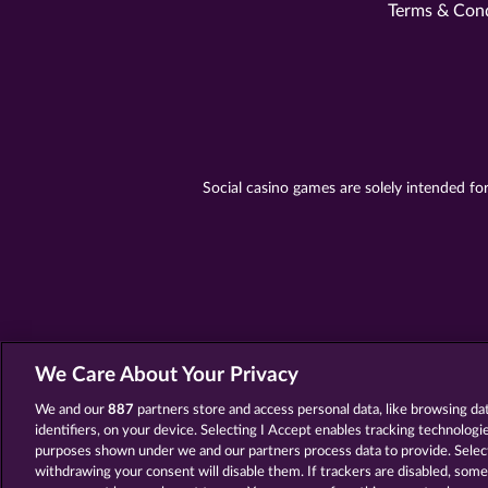
Terms & Cond
Social casino games are solely intended f
We Care About Your Privacy
We and our
887
partners store and access personal data, like browsing da
identifiers, on your device. Selecting I Accept enables tracking technologi
purposes shown under we and our partners process data to provide. Select
withdrawing your consent will disable them. If trackers are disabled, som