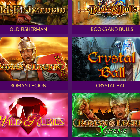
OLD FISHERMAN
BOOKS AND BULLS
ROMAN LEGION
CRYSTAL BALL