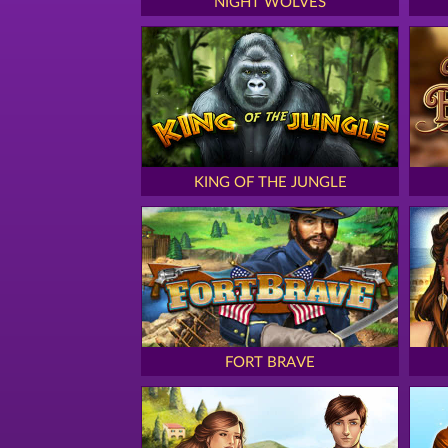
NIGHT WOLVES
KING OF THE JUNGLE
FORT BRAVE