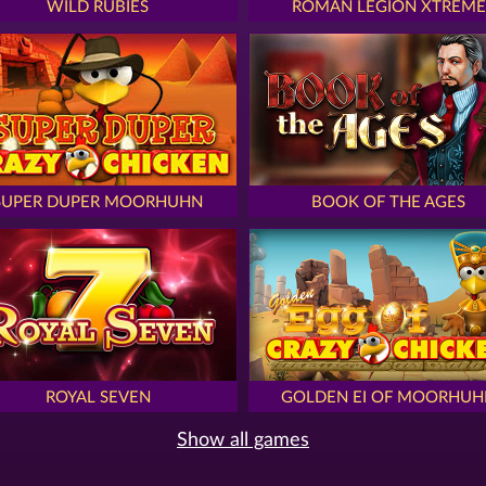
WILD RUBIES
ROMAN LEGION XTREME
SUPER DUPER MOORHUHN
BOOK OF THE AGES
ROYAL SEVEN
GOLDEN EI OF MOORHUH
Show all games