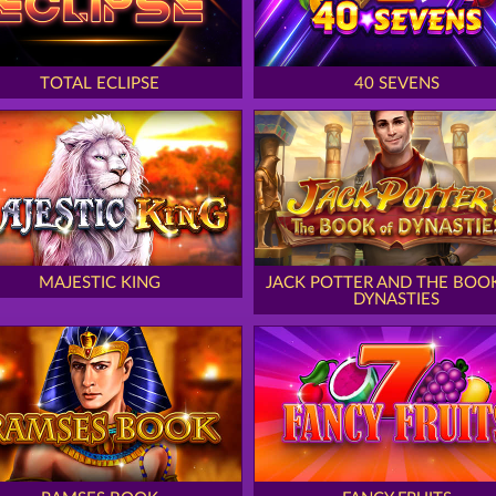
TOTAL ECLIPSE
40 SEVENS
MAJESTIC KING
JACK POTTER AND THE BOO
DYNASTIES