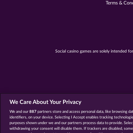
Terms & Cond
Social casino games are solely intended f
We Care About Your Privacy
We and our
887
partners store and access personal data, like browsing da
identifiers, on your device. Selecting I Accept enables tracking technologi
purposes shown under we and our partners process data to provide. Select
withdrawing your consent will disable them. If trackers are disabled, som