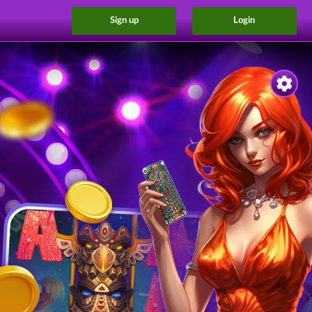
Sign up
Login