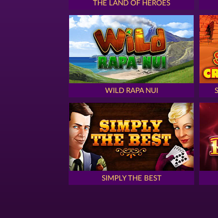
THE LAND OF HEROES
WILD RAPA NUI
SIMPLY THE BEST