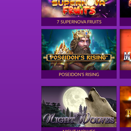
7 SUPERNOVA FRUITS
POSEIDON'S RISING