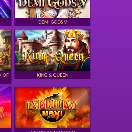
DEMI GODS V
K OF
KING & QUEEN