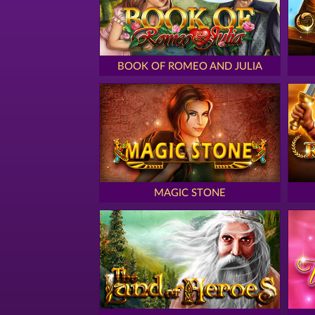
BOOK OF ROMEO AND JULIA
MAGIC STONE