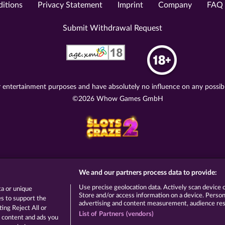
itions
Privacy Statement
Imprint
Company
FAQ
Submit Withdrawal Request
or entertainment purposes and have absolutely no influence on any possib
©2026 Whow Games GmbH
We and our partners process data to provide:
Use precise geolocation data. Actively scan device ch
ta or unique
Store and/or access information on a device. Person
es to support the
advertising and content measurement, audience re
ing Reject All or
List of Partners (vendors)
e content and ads you