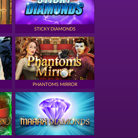
STICKY DIAMONDS
PHANTOMS MIRROR