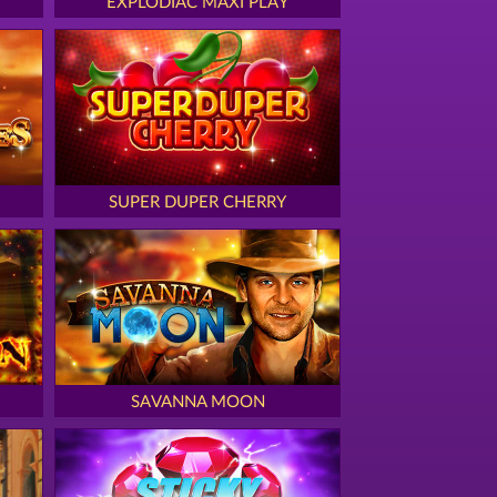
EXPLODIAC MAXI PLAY
SUPER DUPER CHERRY
SAVANNA MOON