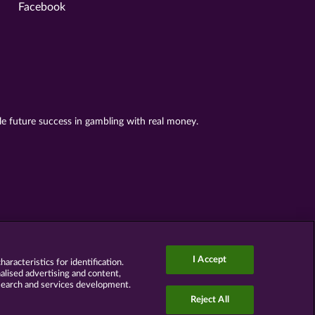
Facebook
le future success in gambling with real money.
I Accept
aracteristics for identification.
alised advertising and content,
search and services development.
Reject All