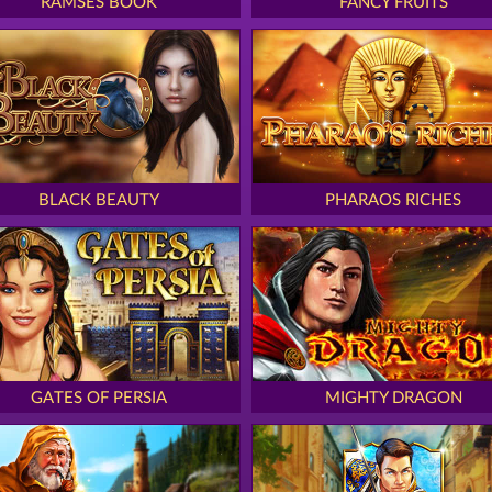
RAMSES BOOK
FANCY FRUITS
BLACK BEAUTY
PHARAOS RICHES
GATES OF PERSIA
MIGHTY DRAGON