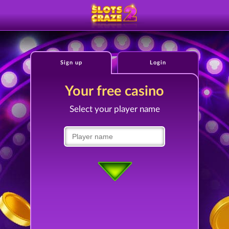
Sign up
Login
Your free casino
Select your player name