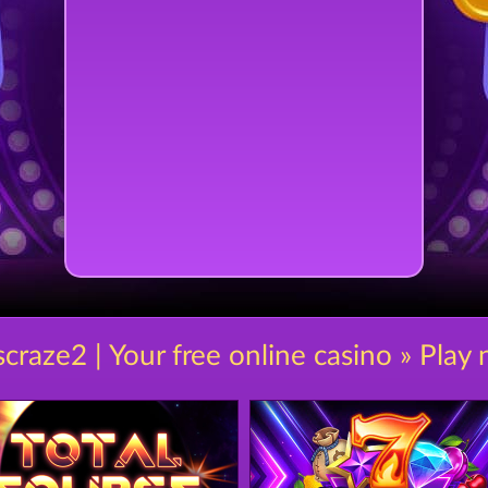
scraze2 | Your free online casino » Play