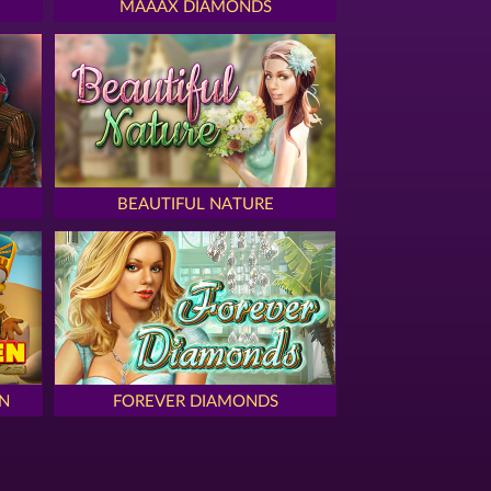
MAAAX DIAMONDS
BEAUTIFUL NATURE
N
FOREVER DIAMONDS