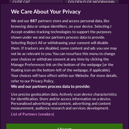
CUTIE CAT
GOLDEN EI OF MOORHUHN
We Care About Your Privacy
We and our
887
partners store and access personal data, like
browsing data or unique identifiers, on your device. Selecting I
Accept enables tracking technologies to support the purposes
shown under we and our partners process data to provide.
Selecting Reject All or withdrawing your consent will disable
NIGHT WOLVES
BEAUTIFUL NATURE
them. If trackers are disabled, some content and ads you see may
not be as relevant to you. You can resurface this menu to change
your choices or withdraw consent at any time by clicking the
Terms & Conditions
Privacy Statement
Manage Preferences link on the bottom of the webpage [or the
floating icon on the bottom-left of the webpage, if applicable].
Your choices will have effect within our Website. For more details,
Imprint
Company
FAQ
Facebook
refer to our Privacy Policy.
We and our partners process data to provide:
Submit Withdrawal Request
Use precise geolocation data. Actively scan device characteristics
for identification. Store and/or access information on a device.
Personalised advertising and content, advertising and content
measurement, audience research and services development.
List of Partners (vendors)
Social casino games are solely intended for
entertainment purposes and have absolutely no