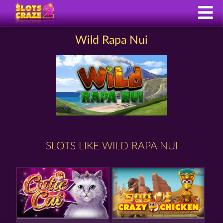
Wild Rapa Nui
SLOTS LIKE WILD RAPA NUI