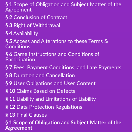
§ 1
Scope of Obligation and Subject Matter of the
Agreement
§ 2
Conclusion of Contract
§ 3
Right of Withdrawal
§ 4
Availability
§ 5
Access and Alterations to these Terms &
Conditions
§ 6
Game Instructions and Conditions of
Participation
§ 7
Fees, Payment Conditions, and Late Payments
§ 8
Duration and Cancellation
§ 9
User Obligations and User Content
§ 10
Claims Based on Defects
§ 11
Liability and Limitations of Liability
§ 12
Data Protection Regulations
§ 13
Final Clauses
§ 1 Scope of Obligation and Subject Matter of the
Agreement