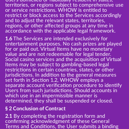
territories, or regions subject to comprehensive use
or service restrictions. WHOW is entitled to
restrict or block access to the Services accordingly
and to adjust the relevant states, territories,
regions, or other affected groups at any time in
accordance with the applicable legal framework.
1.6
The Services are intended exclusively for
entertainment purposes. No cash prizes are played
for or paid out. Virtual Items have no monetary
value and are not redeemable for legal tender.
Social casino services and the acquisition of Virtual
Items may be subject to gambling-based legal
restrictions in certain countries, states, or other
jurisdictions. In addition to the general measures
set forth in Section 1.2, WHOW employs a
separate account verification procedure to identify
Users from such jurisdictions. Should accounts in
which use in an impermissible manner is
determined, they shall be suspended or closed.
§ 2 Conclusion of Contract
2.1
By completing the registration form and
confirming acknowledgment of these General
Terms and Conditions, the User submits a binding