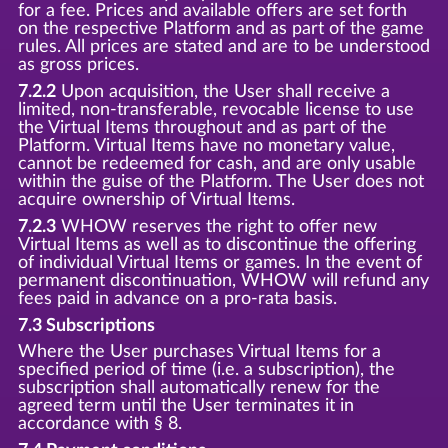
for a fee. Prices and available offers are set forth
on the respective Platform and as part of the game
rules. All prices are stated and are to be understood
as gross prices.
7.2.2
Upon acquisition, the User shall receive a
limited, non-transferable, revocable license to use
the Virtual Items throughout and as part of the
Platform. Virtual Items have no monetary value,
cannot be redeemed for cash, and are only usable
within the guise of the Platform. The User does not
acquire ownership of Virtual Items.
7.2.3
WHOW reserves the right to offer new
Virtual Items as well as to discontinue the offering
of individual Virtual Items or games. In the event of
permanent discontinuation, WHOW will refund any
fees paid in advance on a pro-rata basis.
7.3 Subscriptions
Where the User purchases Virtual Items for a
specified period of time (i.e. a subscription), the
subscription shall automatically renew for the
agreed term until the User terminates it in
accordance with § 8.