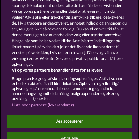
13.5
WHOW shall not participate in consumer
sporingsteknologier at understøtte de formål, der er vist under
dispute resolution proceedings before a consumer
»Vi og vores partnere behandler datafor at levere«. Hvis du
arbitration board, and shall not be obligated to do
vælger Afvis alle eller trækker dit samtykke tilbage, deaktiveres
so (§ 36 VSBG).
de. Hvis trackere er deaktiveret, er noget indhold og annoncer, du
Stand: Juni 2026 | WHOW Games GmbH | HRB
ser, muligvis ikke så relevant for dig. Du kan til enhver tid få vist
126 959 Amtsgericht Hamburg
denne menu igen for at ændre dine valg eller trække samtykke
tilbage når som helst ved at klikke Administrer indstillinger på
linket nederst på websiden [eller det flydende ikon nederst til
Vilkår og betingelser
Datasikkerhed
venstre på websiden, hvis det er relevant]. Dine valg vil have
virkning i vores Website. Se vores privatliv politik for at få flere
Kontakt
Virksomhed
FAQ
Facebook
oplysninger.
Vi og vores partnere behandler data for at levere:
Indsend anmodning om tilbagetrækning
Bruge præcise geografiske placeringsoplysninger. Aktivt scanne
enhedskarakteristika til identifikation. Opbevare og/eller tilgå
oplysninger på en enhed. Tilpasset annoncering og indhold,
annoncerings- og indholdsmåling, målgruppeundersøgelser og
udvikling af tjenester.
Liste over partnere (leverandører)
Sociale kasinospil har udelukkende et
underholdningsformål og har absolut ingen
Jeg accepterer
indflydelse på din mulige fremtidssucces inden for
spil med rigtige penge.
©2026 Whow Games GmbH
Afvis alle