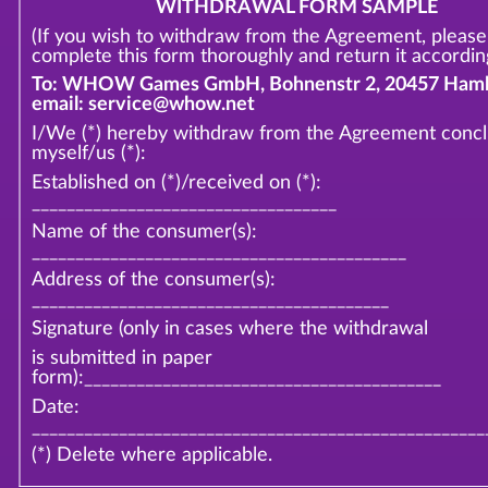
WITHDRAWAL FORM SAMPLE
(If you wish to withdraw from the Agreement, please
complete this form thoroughly and return it according
To: WHOW Games GmbH, Bohnenstr 2, 20457 Hamb
email: service@whow.net
I/We (*) hereby withdraw from the Agreement conc
myself/us (*):
Established on (*)/received on (*):
___________________________________
Name of the consumer(s):
___________________________________________
Address of the consumer(s):
_________________________________________
Signature (only in cases where the withdrawal
is submitted in paper
form):_________________________________________
Date:
____________________________________________________
(*) Delete where applicable.