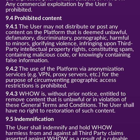
Any commercial exploitation by the User is
prohibited.
9.4 Prohibited content
9.4.1
The User may not distribute or post any
content on the Platform that is deemed unlawful,
defamatory, discriminatory, pornographic, harmful
to minors, glorifying violence, infringing upon Third-
Party intellectual property rights, constituting spam,
containing malicious code, or knowingly containing
false information.
9.4.2
The use of the Platform via anonymization
services (e.g. VPN, proxy servers, etc.) for the
purpose of circumventing geographic access
restrictions is prohibited.
9.4.3
WHOW is, without prior notice, entitled to
remove content that is unlawful or in violation of
these General Terms and Conditions. The User shall
have no right to restoration of such content.
9.5 Indemnification
The User shall indemnify and hold WHOW
harmless from and against all Third Party claims
asserted against WHOW as a result of a culpable