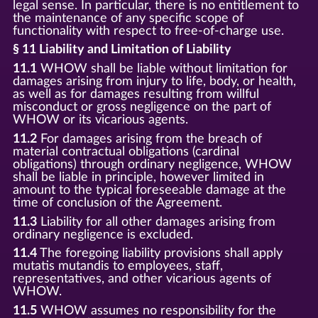
legal sense. In particular, there is no entitlement to
the maintenance of any specific scope of
functionality with respect to free-of-charge use.
§ 11 Liability and Limitation of Liability
11.1
WHOW shall be liable without limitation for
damages arising from injury to life, body, or health,
as well as for damages resulting from willful
misconduct or gross negligence on the part of
WHOW or its vicarious agents.
11.2
For damages arising from the breach of
material contractual obligations (cardinal
obligations) through ordinary negligence, WHOW
shall be liable in principle, however limited in
amount to the typical foreseeable damage at the
time of conclusion of the Agreement.
11.3
Liability for all other damages arising from
ordinary negligence is excluded.
11.4
The foregoing liability provisions shall apply
mutatis mutandis to employees, staff,
representatives, and other vicarious agents of
WHOW.
11.5
WHOW assumes no responsibility for the