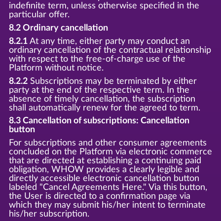
indefinite term, unless otherwise specified in the
particular offer.
8.2 Ordinary cancellation
8.2.1
At any time, either party may conduct an
ordinary cancellation of the contractual relationship
with respect to the free-of-charge use of the
Platform without notice.
8.2.2
Subscriptions may be terminated by either
party at the end of the respective term. In the
absence of timely cancellation, the subscription
shall automatically renew for the agreed to term.
8.3 Cancellation of subscriptions: Cancellation
button
For subscriptions and other consumer agreements
concluded on the Platform via electronic commerce
that are directed at establishing a continuing paid
obligation, WHOW provides a clearly legible and
directly accessible electronic cancellation button
labeled "Cancel Agreements Here." Via this button,
the User is directed to a confirmation page via
which they may submit his/her intent to terminate
his/her subscription.