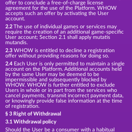
offer to conclude a free-of-charge license
agreement for the use of the Platform. WHOW
accepts such an offer by activating the User
account.
2.2
The use of individual games or services may
require the creation of an additional game-specific
User account; Section 2.1 shall apply mutatis
mutandis.
2.3
WHOW is entitled to decline a registration
offer without providing reasons for doing so.
2.4
Each User is only permitted to maintain a single
account on the Platform. Additional accounts held
by the same User may be deemed to be
impermissible and subsequently blocked by
WHOW. WHOW is further entitled to exclude
Users in whole or in part from the services who
cancel payments, transmit incorrect payment data,
or knowingly provide false information at the time
of registration.
§ 3 Right of Withdrawal
3.1 Withdrawal policy
Should the User be a consumer with a habitual