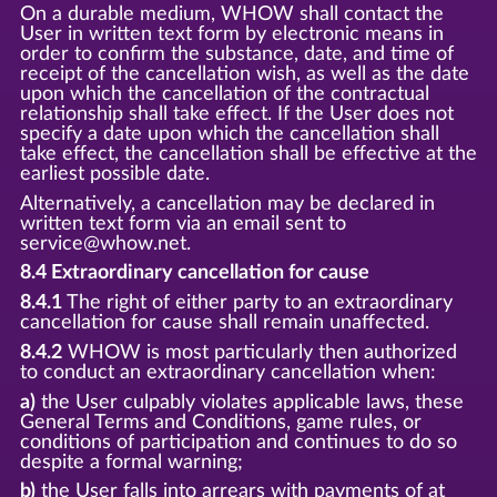
On a durable medium, WHOW shall contact the
User in written text form by electronic means in
order to confirm the substance, date, and time of
receipt of the cancellation wish, as well as the date
upon which the cancellation of the contractual
relationship shall take effect. If the User does not
specify a date upon which the cancellation shall
take effect, the cancellation shall be effective at the
earliest possible date.
Alternatively, a cancellation may be declared in
written text form via an email sent to
service@whow.net.
8.4 Extraordinary cancellation for cause
8.4.1
The right of either party to an extraordinary
cancellation for cause shall remain unaffected.
8.4.2
WHOW is most particularly then authorized
to conduct an extraordinary cancellation when:
a)
the User culpably violates applicable laws, these
General Terms and Conditions, game rules, or
conditions of participation and continues to do so
despite a formal warning;
b)
the User falls into arrears with payments of at