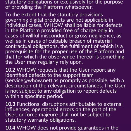
statutory obligations or exclusively for the purpose
of providing the Platform whatsoever.
To the extent that the statutory provisions
governing digital products are not applicable in
individual cases, WHOW shall be liable for defects
in the Platform provided free of charge only in
cases of willful misconduct or gross negligence, as
well as in cases of culpable breach of material
contractual obligations, the fulfillment of which is a
prerequisite for the proper use of the Platform and
that for which the observance thereof is something
the User may regularly rely upon.
10.2
WHOW requests that the User report any
identified defects to the support team
(service@whow.net) as promptly as possible, with a
description of the relevant circumstances. The User
is not subject to any obligation to report defects
within a specified period.
10.3
Functional disruptions attributable to external
influences, operational errors on the part of the
User, or force majeure shall not be subject to
statutory warranty obligations.
10.4
WHOW does not provide guarantees in the