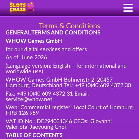
Terms & Conditions
GENERAL TERMS AND CONDITIONS
WHOW Games GmbH
for our digital services and offers
As of: June 2026
(Language version: English – for international and
worldwide use)
WHOW Games GmbH Bohnenstr 2, 20457
Hamburg, Deutschland Tel.: +49 (0)40 609 4372 30
Fax: +49 (0)40 609 4372 31 Email:
service@whow.net
Web: Commercial register: Local Court of Hamburg,
HRB 126 959
VAT ID No.: DE294031346 CEOs: Giovanni
Valeriota, Jaeyoung Choi
TABLE OF CONTENTS