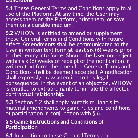
Conditions
5.1
These General Terms and Conditions apply to all
use of the Platform. At any time, the User may
access them on the Platform, print them, or save
them on a durable medium.
5.2
WHOW is entitled to amend or supplement
these General Terms and Conditions with future
effect. Amendments shall be communicated to the
User in written text form at least six (6) weeks prior
to their entry into force. Should the User not object
within six (6) weeks of receipt of the notification in
written text form, the amended General Terms and
Conditions shall be deemed accepted. A notification
shall expressly draw attention to this legal
consequence. In the event of an objection, WHOW
is entitled to extraordinarily terminate the affected
contractual relationship.
5.3
Section 5.2 shall apply mutatis mutandis to
material amendments to game rules and conditions
of participation in conjunction with § 6.
§ 6 Game Instructions and Conditions of
Participation
6.1
In addition to these General Terms and