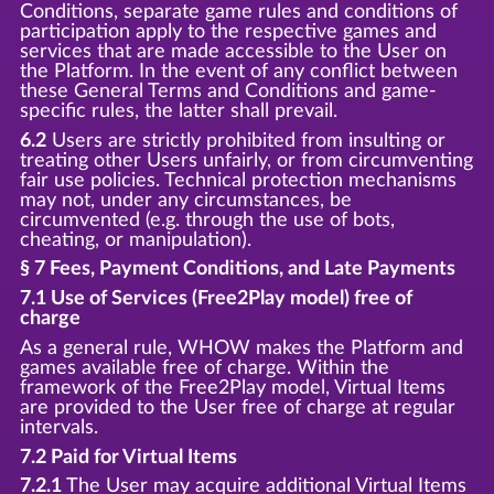
Conditions, separate game rules and conditions of
participation apply to the respective games and
services that are made accessible to the User on
the Platform. In the event of any conflict between
these General Terms and Conditions and game-
specific rules, the latter shall prevail.
6.2
Users are strictly prohibited from insulting or
treating other Users unfairly, or from circumventing
fair use policies. Technical protection mechanisms
may not, under any circumstances, be
circumvented (e.g. through the use of bots,
cheating, or manipulation).
§ 7 Fees, Payment Conditions, and Late Payments
7.1 Use of Services (Free2Play model) free of
charge
As a general rule, WHOW makes the Platform and
games available free of charge. Within the
framework of the Free2Play model, Virtual Items
are provided to the User free of charge at regular
intervals.
7.2 Paid for Virtual Items
7.2.1
The User may acquire additional Virtual Items