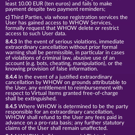
least 10.00 EUR (ten euros) and fails to make
payment despite two payment reminders;
c)
Third Parties, via whose registration services the
User has gained access to WHOW Services,
formally request that WHOW delete or restrict
access to such User data.
8.4.3
In the event of serious violations, immediate
extraordinary cancellation without prior formal
warning shall be permissible, in particular in cases
of violations of criminal law, abusive use of an
account (e.g. bots, cheating, manipulation), or the
knowing provision of false information.
8.4.4
In the event of a justified extraordinary
cancellation by WHOW on grounds attributable to
the User, any entitlement to reimbursement with
respect to Virtual Items granted free-of-charge
shall be extinguished.
8.4.5
Where WHOW is determined to be the party
responsible for an extraordinary cancellation,
WHOW shall refund to the User any fees paid in
advance on a pro-rata basis; any further statutory
claims of the User shall remain unaffected.