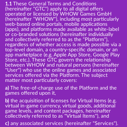
1.1
These General Terms and Conditions
(hereinafter "GTC") apply to all digital offers
operated or licensed by WHOW Games GmbH
(hereinafter "WHOW"), including most particularly
web-based online portals, mobile applications
(apps), and platforms made available as white-label
or co-branded solutions (hereinafter individually
and collectively referred to as the "Platform"),
regardless of whether access is made possible via a
top-level domain, a country-specific domain, or an
app marketplace (e.g. Apple App Store, Google Play
Store, etc.). These GTC govern the relationship
between WHOW and natural persons (hereinafter
"User") who use the online games and associated
services offered via the Platform. The subject
matter most particularly covers:
a)
The free-of-charge use of the Platform and the
games offered upon it,
b)
the acquisition of licenses for Virtual Items (e.g.
virtual in-game currency, virtual goods, additional
game levels, and content packages, hereinafter
collectively referred to as "Virtual Items"), and
c)
any associated services (hereinafter "Services").