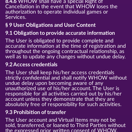
8.4.6
WHOW shall have a special Right of
Cancellation in the event that WHOW loses the
authorization to operate individual games or
Services.
§ 9 User Obligations and User Content
9.1 Obligation to provide accurate information
The User is obligated to provide complete and
accurate information at the time of registration and
throughout the ongoing contractual relationship, as
well as to update any changes without undue delay.
9.2 Access credentials
The User shall keep his/her access credentials
strictly confidential and shall notify WHOW without
undue delay upon becoming aware of any
unauthorized use of his/her account. The User is
responsible for all activities carried out by his/her
account unless they demonstrate that they are
absolutely free of responsiblity for such activities.
9.3 Prohibition of transfer
The User account and Virtual Items may not be
sold, transferred, or loaned to Third Parties without
the expressed prior written consent of WHOW.