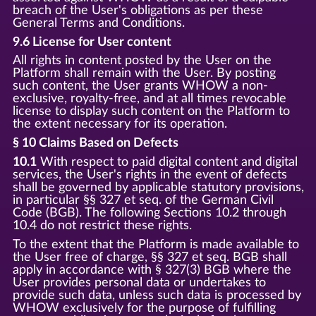
breach of the User's obligations as per these
General Terms and Conditions.
9.6 License for User content
All rights in content posted by the User on the
Platform shall remain with the User. By posting
such content, the User grants WHOW a non-
exclusive, royalty-free, and at all times revocable
license to display such content on the Platform to
the extent necessary for its operation.
§ 10 Claims Based on Defects
10.1
With respect to paid digital content and digital
services, the User's rights in the event of defects
shall be governed by applicable statutory provisions,
in particular §§ 327 et seq. of the German Civil
Code (BGB). The following Sections 10.2 through
10.4 do not restrict these rights.
To the extent that the Platform is made available to
the User free of charge, §§ 327 et seq. BGB shall
apply in accordance with § 327(3) BGB where the
User provides personal data or undertakes to
provide such data, unless such data is processed by
WHOW exclusively for the purpose of fulfilling