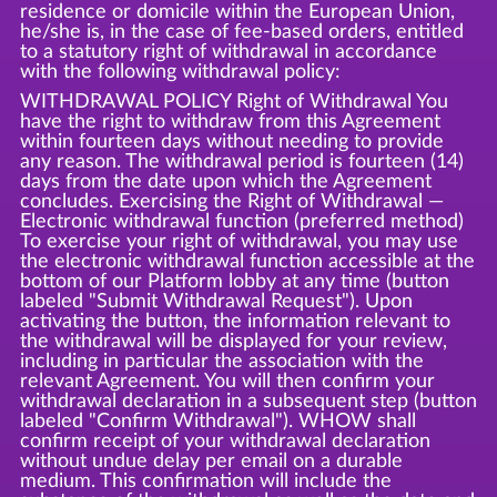
residence or domicile within the European Union,
he/she is, in the case of fee-based orders, entitled
to a statutory right of withdrawal in accordance
with the following withdrawal policy:
WITHDRAWAL POLICY Right of Withdrawal You
have the right to withdraw from this Agreement
within fourteen days without needing to provide
any reason. The withdrawal period is fourteen (14)
days from the date upon which the Agreement
concludes. Exercising the Right of Withdrawal —
Electronic withdrawal function (preferred method)
To exercise your right of withdrawal, you may use
the electronic withdrawal function accessible at the
bottom of our Platform lobby at any time (button
labeled "Submit Withdrawal Request"). Upon
activating the button, the information relevant to
the withdrawal will be displayed for your review,
including in particular the association with the
relevant Agreement. You will then confirm your
withdrawal declaration in a subsequent step (button
labeled "Confirm Withdrawal"). WHOW shall
confirm receipt of your withdrawal declaration
without undue delay per email on a durable
medium. This confirmation will include the