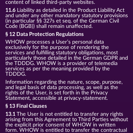
content of linked third-party websites.
11.6
Liability as detailed in the Product Liability Act
and under any other mandatory statutory provisions
(in particular §§ 327s et seq. of the German Civil
Code (BGB)) shall remain unaffected.
§ 12 Data Protection Regulations
WHOW processes a User’s personal data
exclusively for the purpose of rendering the
services and fulfilling statutory obligations, most
particularly those detailed in the German GDPR and
the TDDDG. WHOW is a provider of telemedia
services as per the meaning provided by the
TDDDG.
Information regarding the nature, scope, purpose,
and legal basis of data processing, as well as the
rights of the User, is set forth in the Privacy
Statement, accessible at privacy-statement.
§ 13 Final Clauses
13.1
The User is not entitled to transfer any rights
arising from this Agreement to Third Parties without
the explicit prior consent of WHOW in written
form. WHOW is entitled to transfer the contractual