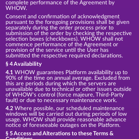
complete performance of the Agreement by
WHOW.
Consent and confirmation of acknowledgment
pursuant to the foregoing provisions shall be given
separately during the order process prior to
submission of the order by checking the respective
selection boxes (checkboxes). WHOW shall not
commence performance of the Agreement or
provision of the service until the User has
submitted the respective required declarations.
§ 4 Availability
4.1
WHOW guarantees Platform availability up to
90% of the time on annual average. Excluded from
this are periods during which the servers are
unavailable due to technical or other issues outside
of WHOW's control (force majeure, Third-Party
fault) or due to necessary maintenance work.
4.2
Where possible, our scheduled maintenance
windows will be carried out during periods of low
usage. WHOW shall provide reasonable advance
notice of foreseeable outages on the Platform.
§ 5 Access and Alterations to these Terms &