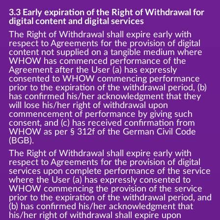
3.3 Early expiration of the Right of Withdrawal for
digital content and digital services
The Right of Withdrawal shall expire early with
respect to Agreements for the provision of digital
content not supplied on a tangible medium where
WHOW has commenced performance of the
Agreement after the User (a) has expressly
consented to WHOW commencing performance
prior to the expiration of the withdrawal period, (b)
has confirmed his/her acknowledgment that they
will lose his/her right of withdrawal upon
commencement of performance by giving such
consent, and (c) has received confirmation from
WHOW as per § 312f of the German Civil Code
(BGB).
The Right of Withdrawal shall expire early with
respect to Agreements for the provision of digital
services upon complete performance of the service
where the User (a) has expressly consented to
WHOW commencing the provision of the service
prior to the expiration of the withdrawal period, and
(b) has confirmed his/her acknowledgment that
his/her right of withdrawal shall expire upon