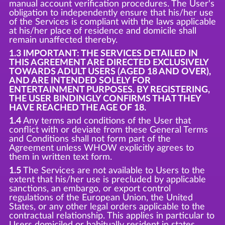
manual account verification procedures. The User's
obligation to independently ensure that his/her use
of the Services is compliant with the laws applicable
at his/her place of residence and domicile shall
remain unaffected thereby.
1.3 IMPORTANT: THE SERVICES DETAILED IN
THIS AGREEMENT ARE DIRECTED EXCLUSIVELY
TOWARDS ADULT USERS (AGED 18 AND OVER),
AND ARE INTENDED SOLELY FOR
ENTERTAINMENT PURPOSES. BY REGISTERING,
THE USER BINDINGLY CONFIRMS THAT THEY
HAVE REACHED THE AGE OF 18.
1.4
Any terms and conditions of the User that
conflict with or deviate from these General Terms
and Conditions shall not form part of the
Agreement unless WHOW explicitly agrees to
them in written text form.
1.5
The Services are not available to Users to the
extent that his/her use is precluded by applicable
sanctions, an embargo, or export control
regulations of the European Union, the United
States, or any other legal orders applicable to the
contractual relationship. This applies in particular to
Users domiciled or habitually resident in states,