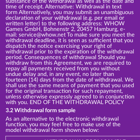
substance of the withdrawal as well as the date and
time of receipt. Alternative: Withdrawal in text
form Alternatively, you may submit an unambiguous
declaration of your withdrawal (e.g. per email or
written letter) to the following address: WHOW
Games GmbH, Bohnenstr 2, 20457 Hamburg, e-
mail: service@whow.net To make sure you meet the
withdrawal deadline, it is seen as sufficient that you
dispatch the notice exercising your right of
withdrawal prior to the expiration of the withdrawal
period. Consequences of withdrawal Should you
withdraw from this Agreement, we are required to
repay all payments received from you without
undue delay and, in any event, no later than
fourteen (14) days from the date of withdrawal. We
shall use the same means of payment that you used
for the original transaction for such repayment,
unless otherwise expressly agreed to in conjunction
with you. END OF THE WITHDRAWAL POLICY
3.2 Withdrawal form sample
As an alternative to the electronic withdrawal
function, you may feel free to make use of the
model withdrawal form shown below: