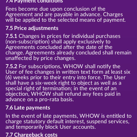
7.4 Payment conditions
Fees become due upon conclusion of the
Agreement and are payable in advance. Charges
will be applied to the selected means of payment.
7.5 Price adjustments
7.5.1
Changes in prices for individual purchases
(non-subscription) shall apply exclusively to
Agreements concluded after the date of the
change. Agreements already concluded shall remain
unaffected by price changes.
7.5.2
For subscriptions, WHOW shall notify the
User of fee changes in written text form at least six
(6) weeks prior to their entry into force. The User
shall have a six-week right to object as well as a
special right of termination; in the event of an
objection, WHOW shall refund any fees paid in
advance on a pro-rata basis.
7.6 Late payments
In the event of late payments, WHOW is entitled to
charge statutory default interest, suspend services,
and temporarily block User accounts.
7.7 Chargeback costs