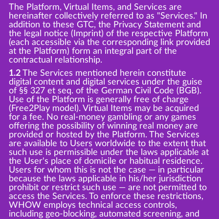
The Platform, Virtual Items, and Services are
hereinafter collectively referred to as "Services." In
addition to these GTC, the Privacy Statement and
the legal notice (Imprint) of the respective Platform
(each accessible via the corresponding link provided
at the Platform) form an integral part of the
contractual relationship.
1.2
The Services mentioned herein constitute
digital content and digital services under the guise
of §§ 327 et seq. of the German Civil Code (BGB).
Use of the Platform is generally free of charge
(Free2Play model). Virtual Items may be acquired
for a fee. No real-money gambling or any games
offering the possibility of winning real money are
provided or hosted by the Platform. The Services
are available to Users worldwide to the extent that
such use is permissible under the laws applicable at
the User's place of domicile or habitual residence.
Users for whom this is not the case — in particular
because the laws applicable in his/her jurisdiction
prohibit or restrict such use — are not permitted to
access the Services. To enforce these restrictions,
WHOW employs technical access controls,
including geo-blocking, automated screening, and