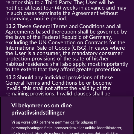
relationship to a Third Party. The; User will be
notified at least four (4) weeks in advance and may
in such cases terminate the Agreement without
observing a notice period.
13.2
These General Terms and Conditions and all
Agreements based thereupon shall be governed by
the laws of the Federal Republic of Germany,
excluding the UN Convention on Contracts for the
International Sale of Goods (CISG). In cases where
the User is a consumer, the mandatory consumer
protection provisions of the state of his/her
habitual residence shall also apply, most importantly
to the extent that they afford greater protection.
13.3
Should any individual provisions of these
General Terms and Conditions be or become
invalid, this shall not affect the validity of the
remaining provisions. Invalid clauses shall be
replaced by statutory provisions that most closely
correspond to the economic purpose of the invalid
Vi bekymrer os om dine
clause.
privatlivsindstillinger
13.4
There shall be no oral collateral agreements.
Amendments and supplements must be established
Vi og vores
887
partnere gemmer og får adgang til
and provided in written text form.
personoplysninger, f.eks. browserdata eller unikke identifikatorer,
på din enhed . Hvis du vælger Jeg accepterer, gør det muligt for