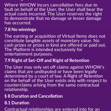
Where WHOW incurs cancellation fees due to
fault on behalf of the User, the User shall bear the
actual costs incurred. The User reserves the right
to demonstrate that no damage or lesser damage
has occurred.
7.8 No winnings
The earning or acquisition of Virtual Items does not
constitute tangible assets of monetary value. No
cash prizes or prizes in kind are offered or paid out.
The Platform is intended exclusively for
entertainment purposes.
7.9 Right of Set-Off and Right of Retention
The User may only set off claims against WHOW's
claims that are undisputed or have been legally
determined by a court of law. A Right of Retention
on the behalf of the User exists only with respect to
counterclaims arising from the same contractual
relationship.
§ 8 Duration and Cancellation
8.1 Duration
Contractual relationships are entered into for an