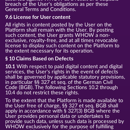
breach of the User's obligations as per these
General Terms and Conditions.
9.6 License for User content
All rights in content posted by the User on the
Platform shall remain with the User. By posting
such content, the User grants WHOW a non-
exclusive, royalty-free, and at all times revocable
license to display such content on the Platform to
the extent necessary for its operation.
§ 10 Claims Based on Defects
10.1
With respect to paid digital content and digital
services, the User's rights in the event of defects
shall be governed by applicable statutory provisions,
in particular §§ 327 et seq. of the German Civil
Code (BGB). The following Sections 10.2 through
10.4 do not restrict these rights.
To the extent that the Platform is made available to
the User free of charge, §§ 327 et seq. BGB shall
apply in accordance with § 327(3) BGB where the
User provides personal data or undertakes to
provide such data, unless such data is processed by
WHOW exclusively for the purpose of fulfilling