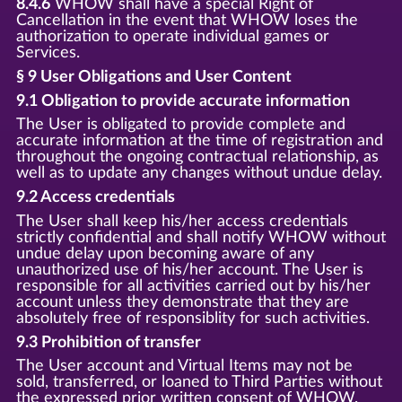
8.4.6
WHOW shall have a special Right of
Cancellation in the event that WHOW loses the
authorization to operate individual games or
Services.
§ 9 User Obligations and User Content
9.1 Obligation to provide accurate information
The User is obligated to provide complete and
accurate information at the time of registration and
throughout the ongoing contractual relationship, as
well as to update any changes without undue delay.
9.2 Access credentials
The User shall keep his/her access credentials
strictly confidential and shall notify WHOW without
undue delay upon becoming aware of any
unauthorized use of his/her account. The User is
responsible for all activities carried out by his/her
account unless they demonstrate that they are
absolutely free of responsiblity for such activities.
9.3 Prohibition of transfer
The User account and Virtual Items may not be
sold, transferred, or loaned to Third Parties without
the expressed prior written consent of WHOW.