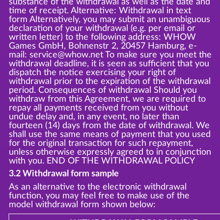
substance of the withdrawal as well as the date and
time of receipt. Alternative: Withdrawal in text
form Alternatively, you may submit an unambiguous
declaration of your withdrawal (e.g. per email or
written letter) to the following address: WHOW
Games GmbH, Bohnenstr 2, 20457 Hamburg, e-
mail: service@whow.net To make sure you meet the
withdrawal deadline, it is seen as sufficient that you
dispatch the notice exercising your right of
withdrawal prior to the expiration of the withdrawal
period. Consequences of withdrawal Should you
withdraw from this Agreement, we are required to
repay all payments received from you without
undue delay and, in any event, no later than
fourteen (14) days from the date of withdrawal. We
shall use the same means of payment that you used
for the original transaction for such repayment,
unless otherwise expressly agreed to in conjunction
with you. END OF THE WITHDRAWAL POLICY
3.2 Withdrawal form sample
As an alternative to the electronic withdrawal
function, you may feel free to make use of the
model withdrawal form shown below: