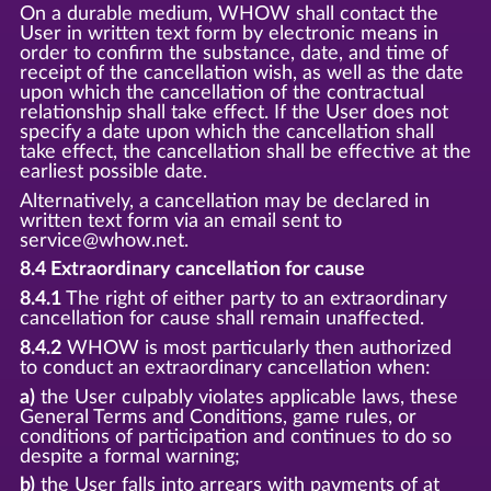
On a durable medium, WHOW shall contact the
User in written text form by electronic means in
order to confirm the substance, date, and time of
receipt of the cancellation wish, as well as the date
upon which the cancellation of the contractual
relationship shall take effect. If the User does not
specify a date upon which the cancellation shall
take effect, the cancellation shall be effective at the
earliest possible date.
Alternatively, a cancellation may be declared in
written text form via an email sent to
service@whow.net.
8.4 Extraordinary cancellation for cause
8.4.1
The right of either party to an extraordinary
cancellation for cause shall remain unaffected.
8.4.2
WHOW is most particularly then authorized
to conduct an extraordinary cancellation when:
a)
the User culpably violates applicable laws, these
General Terms and Conditions, game rules, or
conditions of participation and continues to do so
despite a formal warning;
b)
the User falls into arrears with payments of at