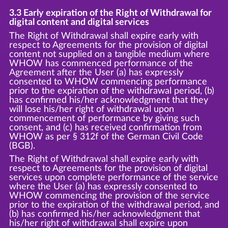
3.3 Early expiration of the Right of Withdrawal for
digital content and digital services
The Right of Withdrawal shall expire early with
respect to Agreements for the provision of digital
content not supplied on a tangible medium where
WHOW has commenced performance of the
Agreement after the User (a) has expressly
consented to WHOW commencing performance
prior to the expiration of the withdrawal period, (b)
has confirmed his/her acknowledgment that they
will lose his/her right of withdrawal upon
commencement of performance by giving such
consent, and (c) has received confirmation from
WHOW as per § 312f of the German Civil Code
(BGB).
The Right of Withdrawal shall expire early with
respect to Agreements for the provision of digital
services upon complete performance of the service
where the User (a) has expressly consented to
WHOW commencing the provision of the service
prior to the expiration of the withdrawal period, and
(b) has confirmed his/her acknowledgment that
his/her right of withdrawal shall expire upon