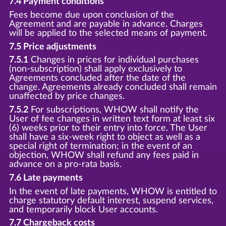
7.4 Payment conditions
Fees become due upon conclusion of the
Agreement and are payable in advance. Charges
will be applied to the selected means of payment.
7.5 Price adjustments
7.5.1
Changes in prices for individual purchases
(non-subscription) shall apply exclusively to
Agreements concluded after the date of the
change. Agreements already concluded shall remain
unaffected by price changes.
7.5.2
For subscriptions, WHOW shall notify the
User of fee changes in written text form at least six
(6) weeks prior to their entry into force. The User
shall have a six-week right to object as well as a
special right of termination; in the event of an
objection, WHOW shall refund any fees paid in
advance on a pro-rata basis.
7.6 Late payments
In the event of late payments, WHOW is entitled to
charge statutory default interest, suspend services,
and temporarily block User accounts.
7.7 Chargeback costs