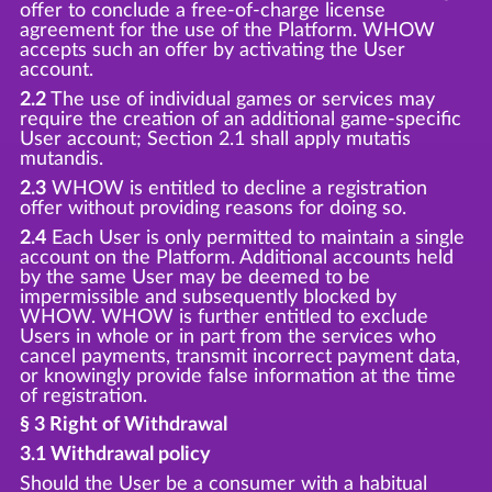
offer to conclude a free-of-charge license
agreement for the use of the Platform. WHOW
accepts such an offer by activating the User
account.
2.2
The use of individual games or services may
require the creation of an additional game-specific
User account; Section 2.1 shall apply mutatis
mutandis.
2.3
WHOW is entitled to decline a registration
offer without providing reasons for doing so.
2.4
Each User is only permitted to maintain a single
account on the Platform. Additional accounts held
by the same User may be deemed to be
impermissible and subsequently blocked by
WHOW. WHOW is further entitled to exclude
Users in whole or in part from the services who
cancel payments, transmit incorrect payment data,
or knowingly provide false information at the time
of registration.
§ 3 Right of Withdrawal
3.1 Withdrawal policy
Should the User be a consumer with a habitual