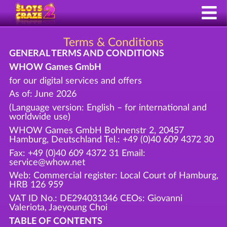
Terms & Conditions
GENERAL TERMS AND CONDITIONS
WHOW Games GmbH
for our digital services and offers
As of: June 2026
(Language version: English – for international and
worldwide use)
WHOW Games GmbH Bohnenstr 2, 20457
Hamburg, Deutschland Tel.: +49 (0)40 609 4372 30
Fax: +49 (0)40 609 4372 31 Email:
service@whow.net
Web: Commercial register: Local Court of Hamburg,
HRB 126 959
VAT ID No.: DE294031346 CEOs: Giovanni
Valeriota, Jaeyoung Choi
TABLE OF CONTENTS