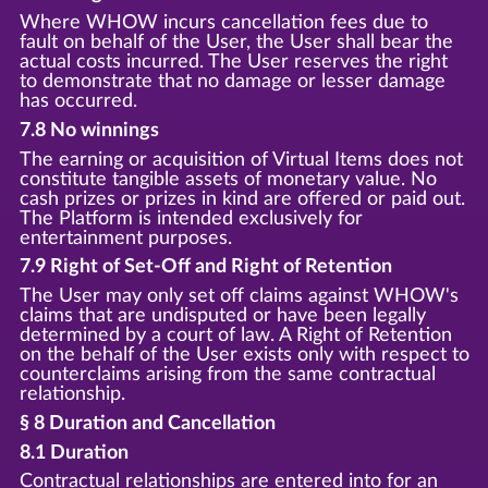
Where WHOW incurs cancellation fees due to
fault on behalf of the User, the User shall bear the
actual costs incurred. The User reserves the right
to demonstrate that no damage or lesser damage
has occurred.
7.8 No winnings
The earning or acquisition of Virtual Items does not
constitute tangible assets of monetary value. No
cash prizes or prizes in kind are offered or paid out.
The Platform is intended exclusively for
entertainment purposes.
7.9 Right of Set-Off and Right of Retention
The User may only set off claims against WHOW's
claims that are undisputed or have been legally
determined by a court of law. A Right of Retention
on the behalf of the User exists only with respect to
counterclaims arising from the same contractual
relationship.
§ 8 Duration and Cancellation
8.1 Duration
Contractual relationships are entered into for an