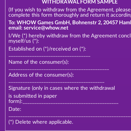
WITHDRAWAL FORM SAMPLE
(If you wish to withdraw from the Agreement, please
complete this form thoroughly and return it according
To: WHOW Games GmbH, Bohnenstr 2, 20457 Hamb
email: service@whow.net
I/We (*) hereby withdraw from the Agreement conc
myself/us (*):
Established on (*)/received on (*):
___________________________________
Name of the consumer(s):
___________________________________________
Address of the consumer(s):
_________________________________________
Signature (only in cases where the withdrawal
is submitted in paper
form):_________________________________________
Date:
____________________________________________________
(*) Delete where applicable.