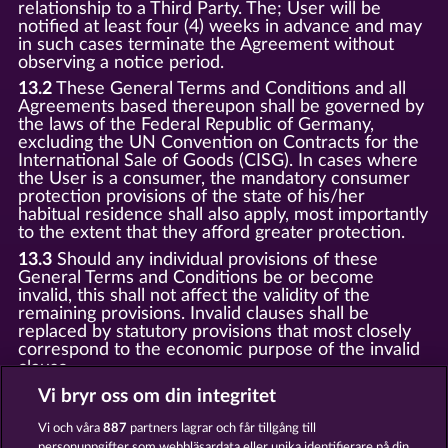
relationship to a Third Party. The; User will be
notified at least four (4) weeks in advance and may
in such cases terminate the Agreement without
observing a notice period.
13.2
These General Terms and Conditions and all
Agreements based thereupon shall be governed by
the laws of the Federal Republic of Germany,
excluding the UN Convention on Contracts for the
International Sale of Goods (CISG). In cases where
the User is a consumer, the mandatory consumer
protection provisions of the state of his/her
habitual residence shall also apply, most importantly
to the extent that they afford greater protection.
13.3
Should any individual provisions of these
General Terms and Conditions be or become
invalid, this shall not affect the validity of the
remaining provisions. Invalid clauses shall be
replaced by statutory provisions that most closely
correspond to the economic purpose of the invalid
clause.
13.4
There shall be no oral collateral agreements.
Vi bryr oss om din integritet
Amendments and supplements must be established
and provided in written text form.
Vi och våra
887
partners lagrar och får tillgång till
personuppgifter som webbläsardata eller unika identifierare på din