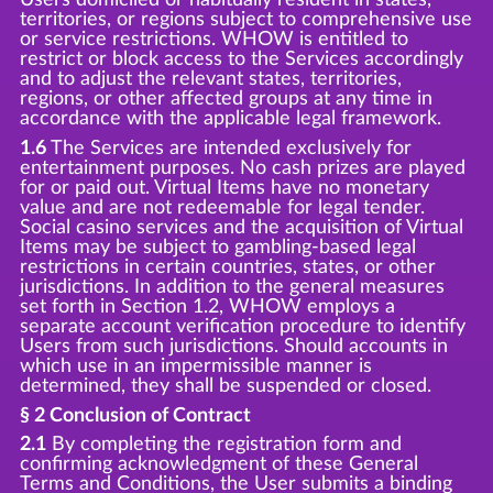
territories, or regions subject to comprehensive use
or service restrictions. WHOW is entitled to
restrict or block access to the Services accordingly
and to adjust the relevant states, territories,
regions, or other affected groups at any time in
accordance with the applicable legal framework.
1.6
The Services are intended exclusively for
entertainment purposes. No cash prizes are played
for or paid out. Virtual Items have no monetary
value and are not redeemable for legal tender.
Social casino services and the acquisition of Virtual
Items may be subject to gambling-based legal
restrictions in certain countries, states, or other
jurisdictions. In addition to the general measures
set forth in Section 1.2, WHOW employs a
separate account verification procedure to identify
Users from such jurisdictions. Should accounts in
which use in an impermissible manner is
determined, they shall be suspended or closed.
§ 2 Conclusion of Contract
2.1
By completing the registration form and
confirming acknowledgment of these General
Terms and Conditions, the User submits a binding