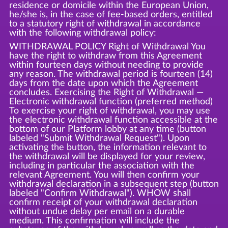
residence or domicile within the European Union,
he/she is, in the case of fee-based orders, entitled
to a statutory right of withdrawal in accordance
with the following withdrawal policy:
WITHDRAWAL POLICY Right of Withdrawal You
have the right to withdraw from this Agreement
within fourteen days without needing to provide
any reason. The withdrawal period is fourteen (14)
days from the date upon which the Agreement
concludes. Exercising the Right of Withdrawal —
Electronic withdrawal function (preferred method)
To exercise your right of withdrawal, you may use
the electronic withdrawal function accessible at the
bottom of our Platform lobby at any time (button
labeled "Submit Withdrawal Request"). Upon
activating the button, the information relevant to
the withdrawal will be displayed for your review,
including in particular the association with the
relevant Agreement. You will then confirm your
withdrawal declaration in a subsequent step (button
labeled "Confirm Withdrawal"). WHOW shall
confirm receipt of your withdrawal declaration
without undue delay per email on a durable
medium. This confirmation will include the