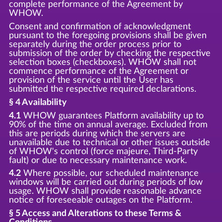
complete performance of the Agreement by
WHOW.
Consent and confirmation of acknowledgment
pursuant to the foregoing provisions shall be given
separately during the order process prior to
submission of the order by checking the respective
selection boxes (checkboxes). WHOW shall not
commence performance of the Agreement or
provision of the service until the User has
submitted the respective required declarations.
§ 4 Availability
4.1
WHOW guarantees Platform availability up to
90% of the time on annual average. Excluded from
this are periods during which the servers are
unavailable due to technical or other issues outside
of WHOW's control (force majeure, Third-Party
fault) or due to necessary maintenance work.
4.2
Where possible, our scheduled maintenance
windows will be carried out during periods of low
usage. WHOW shall provide reasonable advance
notice of foreseeable outages on the Platform.
§ 5 Access and Alterations to these Terms &