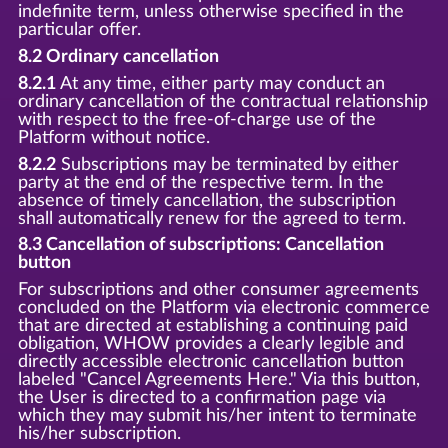
indefinite term, unless otherwise specified in the
particular offer.
8.2 Ordinary cancellation
8.2.1
At any time, either party may conduct an
ordinary cancellation of the contractual relationship
with respect to the free-of-charge use of the
Platform without notice.
8.2.2
Subscriptions may be terminated by either
party at the end of the respective term. In the
absence of timely cancellation, the subscription
shall automatically renew for the agreed to term.
8.3 Cancellation of subscriptions: Cancellation
button
For subscriptions and other consumer agreements
concluded on the Platform via electronic commerce
that are directed at establishing a continuing paid
obligation, WHOW provides a clearly legible and
directly accessible electronic cancellation button
labeled "Cancel Agreements Here." Via this button,
the User is directed to a confirmation page via
which they may submit his/her intent to terminate
his/her subscription.