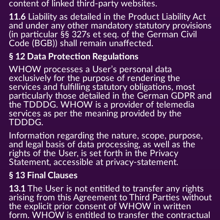
content of linked third-party websites.
11.6
Liability as detailed in the Product Liability Act
and under any other mandatory statutory provisions
(in particular §§ 327s et seq. of the German Civil
Code (BGB)) shall remain unaffected.
§ 12 Data Protection Regulations
WHOW processes a User’s personal data
exclusively for the purpose of rendering the
services and fulfilling statutory obligations, most
particularly those detailed in the German GDPR and
the TDDDG. WHOW is a provider of telemedia
services as per the meaning provided by the
TDDDG.
Information regarding the nature, scope, purpose,
and legal basis of data processing, as well as the
rights of the User, is set forth in the Privacy
Statement, accessible at privacy-statement.
§ 13 Final Clauses
13.1
The User is not entitled to transfer any rights
arising from this Agreement to Third Parties without
the explicit prior consent of WHOW in written
form. WHOW is entitled to transfer the contractual