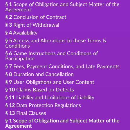
§ 1
Scope of Obligation and Subject Matter of the
Agreement
§ 2
Conclusion of Contract
§ 3
Right of Withdrawal
§ 4
Availability
§ 5
Access and Alterations to these Terms &
Conditions
§ 6
Game Instructions and Conditions of
Participation
§ 7
Fees, Payment Conditions, and Late Payments
§ 8
Duration and Cancellation
§ 9
User Obligations and User Content
§ 10
Claims Based on Defects
§ 11
Liability and Limitations of Liability
§ 12
Data Protection Regulations
§ 13
Final Clauses
§ 1 Scope of Obligation and Subject Matter of the
Agreement