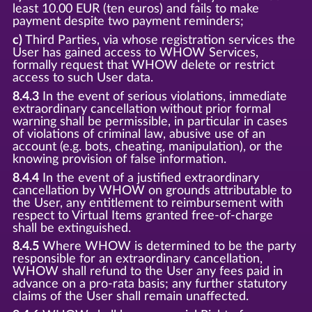
least 10.00 EUR (ten euros) and fails to make
payment despite two payment reminders;
c)
Third Parties, via whose registration services the
User has gained access to WHOW Services,
formally request that WHOW delete or restrict
access to such User data.
8.4.3
In the event of serious violations, immediate
extraordinary cancellation without prior formal
warning shall be permissible, in particular in cases
of violations of criminal law, abusive use of an
account (e.g. bots, cheating, manipulation), or the
knowing provision of false information.
8.4.4
In the event of a justified extraordinary
cancellation by WHOW on grounds attributable to
the User, any entitlement to reimbursement with
respect to Virtual Items granted free-of-charge
shall be extinguished.
8.4.5
Where WHOW is determined to be the party
responsible for an extraordinary cancellation,
WHOW shall refund to the User any fees paid in
advance on a pro-rata basis; any further statutory
claims of the User shall remain unaffected.