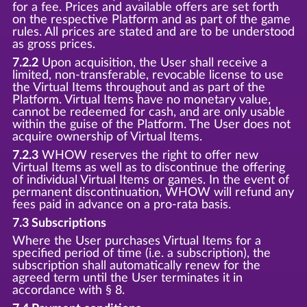
for a fee. Prices and available offers are set forth
on the respective Platform and as part of the game
rules. All prices are stated and are to be understood
as gross prices.
7.2.2
Upon acquisition, the User shall receive a
limited, non-transferable, revocable license to use
the Virtual Items throughout and as part of the
Platform. Virtual Items have no monetary value,
cannot be redeemed for cash, and are only usable
within the guise of the Platform. The User does not
acquire ownership of Virtual Items.
7.2.3
WHOW reserves the right to offer new
Virtual Items as well as to discontinue the offering
of individual Virtual Items or games. In the event of
permanent discontinuation, WHOW will refund any
fees paid in advance on a pro-rata basis.
7.3 Subscriptions
Where the User purchases Virtual Items for a
specified period of time (i.e. a subscription), the
subscription shall automatically renew for the
agreed term until the User terminates it in
accordance with § 8.