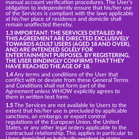
manual account verification procedures. The User's
obligation to independently ensure that his/her use
of the Services is compliant with the laws applicable
at his/her place of residence and domicile shall
remain unaffected thereby.
1.3 IMPORTANT: THE SERVICES DETAILED IN
THIS AGREEMENT ARE DIRECTED EXCLUSIVELY
TOWARDS ADULT USERS (AGED 18 AND OVER),
AND ARE INTENDED SOLELY FOR
ENTERTAINMENT PURPOSES. BY REGISTERING,
THE USER BINDINGLY CONFIRMS THAT THEY
HAVE REACHED THE AGE OF 18.
1.4
Any terms and conditions of the User that
conflict with or deviate from these General Terms
and Conditions shall not form part of the
Agreement unless WHOW explicitly agrees to
them in written text form.
1.5
The Services are not available to Users to the
extent that his/her use is precluded by applicable
sanctions, an embargo, or export control
regulations of the European Union, the United
States, or any other legal orders applicable to the
contractual relationship. This applies in particular to
Users domiciled or habitually resident in states,