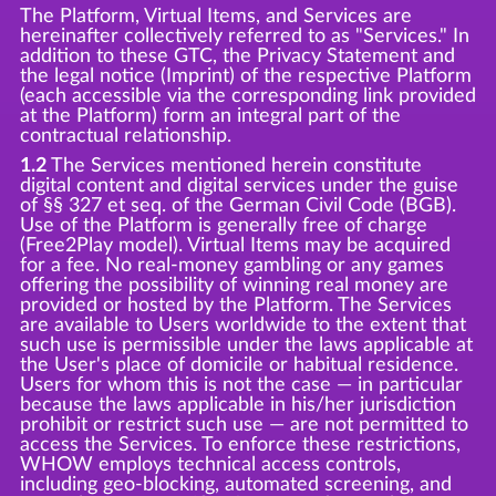
The Platform, Virtual Items, and Services are
hereinafter collectively referred to as "Services." In
addition to these GTC, the Privacy Statement and
the legal notice (Imprint) of the respective Platform
(each accessible via the corresponding link provided
at the Platform) form an integral part of the
contractual relationship.
1.2
The Services mentioned herein constitute
digital content and digital services under the guise
of §§ 327 et seq. of the German Civil Code (BGB).
Use of the Platform is generally free of charge
(Free2Play model). Virtual Items may be acquired
for a fee. No real-money gambling or any games
offering the possibility of winning real money are
provided or hosted by the Platform. The Services
are available to Users worldwide to the extent that
such use is permissible under the laws applicable at
the User's place of domicile or habitual residence.
Users for whom this is not the case — in particular
because the laws applicable in his/her jurisdiction
prohibit or restrict such use — are not permitted to
access the Services. To enforce these restrictions,
WHOW employs technical access controls,
including geo-blocking, automated screening, and