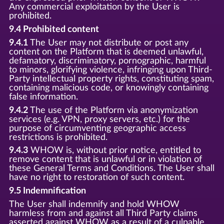
Any commercial exploitation by the User is
prohibited.
9.4 Prohibited content
9.4.1
The User may not distribute or post any
content on the Platform that is deemed unlawful,
defamatory, discriminatory, pornographic, harmful
to minors, glorifying violence, infringing upon Third-
Party intellectual property rights, constituting spam,
containing malicious code, or knowingly containing
false information.
9.4.2
The use of the Platform via anonymization
services (e.g. VPN, proxy servers, etc.) for the
purpose of circumventing geographic access
restrictions is prohibited.
9.4.3
WHOW is, without prior notice, entitled to
remove content that is unlawful or in violation of
these General Terms and Conditions. The User shall
have no right to restoration of such content.
9.5 Indemnification
The User shall indemnify and hold WHOW
harmless from and against all Third Party claims
asserted against WHOW as a result of a culpable