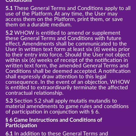
Conditions
5.1
These General Terms and Conditions apply to all
use of the Platform. At any time, the User may
access them on the Platform, print them, or save
them on a durable medium.
5.2
WHOW is entitled to amend or supplement
these General Terms and Conditions with future
effect. Amendments shall be communicated to the
User in written text form at least six (6) weeks prior
to their entry into force. Should the User not object
within six (6) weeks of receipt of the notification in
written text form, the amended General Terms and
Conditions shall be deemed accepted. A notification
shall expressly draw attention to this legal
consequence. In the event of an objection, WHOW
is entitled to extraordinarily terminate the affected
contractual relationship.
5.3
Section 5.2 shall apply mutatis mutandis to
material amendments to game rules and conditions
of participation in conjunction with § 6.
§ 6 Game Instructions and Conditions of
Participation
6.1
In addition to these General Terms and