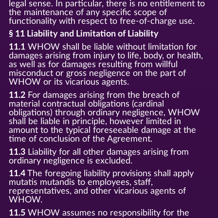
legal sense. In particular, there is no entitlement to
the maintenance of any specific scope of
functionality with respect to free-of-charge use.
§ 11 Liability and Limitation of Liability
11.1
WHOW shall be liable without limitation for
damages arising from injury to life, body, or health,
as well as for damages resulting from willful
misconduct or gross negligence on the part of
WHOW or its vicarious agents.
11.2
For damages arising from the breach of
material contractual obligations (cardinal
obligations) through ordinary negligence, WHOW
shall be liable in principle, however limited in
amount to the typical foreseeable damage at the
time of conclusion of the Agreement.
11.3
Liability for all other damages arising from
ordinary negligence is excluded.
11.4
The foregoing liability provisions shall apply
mutatis mutandis to employees, staff,
representatives, and other vicarious agents of
WHOW.
11.5
WHOW assumes no responsibility for the