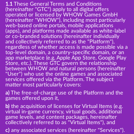
1.1
These General Terms and Conditions
(hereinafter "GTC") apply to all digital offers
operated or licensed by WHOW Games GmbH
(hereinafter "WHOW"), including most particularly
web-based online portals, mobile applications
(apps), and platforms made available as white-label
or co-branded solutions (hereinafter individually
and collectively referred to as the "Platform"),
regardless of whether access is made possible via a
top-level domain, a country-specific domain, or an
app marketplace (e.g. Apple App Store, Google Play
Store, etc.). These GTC govern the relationship
between WHOW and natural persons (hereinafter
"User") who use the online games and associated
services offered via the Platform. The subject
matter most particularly covers:
a)
The free-of-charge use of the Platform and the
games offered upon it,
b)
the acquisition of licenses for Virtual Items (e.g.
virtual in-game currency, virtual goods, additional
game levels, and content packages, hereinafter
collectively referred to as "Virtual Items"), and
c)
any associated services (hereinafter "Services").