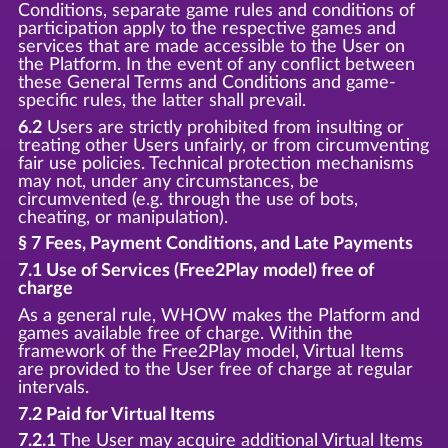
Conditions, separate game rules and conditions of
participation apply to the respective games and
services that are made accessible to the User on
the Platform. In the event of any conflict between
these General Terms and Conditions and game-
specific rules, the latter shall prevail.
6.2
Users are strictly prohibited from insulting or
treating other Users unfairly, or from circumventing
fair use policies. Technical protection mechanisms
may not, under any circumstances, be
circumvented (e.g. through the use of bots,
cheating, or manipulation).
§ 7 Fees, Payment Conditions, and Late Payments
7.1 Use of Services (Free2Play model) free of
charge
As a general rule, WHOW makes the Platform and
games available free of charge. Within the
framework of the Free2Play model, Virtual Items
are provided to the User free of charge at regular
intervals.
7.2 Paid for Virtual Items
7.2.1
The User may acquire additional Virtual Items