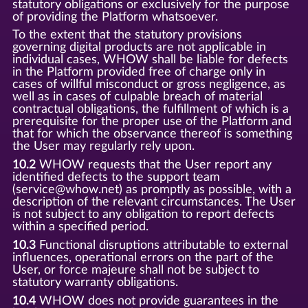
statutory obligations or exclusively for the purpose
of providing the Platform whatsoever.
To the extent that the statutory provisions
governing digital products are not applicable in
individual cases, WHOW shall be liable for defects
in the Platform provided free of charge only in
cases of willful misconduct or gross negligence, as
well as in cases of culpable breach of material
contractual obligations, the fulfillment of which is a
prerequisite for the proper use of the Platform and
that for which the observance thereof is something
the User may regularly rely upon.
10.2
WHOW requests that the User report any
identified defects to the support team
(service@whow.net) as promptly as possible, with a
description of the relevant circumstances. The User
is not subject to any obligation to report defects
within a specified period.
10.3
Functional disruptions attributable to external
influences, operational errors on the part of the
User, or force majeure shall not be subject to
statutory warranty obligations.
10.4
WHOW does not provide guarantees in the