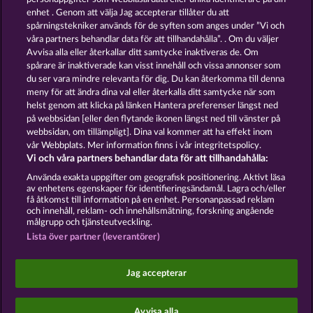
13.5
WHOW shall not participate in consumer
enhet . Genom att välja Jag accepterar tillåter du att
dispute resolution proceedings before a consumer
spårningstekniker används för de syften som anges under ”Vi och
arbitration board, and shall not be obligated to do
våra partners behandlar data för att tillhandahålla”. . Om du väljer
so (§ 36 VSBG).
Avvisa alla eller återkallar ditt samtycke inaktiveras de. Om
Stand: Juni 2026 | WHOW Games GmbH | HRB
spårare är inaktiverade kan visst innehåll och vissa annonser som
126 959 Amtsgericht Hamburg
du ser vara mindre relevanta för dig. Du kan återkomma till denna
meny för att ändra dina val eller återkalla ditt samtycke när som
helst genom att klicka på länken Hantera preferenser längst ned
Användarvillkor
Sekretesspolicy
Avtryck
på webbsidan [eller den flytande ikonen längst ned till vänster på
webbsidan, om tillämpligt]. Dina val kommer att ha effekt inom
Om Företaget
FAQ
Facebook
vår Webbplats. Mer information finns i vår integritetspolicy.
Vi och våra partners behandlar data för att tillhandahålla:
Skicka in en begäran om att ångra köpet
Använda exakta uppgifter om geografisk positionering. Aktivt läsa
av enhetens egenskaper för identifieringsändamål. Lagra och/eller
få åtkomst till information på en enhet. Personanpassad reklam
och innehåll, reklam- och innehållsmätning, forskning angående
målgrupp och tjänsteutveckling.
Lista över partner (leverantörer)
Sociala casinospel är endast avsedda för
underhållningsändamål och har absolut inget
Jag accepterar
inflytande på eventuell framtida framgång i spel
med riktiga pengar.
©2026 Whow Games GmbH
Avvisa alla