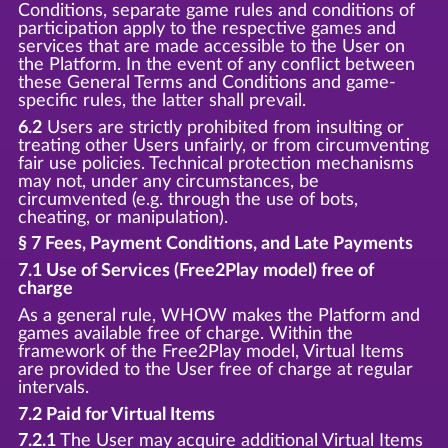
Conditions, separate game rules and conditions of
participation apply to the respective games and
services that are made accessible to the User on
the Platform. In the event of any conflict between
these General Terms and Conditions and game-
specific rules, the latter shall prevail.
6.2
Users are strictly prohibited from insulting or
treating other Users unfairly, or from circumventing
fair use policies. Technical protection mechanisms
may not, under any circumstances, be
circumvented (e.g. through the use of bots,
cheating, or manipulation).
§ 7 Fees, Payment Conditions, and Late Payments
7.1 Use of Services (Free2Play model) free of
charge
As a general rule, WHOW makes the Platform and
games available free of charge. Within the
framework of the Free2Play model, Virtual Items
are provided to the User free of charge at regular
intervals.
7.2 Paid for Virtual Items
7.2.1
The User may acquire additional Virtual Items