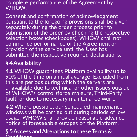
complete performance of the Agreement by
WHOW.
Consent and confirmation of acknowledgment
pursuant to the foregoing provisions shall be given
separately during the order process prior to
submission of the order by checking the respective
selection boxes (checkboxes). WHOW shall not
commence performance of the Agreement or
provision of the service until the User has
submitted the respective required declarations.
§ 4 Availability
4.1
WHOW guarantees Platform availability up to
90% of the time on annual average. Excluded from
this are periods during which the servers are
unavailable due to technical or other issues outside
of WHOW's control (force majeure, Third-Party
fault) or due to necessary maintenance work.
4.2
Where possible, our scheduled maintenance
windows will be carried out during periods of low
usage. WHOW shall provide reasonable advance
notice of foreseeable outages on the Platform.
§ 5 Access and Alterations to these Terms &