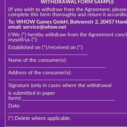
WITHDRAWAL FORM SAMPLE
(If you wish to withdraw from the Agreement, please
complete this form thoroughly and return it according
To: WHOW Games GmbH, Bohnenstr 2, 20457 Hamb
email: service@whow.net
I/We (*) hereby withdraw from the Agreement conc
myself/us (*):
Established on (*)/received on (*):
___________________________________
Name of the consumer(s):
___________________________________________
Address of the consumer(s):
_________________________________________
Signature (only in cases where the withdrawal
is submitted in paper
form):_________________________________________
Date:
____________________________________________________
(*) Delete where applicable.