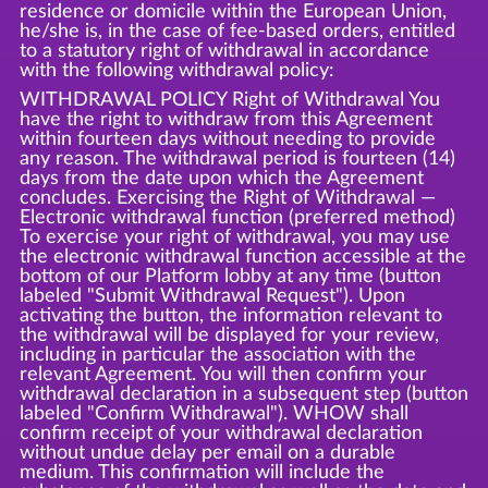
residence or domicile within the European Union,
he/she is, in the case of fee-based orders, entitled
to a statutory right of withdrawal in accordance
with the following withdrawal policy:
WITHDRAWAL POLICY Right of Withdrawal You
have the right to withdraw from this Agreement
within fourteen days without needing to provide
any reason. The withdrawal period is fourteen (14)
days from the date upon which the Agreement
concludes. Exercising the Right of Withdrawal —
Electronic withdrawal function (preferred method)
To exercise your right of withdrawal, you may use
the electronic withdrawal function accessible at the
bottom of our Platform lobby at any time (button
labeled "Submit Withdrawal Request"). Upon
activating the button, the information relevant to
the withdrawal will be displayed for your review,
including in particular the association with the
relevant Agreement. You will then confirm your
withdrawal declaration in a subsequent step (button
labeled "Confirm Withdrawal"). WHOW shall
confirm receipt of your withdrawal declaration
without undue delay per email on a durable
medium. This confirmation will include the