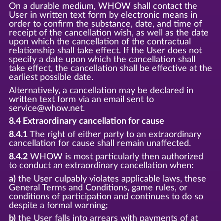
On a durable medium, WHOW shall contact the
User in written text form by electronic means in
order to confirm the substance, date, and time of
receipt of the cancellation wish, as well as the date
upon which the cancellation of the contractual
relationship shall take effect. If the User does not
specify a date upon which the cancellation shall
take effect, the cancellation shall be effective at the
earliest possible date.
Alternatively, a cancellation may be declared in
written text form via an email sent to
service@whow.net.
8.4 Extraordinary cancellation for cause
8.4.1
The right of either party to an extraordinary
cancellation for cause shall remain unaffected.
8.4.2
WHOW is most particularly then authorized
to conduct an extraordinary cancellation when:
a)
the User culpably violates applicable laws, these
General Terms and Conditions, game rules, or
conditions of participation and continues to do so
despite a formal warning;
b)
the User falls into arrears with payments of at