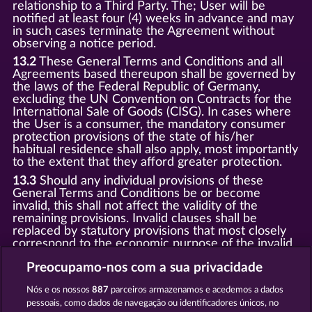
relationship to a Third Party. The; User will be
notified at least four (4) weeks in advance and may
in such cases terminate the Agreement without
observing a notice period.
13.2
These General Terms and Conditions and all
Agreements based thereupon shall be governed by
the laws of the Federal Republic of Germany,
excluding the UN Convention on Contracts for the
International Sale of Goods (CISG). In cases where
the User is a consumer, the mandatory consumer
protection provisions of the state of his/her
habitual residence shall also apply, most importantly
to the extent that they afford greater protection.
13.3
Should any individual provisions of these
General Terms and Conditions be or become
invalid, this shall not affect the validity of the
remaining provisions. Invalid clauses shall be
replaced by statutory provisions that most closely
correspond to the economic purpose of the invalid
clause.
Preocupamo-nos com a sua privacidade
13.4
There shall be no oral collateral agreements.
Amendments and supplements must be established
Nós e os nossos
887
parceiros armazenamos e acedemos a dados
and provided in written text form.
pessoais, como dados de navegação ou identificadores únicos, no