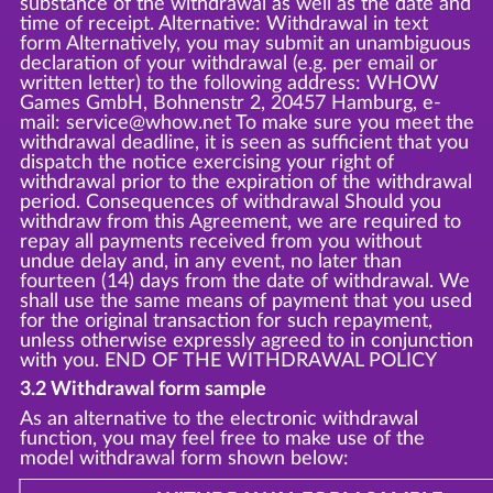
substance of the withdrawal as well as the date and
time of receipt. Alternative: Withdrawal in text
form Alternatively, you may submit an unambiguous
declaration of your withdrawal (e.g. per email or
written letter) to the following address: WHOW
Games GmbH, Bohnenstr 2, 20457 Hamburg, e-
mail: service@whow.net To make sure you meet the
withdrawal deadline, it is seen as sufficient that you
dispatch the notice exercising your right of
withdrawal prior to the expiration of the withdrawal
period. Consequences of withdrawal Should you
withdraw from this Agreement, we are required to
repay all payments received from you without
undue delay and, in any event, no later than
fourteen (14) days from the date of withdrawal. We
shall use the same means of payment that you used
for the original transaction for such repayment,
unless otherwise expressly agreed to in conjunction
with you. END OF THE WITHDRAWAL POLICY
3.2 Withdrawal form sample
As an alternative to the electronic withdrawal
function, you may feel free to make use of the
model withdrawal form shown below: