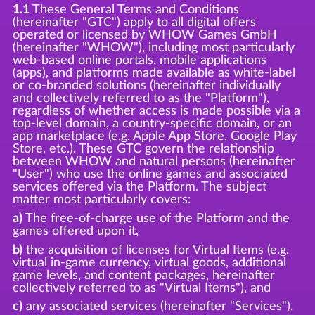
1.1
These General Terms and Conditions
(hereinafter "GTC") apply to all digital offers
operated or licensed by WHOW Games GmbH
(hereinafter "WHOW"), including most particularly
web-based online portals, mobile applications
(apps), and platforms made available as white-label
or co-branded solutions (hereinafter individually
and collectively referred to as the "Platform"),
regardless of whether access is made possible via a
top-level domain, a country-specific domain, or an
app marketplace (e.g. Apple App Store, Google Play
Store, etc.). These GTC govern the relationship
between WHOW and natural persons (hereinafter
"User") who use the online games and associated
services offered via the Platform. The subject
matter most particularly covers:
a)
The free-of-charge use of the Platform and the
games offered upon it,
b)
the acquisition of licenses for Virtual Items (e.g.
virtual in-game currency, virtual goods, additional
game levels, and content packages, hereinafter
collectively referred to as "Virtual Items"), and
c)
any associated services (hereinafter "Services").