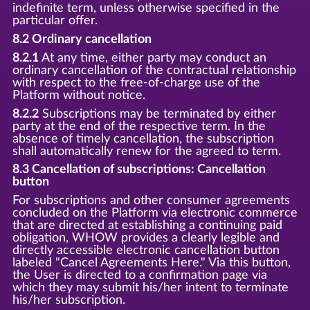
indefinite term, unless otherwise specified in the
particular offer.
8.2 Ordinary cancellation
8.2.1
At any time, either party may conduct an
ordinary cancellation of the contractual relationship
with respect to the free-of-charge use of the
Platform without notice.
8.2.2
Subscriptions may be terminated by either
party at the end of the respective term. In the
absence of timely cancellation, the subscription
shall automatically renew for the agreed to term.
8.3 Cancellation of subscriptions: Cancellation
button
For subscriptions and other consumer agreements
concluded on the Platform via electronic commerce
that are directed at establishing a continuing paid
obligation, WHOW provides a clearly legible and
directly accessible electronic cancellation button
labeled "Cancel Agreements Here." Via this button,
the User is directed to a confirmation page via
which they may submit his/her intent to terminate
his/her subscription.