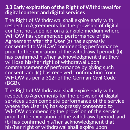
3.3 Early expiration of the Right of Withdrawal for
digital content and digital services
The Right of Withdrawal shall expire early with
respect to Agreements for the provision of digital
content not supplied on a tangible medium where
WHOW has commenced performance of the
Agreement after the User (a) has expressly
consented to WHOW commencing performance
prior to the expiration of the withdrawal period, (b)
has confirmed his/her acknowledgment that they
will lose his/her right of withdrawal upon
commencement of performance by giving such
consent, and (c) has received confirmation from
WHOW as per § 312f of the German Civil Code
(BGB).
The Right of Withdrawal shall expire early with
respect to Agreements for the provision of digital
services upon complete performance of the service
where the User (a) has expressly consented to
WHOW commencing the provision of the service
prior to the expiration of the withdrawal period, and
(b) has confirmed his/her acknowledgment that
his/her right of withdrawal shall expire upon