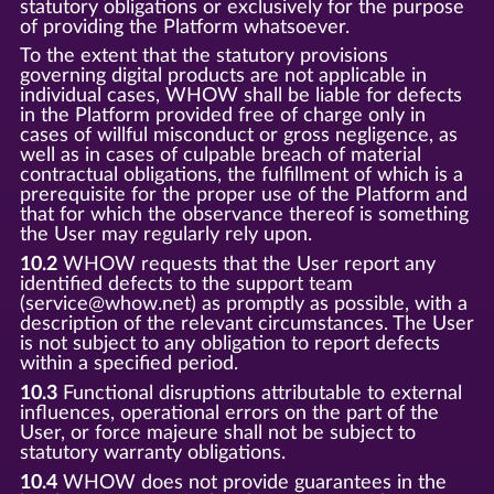
statutory obligations or exclusively for the purpose
of providing the Platform whatsoever.
To the extent that the statutory provisions
governing digital products are not applicable in
individual cases, WHOW shall be liable for defects
in the Platform provided free of charge only in
cases of willful misconduct or gross negligence, as
well as in cases of culpable breach of material
contractual obligations, the fulfillment of which is a
prerequisite for the proper use of the Platform and
that for which the observance thereof is something
the User may regularly rely upon.
10.2
WHOW requests that the User report any
identified defects to the support team
(service@whow.net) as promptly as possible, with a
description of the relevant circumstances. The User
is not subject to any obligation to report defects
within a specified period.
10.3
Functional disruptions attributable to external
influences, operational errors on the part of the
User, or force majeure shall not be subject to
statutory warranty obligations.
10.4
WHOW does not provide guarantees in the