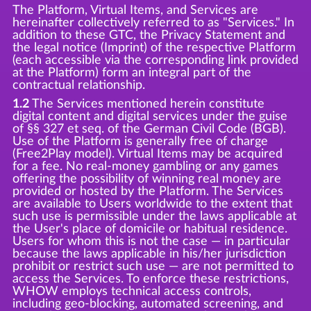
The Platform, Virtual Items, and Services are
hereinafter collectively referred to as "Services." In
addition to these GTC, the Privacy Statement and
the legal notice (Imprint) of the respective Platform
(each accessible via the corresponding link provided
at the Platform) form an integral part of the
contractual relationship.
1.2
The Services mentioned herein constitute
digital content and digital services under the guise
of §§ 327 et seq. of the German Civil Code (BGB).
Use of the Platform is generally free of charge
(Free2Play model). Virtual Items may be acquired
for a fee. No real-money gambling or any games
offering the possibility of winning real money are
provided or hosted by the Platform. The Services
are available to Users worldwide to the extent that
such use is permissible under the laws applicable at
the User's place of domicile or habitual residence.
Users for whom this is not the case — in particular
because the laws applicable in his/her jurisdiction
prohibit or restrict such use — are not permitted to
access the Services. To enforce these restrictions,
WHOW employs technical access controls,
including geo-blocking, automated screening, and