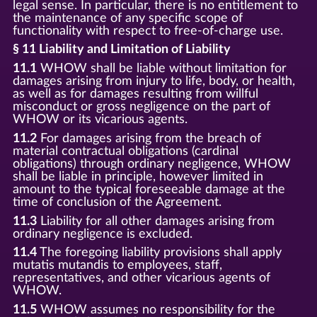
legal sense. In particular, there is no entitlement to
the maintenance of any specific scope of
functionality with respect to free-of-charge use.
§ 11 Liability and Limitation of Liability
11.1
WHOW shall be liable without limitation for
damages arising from injury to life, body, or health,
as well as for damages resulting from willful
misconduct or gross negligence on the part of
WHOW or its vicarious agents.
11.2
For damages arising from the breach of
material contractual obligations (cardinal
obligations) through ordinary negligence, WHOW
shall be liable in principle, however limited in
amount to the typical foreseeable damage at the
time of conclusion of the Agreement.
11.3
Liability for all other damages arising from
ordinary negligence is excluded.
11.4
The foregoing liability provisions shall apply
mutatis mutandis to employees, staff,
representatives, and other vicarious agents of
WHOW.
11.5
WHOW assumes no responsibility for the