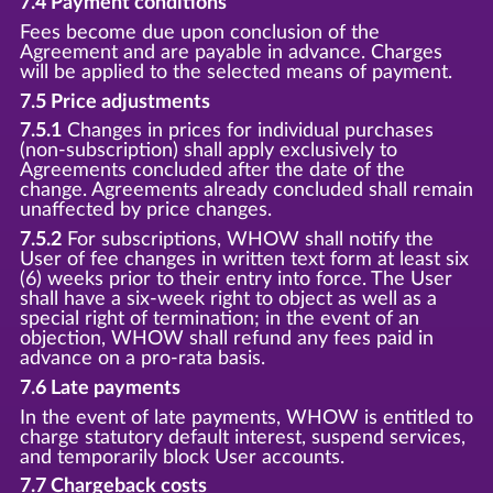
7.4 Payment conditions
Fees become due upon conclusion of the
Agreement and are payable in advance. Charges
will be applied to the selected means of payment.
7.5 Price adjustments
7.5.1
Changes in prices for individual purchases
(non-subscription) shall apply exclusively to
Agreements concluded after the date of the
change. Agreements already concluded shall remain
unaffected by price changes.
7.5.2
For subscriptions, WHOW shall notify the
User of fee changes in written text form at least six
(6) weeks prior to their entry into force. The User
shall have a six-week right to object as well as a
special right of termination; in the event of an
objection, WHOW shall refund any fees paid in
advance on a pro-rata basis.
7.6 Late payments
In the event of late payments, WHOW is entitled to
charge statutory default interest, suspend services,
and temporarily block User accounts.
7.7 Chargeback costs