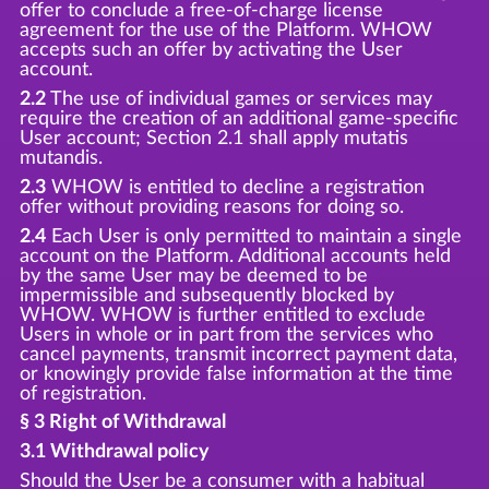
offer to conclude a free-of-charge license
agreement for the use of the Platform. WHOW
accepts such an offer by activating the User
account.
2.2
The use of individual games or services may
require the creation of an additional game-specific
User account; Section 2.1 shall apply mutatis
mutandis.
2.3
WHOW is entitled to decline a registration
offer without providing reasons for doing so.
2.4
Each User is only permitted to maintain a single
account on the Platform. Additional accounts held
by the same User may be deemed to be
impermissible and subsequently blocked by
WHOW. WHOW is further entitled to exclude
Users in whole or in part from the services who
cancel payments, transmit incorrect payment data,
or knowingly provide false information at the time
of registration.
§ 3 Right of Withdrawal
3.1 Withdrawal policy
Should the User be a consumer with a habitual