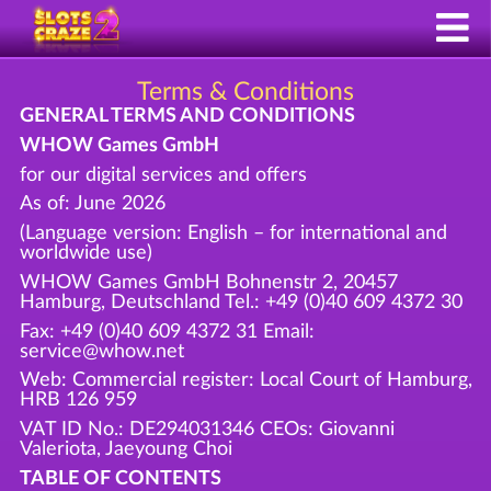
Terms & Conditions
GENERAL TERMS AND CONDITIONS
WHOW Games GmbH
for our digital services and offers
As of: June 2026
(Language version: English – for international and
worldwide use)
WHOW Games GmbH Bohnenstr 2, 20457
Hamburg, Deutschland Tel.: +49 (0)40 609 4372 30
Fax: +49 (0)40 609 4372 31 Email:
service@whow.net
Web: Commercial register: Local Court of Hamburg,
HRB 126 959
VAT ID No.: DE294031346 CEOs: Giovanni
Valeriota, Jaeyoung Choi
TABLE OF CONTENTS