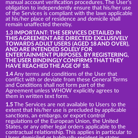
manual account verification procedures. The User's
obligation to independently ensure that his/her use
of the Services is compliant with the laws applicable
at his/her place of residence and domicile shall
remain unaffected thereby.
1.3 IMPORTANT: THE SERVICES DETAILED IN
THIS AGREEMENT ARE DIRECTED EXCLUSIVELY
TOWARDS ADULT USERS (AGED 18 AND OVER),
AND ARE INTENDED SOLELY FOR
ENTERTAINMENT PURPOSES. BY REGISTERING,
THE USER BINDINGLY CONFIRMS THAT THEY
HAVE REACHED THE AGE OF 18.
1.4
Any terms and conditions of the User that
conflict with or deviate from these General Terms
and Conditions shall not form part of the
Agreement unless WHOW explicitly agrees to
them in written text form.
1.5
The Services are not available to Users to the
extent that his/her use is precluded by applicable
sanctions, an embargo, or export control
regulations of the European Union, the United
States, or any other legal orders applicable to the
contractual relationship. This applies in particular to
Users domiciled or habitually resident in states,