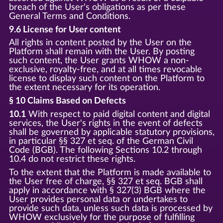
breach of the User's obligations as per these
General Terms and Conditions.
9.6 License for User content
All rights in content posted by the User on the
Platform shall remain with the User. By posting
such content, the User grants WHOW a non-
exclusive, royalty-free, and at all times revocable
license to display such content on the Platform to
the extent necessary for its operation.
§ 10 Claims Based on Defects
10.1
With respect to paid digital content and digital
services, the User's rights in the event of defects
shall be governed by applicable statutory provisions,
in particular §§ 327 et seq. of the German Civil
Code (BGB). The following Sections 10.2 through
10.4 do not restrict these rights.
To the extent that the Platform is made available to
the User free of charge, §§ 327 et seq. BGB shall
apply in accordance with § 327(3) BGB where the
User provides personal data or undertakes to
provide such data, unless such data is processed by
WHOW exclusively for the purpose of fulfilling