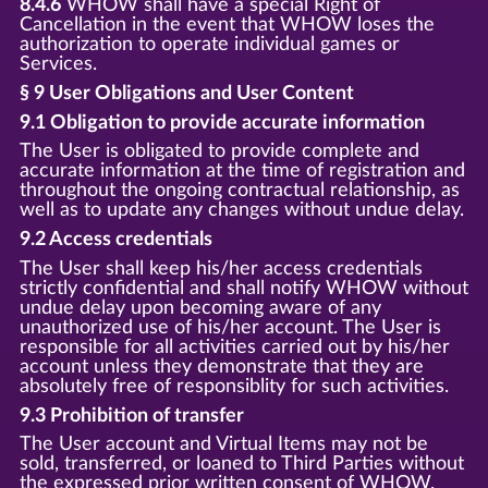
8.4.6
WHOW shall have a special Right of
Cancellation in the event that WHOW loses the
authorization to operate individual games or
Services.
§ 9 User Obligations and User Content
9.1 Obligation to provide accurate information
The User is obligated to provide complete and
accurate information at the time of registration and
throughout the ongoing contractual relationship, as
well as to update any changes without undue delay.
9.2 Access credentials
The User shall keep his/her access credentials
strictly confidential and shall notify WHOW without
undue delay upon becoming aware of any
unauthorized use of his/her account. The User is
responsible for all activities carried out by his/her
account unless they demonstrate that they are
absolutely free of responsiblity for such activities.
9.3 Prohibition of transfer
The User account and Virtual Items may not be
sold, transferred, or loaned to Third Parties without
the expressed prior written consent of WHOW.