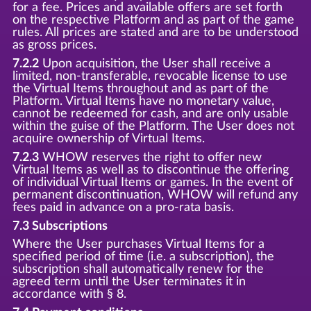
for a fee. Prices and available offers are set forth
on the respective Platform and as part of the game
rules. All prices are stated and are to be understood
as gross prices.
7.2.2
Upon acquisition, the User shall receive a
limited, non-transferable, revocable license to use
the Virtual Items throughout and as part of the
Platform. Virtual Items have no monetary value,
cannot be redeemed for cash, and are only usable
within the guise of the Platform. The User does not
acquire ownership of Virtual Items.
7.2.3
WHOW reserves the right to offer new
Virtual Items as well as to discontinue the offering
of individual Virtual Items or games. In the event of
permanent discontinuation, WHOW will refund any
fees paid in advance on a pro-rata basis.
7.3 Subscriptions
Where the User purchases Virtual Items for a
specified period of time (i.e. a subscription), the
subscription shall automatically renew for the
agreed term until the User terminates it in
accordance with § 8.