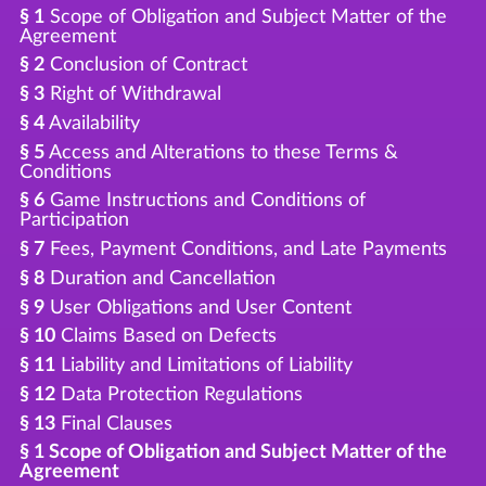
§ 1
Scope of Obligation and Subject Matter of the
Agreement
§ 2
Conclusion of Contract
§ 3
Right of Withdrawal
§ 4
Availability
§ 5
Access and Alterations to these Terms &
Conditions
§ 6
Game Instructions and Conditions of
Participation
§ 7
Fees, Payment Conditions, and Late Payments
§ 8
Duration and Cancellation
§ 9
User Obligations and User Content
§ 10
Claims Based on Defects
§ 11
Liability and Limitations of Liability
§ 12
Data Protection Regulations
§ 13
Final Clauses
§ 1 Scope of Obligation and Subject Matter of the
Agreement