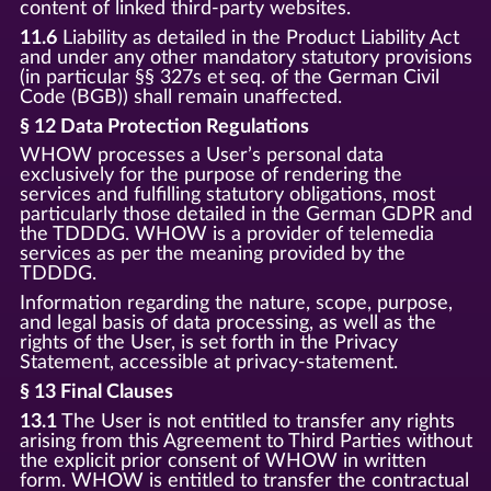
content of linked third-party websites.
11.6
Liability as detailed in the Product Liability Act
and under any other mandatory statutory provisions
(in particular §§ 327s et seq. of the German Civil
Code (BGB)) shall remain unaffected.
§ 12 Data Protection Regulations
WHOW processes a User’s personal data
exclusively for the purpose of rendering the
services and fulfilling statutory obligations, most
particularly those detailed in the German GDPR and
the TDDDG. WHOW is a provider of telemedia
services as per the meaning provided by the
TDDDG.
Information regarding the nature, scope, purpose,
and legal basis of data processing, as well as the
rights of the User, is set forth in the Privacy
Statement, accessible at privacy-statement.
§ 13 Final Clauses
13.1
The User is not entitled to transfer any rights
arising from this Agreement to Third Parties without
the explicit prior consent of WHOW in written
form. WHOW is entitled to transfer the contractual