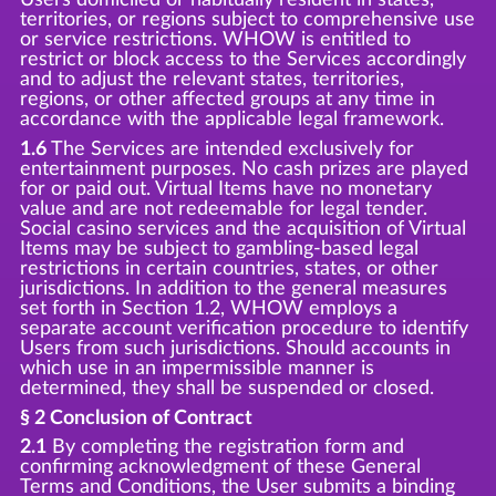
territories, or regions subject to comprehensive use
or service restrictions. WHOW is entitled to
restrict or block access to the Services accordingly
and to adjust the relevant states, territories,
regions, or other affected groups at any time in
accordance with the applicable legal framework.
1.6
The Services are intended exclusively for
entertainment purposes. No cash prizes are played
for or paid out. Virtual Items have no monetary
value and are not redeemable for legal tender.
Social casino services and the acquisition of Virtual
Items may be subject to gambling-based legal
restrictions in certain countries, states, or other
jurisdictions. In addition to the general measures
set forth in Section 1.2, WHOW employs a
separate account verification procedure to identify
Users from such jurisdictions. Should accounts in
which use in an impermissible manner is
determined, they shall be suspended or closed.
§ 2 Conclusion of Contract
2.1
By completing the registration form and
confirming acknowledgment of these General
Terms and Conditions, the User submits a binding