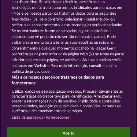
13.5
WHOW shall not participate in consumer
seu dispositivo. Se selecionar «Aceito», permite que as
dispute resolution proceedings before a consumer
tecnologias de rastreio suportem as finalidades apresentadas em
arbitration board, and shall not be obligated to do
«Nós e os nossos parceiros tratamos dados para as seguintes
so (§ 36 VSBG).
finalidades». Se, pelo contrário, selecionar «Rejeitar tudo» ou
retirar o seu consentimento, estas tecnologias serão desativadas.
Stand: Juni 2026 | WHOW Games GmbH | HRB
Se os rastreadores forem desativados, alguns conteúdos e
126 959 Amtsgericht Hamburg
anúncios que vê poderão não ser tão relevantes para si. Pode
voltar a este menu para alterar as suas escolhas ou retirar o
consentimento a qualquer momento clicando na ligação Gerir
Termos e Condições
preferências na parte inferior da página Web (ou no ícone na parte
inferior esquerda da página, se aplicável). As suas escolhas serão
Declaração de Privacidade
Marca
aplicadas em Website. Para mais informação, consulte a nossa
política de privacidade.
Nós e os nossos parceiros tratamos os dados para
Empresa
Perguntas frequentes
Facebook
fornecermos:
Enviar pedido de rescisão
Utilizar dados de geolocalização precisos. Procurar ativamente as
características do dispositivo para identificação. Armazenar e/ou
aceder a informações num dispositivo. Publicidade e conteúdos
personalizados, medição de publicidade e conteúdos, estudos de
audiência e desenvolvimento de serviços.
Lista de parceiros (fornecedores)
Os jogos do Casino social destinam-se apenas a fins
de entretenimento e não têm qualquer influência
Aceito