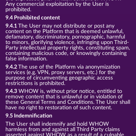
Any commercial exploitation by the User is
prohibited.
9.4 Prohibited content
9.4.1
The User may not distribute or post any
content on the Platform that is deemed unlawful,
defamatory, discriminatory, pornographic, harmful
to minors, glorifying violence, infringing upon Third-
Party intellectual property rights, constituting spam,
containing malicious code, or knowingly containing
false information.
9.4.2
The use of the Platform via anonymization
services (e.g. VPN, proxy servers, etc.) for the
purpose of circumventing geographic access
restrictions is prohibited.
9.4.3
WHOW is, without prior notice, entitled to
remove content that is unlawful or in violation of
these General Terms and Conditions. The User shall
have no right to restoration of such content.
9.5 Indemnification
The User shall indemnify and hold WHOW
harmless from and against all Third Party claims
asserted against WHOW as a result of a culpable