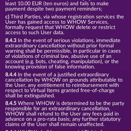
least 10.00 EUR (ten euros) and fails to make
payment despite two payment reminders;
c)
Third Parties, via whose registration services the
User has gained access to WHOW Services,
formally request that WHOW delete or restrict
access to such User data.
8.4.3
In the event of serious violations, immediate
extraordinary cancellation without prior formal
warning shall be permissible, in particular in cases
of violations of criminal law, abusive use of an
account (e.g. bots, cheating, manipulation), or the
knowing provision of false information.
8.4.4
In the event of a justified extraordinary
cancellation by WHOW on grounds attributable to
the User, any entitlement to reimbursement with
respect to Virtual Items granted free-of-charge
shall be extinguished.
8.4.5
Where WHOW is determined to be the party
responsible for an extraordinary cancellation,
WHOW shall refund to the User any fees paid in
advance on a pro-rata basis; any further statutory
claims of the User shall remain unaffected.