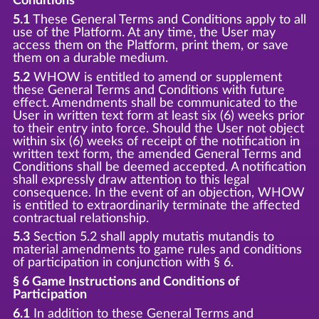
Conditions
5.1
These General Terms and Conditions apply to all
use of the Platform. At any time, the User may
access them on the Platform, print them, or save
them on a durable medium.
5.2
WHOW is entitled to amend or supplement
these General Terms and Conditions with future
effect. Amendments shall be communicated to the
User in written text form at least six (6) weeks prior
to their entry into force. Should the User not object
within six (6) weeks of receipt of the notification in
written text form, the amended General Terms and
Conditions shall be deemed accepted. A notification
shall expressly draw attention to this legal
consequence. In the event of an objection, WHOW
is entitled to extraordinarily terminate the affected
contractual relationship.
5.3
Section 5.2 shall apply mutatis mutandis to
material amendments to game rules and conditions
of participation in conjunction with § 6.
§ 6 Game Instructions and Conditions of
Participation
6.1
In addition to these General Terms and