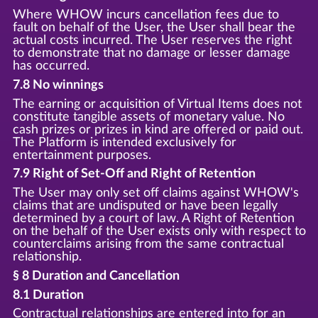
Where WHOW incurs cancellation fees due to
fault on behalf of the User, the User shall bear the
actual costs incurred. The User reserves the right
to demonstrate that no damage or lesser damage
has occurred.
7.8 No winnings
The earning or acquisition of Virtual Items does not
constitute tangible assets of monetary value. No
cash prizes or prizes in kind are offered or paid out.
The Platform is intended exclusively for
entertainment purposes.
7.9 Right of Set-Off and Right of Retention
The User may only set off claims against WHOW's
claims that are undisputed or have been legally
determined by a court of law. A Right of Retention
on the behalf of the User exists only with respect to
counterclaims arising from the same contractual
relationship.
§ 8 Duration and Cancellation
8.1 Duration
Contractual relationships are entered into for an