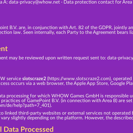
ea A: data-privacy@whow.net · Data protection contact for Area
 B.V. are, in conjunction with Art. 82 of the GDPR, jointly and
ction law. Seen internally, each Party to the Agreement bears lia
ent
ent may be reviewed upon written request sent to:
data-priva
HOW service
slotscraze2
(
https://www.slotscraze2.com
), operat
access occurs via a web browser, the Apple App Store, Google P
 data processing for which WHOW Games GmbH is responsible un
 practices of GamePoint B.V. (in connection with Area B) are set 
om/de/help?path=7_401
).
to linked third-party websites or external services not operate
y vary slightly depending on the platform. However, the described f
al Data Processed