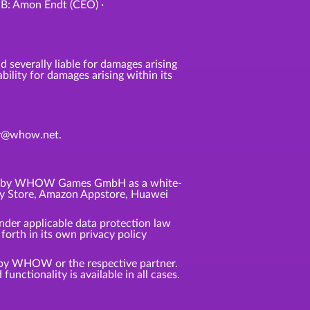
 B: Amon Endt (CEO) ·
 severally liable for damages arising
bility for damages arising within its
cy@whow.net
.
ed by WHOW Games GmbH as a white-
lay Store, Amazon Appstore, Huawei
der applicable data protection law
forth in its own privacy policy
d by WHOW or the respective partner.
unctionality is available in all cases.