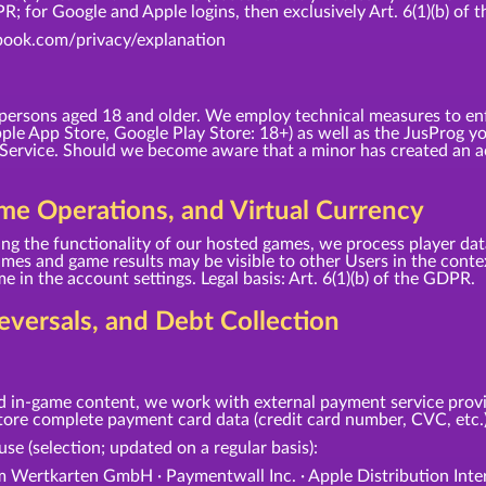
PR; for Google and Apple logins, then exclusively Art. 6(1)(b) of
book.com/privacy/explanation
 persons aged 18 and older. We employ technical measures to enfo
pple App Store, Google Play Store: 18+) as well as the JusProg you
 Service. Should we become aware that a minor has created an ac
me Operations, and Virtual Currency
ng the functionality of our hosted games, we process player dat
names and game results may be visible to other Users in the conte
 in the account settings. Legal basis: Art. 6(1)(b) of the GDPR.
eversals, and Debt Collection
nd in-game content, we work with external payment service provi
store complete payment card data (credit card number, CVC, etc.)
se (selection; updated on a regular basis):
Wertkarten GmbH · Paymentwall Inc. · Apple Distribution Inte