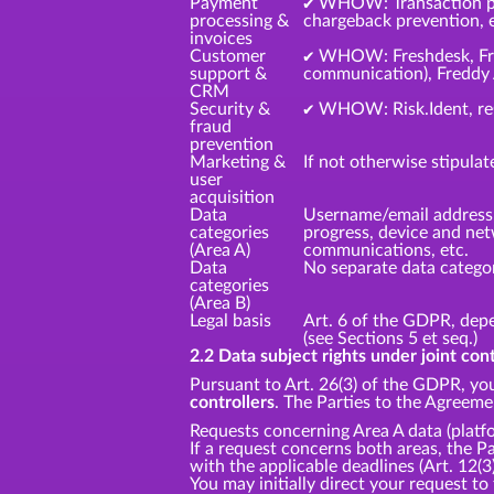
Payment
✔ WHOW: Transaction pro
processing &
chargeback prevention, e
invoices
Customer
✔ WHOW: Freshdesk, Fre
support &
communication), Freddy 
CRM
Security &
✔ WHOW: Risk.Ident, re
fraud
prevention
Marketing &
If not otherwise stipula
user
acquisition
Data
Username/email address, 
categories
progress, device and ne
(Area A)
communications, etc.
Data
No separate data catego
categories
(Area B)
Legal basis
Art. 6 of the GDPR, depe
(see Sections 5 et seq.)
2.2 Data subject rights under joint cont
Pursuant to Art. 26(3) of the GDPR, you
controllers
. The Parties to the Agreeme
Requests concerning Area A data (plat
If a request concerns both areas, the 
with the applicable deadlines (Art. 12(
You may initially direct your request to