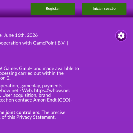
Registar
Iniciar sessão
e: June 16th, 2026
peration with GamePoint B.V. |
OW Games GmbH and made available to
ocessing carried out within the
ion 2.
 operation, gameplay, payments,
whow.net · Web:
https://whow.net
 User acquisition, brand
ection contact: Amon Endt (CEO) ·
he joint controllers
. The precise
2 of this Privacy Statement.