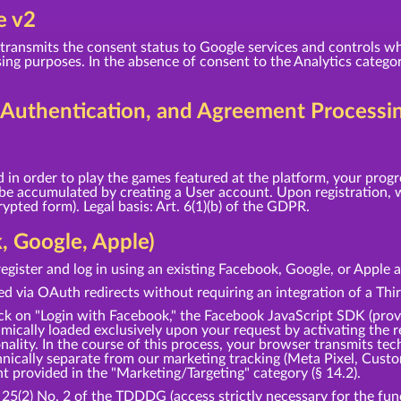
e v2
ransmits the consent status to Google services and controls wh
ng purposes. In the absence of consent to the Analytics categor
, Authentication, and Agreement Processi
 in order to play the games featured at the platform, your progr
 be accumulated by creating a User account. Upon registration, w
pted form). Legal basis: Art. 6(1)(b) of the GDPR.
k, Google, Apple)
register and log in using an existing Facebook, Google, or Apple 
d via OAuth redirects without requiring an integration of a Thi
ick on "Login with Facebook," the Facebook JavaScript SDK (prov
amically loaded exclusively upon your request by activating the 
onality. In the course of this process, your browser transmits te
nically separate from our marketing tracking (Meta Pixel, Custom
 provided in the "Marketing/Targeting" category (§ 14.2).
§ 25(2) No. 2 of the TDDDG (access strictly necessary for the fu