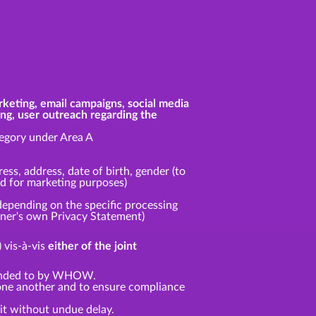
rketing, email campaigns, social media
ing, user outreach regarding the
egory under Area A
ss, address, date of birth, gender (to
ed for marketing purposes)
depending on the specific processing
tner's own Privacy Statement)
 vis-à-vis
either of the joint
sponded to by WHOW.
 one another and to ensure compliance
 it without undue delay.