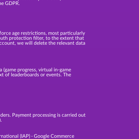
 the GDPR.
rce age restrictions, most particularly
th protection filter, to the extent that
count, we will delete the relevant data
a (game progress, virtual in-game
xt of leaderboards or events. The
ders. Payment processing is carried out
.
rnational (IAP) · Google Commerce