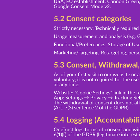
USA; EU establishment: Cannon Green, 
Google Consent Mode v2.
5.2 Consent categories
Strictly necessary: Technically require
Usage measurement and analysis (e.g. G
Functional/Preferences: Storage of Us
Marketing/Targeting: Retargeting, perso
5.3 Consent, Withdrawal,
As of your first visit to our website o
voluntary; it is not required for the u
at any time:
Website: "Cookie Settings" link in the f
App: Settings → Privacy → Tracking Se
The withdrawal of consent does not affe
(Art. 7(3) sentence 2 of the GDPR).
5.4 Logging (Accountabili
OneTrust logs forms of consent and with
6(1)(f) of the GDPR (legitimate interest 