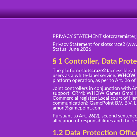
PRIVACY STATEMENT slotcrazemisterjac
Privacy Statement for slotscraze2 (
www
Status: June 2026
§ 1 Controller, Data Prot
The platform
slotscraze2
(accessible at
users as a white-label service.
WHOW and
platform operation, as per to Art. 26 of
Joint controllers in conjunction with A
support, CRM): WHOW Games GmbH Boh
Commercial register: Local court of Ha
communication): GamePoint B.V. B.V. L
amon@gamepoint.com
Pursuant to Art. 26(2), second sentence
allocation of responsibilities and the r
1.2 Data Protection Off