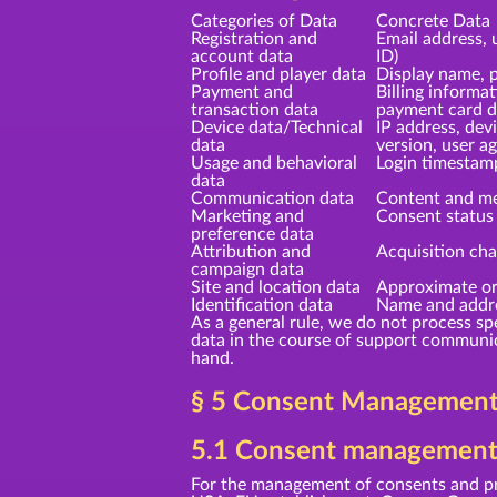
Categories of Data
Concrete Data
Registration and
Email address, 
account data
ID)
Profile and player data
Display name, p
Payment and
Billing informa
transaction data
payment card da
Device data/Technical
IP address, dev
data
version, user a
Usage and behavioral
Login timestam
data
Communication data
Content and me
Marketing and
Consent status 
preference data
Attribution and
Acquisition cha
campaign data
Site and location data
Approximate ori
Identification data
Name and addres
As a general rule, we do not process spe
data in the course of support communica
hand.
§ 5 Consent Management 
5.1 Consent management
For the management of consents and pr