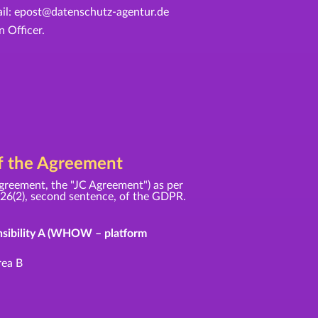
l: epost@datenschutz-agentur.de
 Officer.
 of the Agreement
greement, the "JC Agreement") as per
. 26(2), second sentence, of the GDPR.
nsibility A (WHOW – platform
rea B