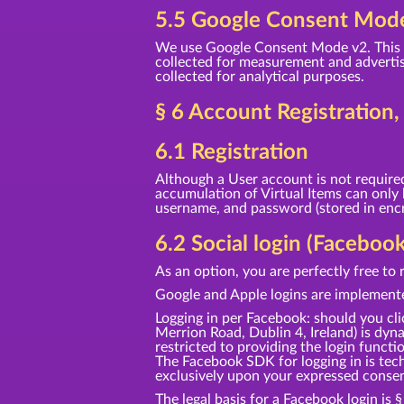
5.5 Google Consent Mod
We use Google Consent Mode v2. This t
collected for measurement and advertisi
collected for analytical purposes.
§ 6 Account Registration
6.1 Registration
Although a User account is not required
accumulation of Virtual Items can only
username, and password (stored in encry
6.2 Social login (Faceboo
As an option, you are perfectly free to 
Google and Apple logins are implemente
Logging in per Facebook: should you cl
Merrion Road, Dublin 4, Ireland) is dyn
restricted to providing the login functi
The Facebook SDK for logging in is tech
exclusively upon your expressed consent
The legal basis for a Facebook login is 