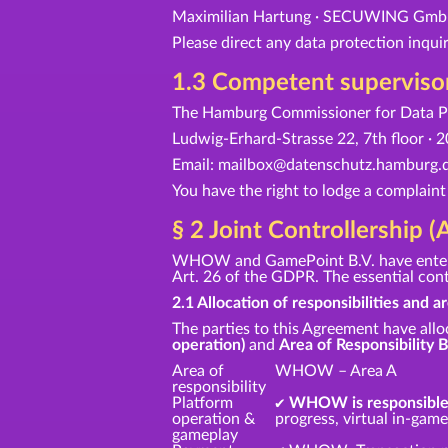
Maximilian Hartung · SECUWING GmbH 
Please direct any data protection inqui
1.3 Competent supervisor
The Hamburg Commissioner for Data Pr
Ludwig-Erhard-Strasse 22, 7th floor 
Email: mailbox@datenschutz.hamburg.d
You have the right to lodge a complaint
§ 2 Joint Controllership 
WHOW and GamePoint B.V. have entered 
Art. 26 of the GDPR. The essential cont
2.1 Allocation of responsibilities and ar
The parties to this Agreement have allo
operation)
and
Area of Responsibility 
Area of
WHOW – Area A
responsibility
Platform
✔ WHOW is responsible
operation &
progress, virtual in-gam
gameplay