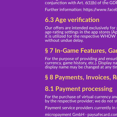
conjunction with Art. 6(1)(b) of the GD
Further information:
https://www.face
6.3 Age verification
Our offers are intended exclusively for
age-rating settings in the app stores (A
it is utilized for the respective WHOW
without undue delay.
§ 7 In-Game Features, Ga
For the purpose of providing and ensuri
currency, game history, etc.). Display 
display name may be changed at any time
§ 8 Payments, Invoices, R
8.1 Payment processing
For the purchase of virtual currency a
by the respective provider; we do not 
Payment service providers currently in u
micropayment GmbH · paysafecard.com 