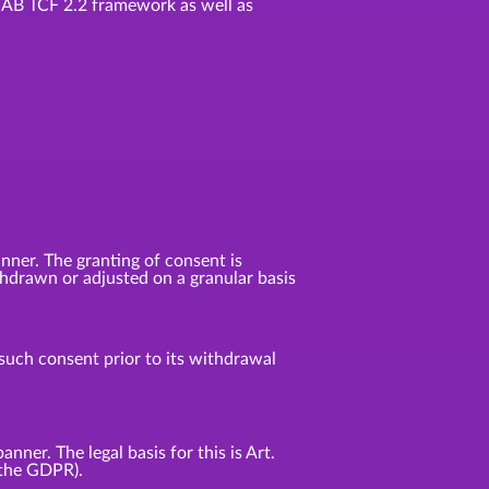
IAB TCF 2.2 framework as well as
anner. The granting of consent is
ithdrawn or adjusted on a granular basis
such consent prior to its withdrawal
er. The legal basis for this is Art.
f the GDPR).