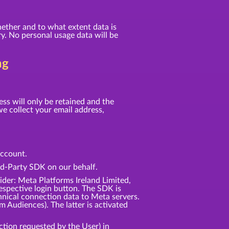
ether and to what extent data is
y. No personal usage data will be
ng
ess will only be retained and the
e collect your email address,
account.
rd-Party SDK on our behalf.
ider: Meta Platforms Ireland Limited,
respective login button. The SDK is
chnical connection data to Meta servers.
 Audiences). The latter is activated
nction requested by the User) in