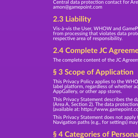
Central data protection contact for Ar
amon@gamepoint.com
2.3 Liability
Vis-à-vis the User, WHOW and GamePoint
from processing that violates data prote
respective area of responsibility.
2.4 Complete JC Agreem
The complete content of the JC Agreem
§ 3 Scope of Application
This Privacy Policy applies to the W
label platform, regardless of whether 
AppGallery, or other app stores.
This Privacy Statement describes the
(Area A, Section 2). The data protection
(available at:
https://www.gamepoint.c
This Privacy Statement does not apply 
Navigation paths (e.g., for settings) ma
§ 4 Categories of Person