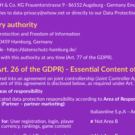
& Co. KG Frauentorstrasse 9 · 86152 Augsburg · Germany Emai
ries to data-privacy@whow.net or directly to our Data Protection
y authority
otection and Freedom of Information
· 20459 Hamburg, Germany
e ·
https://datenschutz-hamburg.de/
 with this authority at any time (Art. 77 of the GDPR).
(Art. 26 of the GDPR) - Essential Content
into an agreement on joint controllership (Joint Controller A
ent of this agreement is disclosed below, as required under Art
eas of responsibility
cated data protection responsibility according to
Area of Respo
B (Partner – partner marketing)
:
Italiaonline S.p.A – A
 for
: User registration, login, player
✘ Not Area B
e currency, rankings, game content