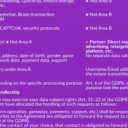
cessing, QuickPay, invoice storage,
✘ Not Area B
tc.
shchat, Braze (transaction
✘ Not Area B
AI
CAPTCHA, security protocols
✘ Not Area B
ted: ✘ Not Area A
✔ Partner: Direct ma
advertising, retarget
platform, etc.
address, date of birth, gender, game
No separate data cat
twork data, payment data, support
ry under Area B
Username/Email addre
the extent transmitt
nding on the specific processing purpose
Art. 6 of the GDPR, 
purpose (see the par
rollership
 may exercise your data subject rights (Art. 15–22 of the GDPR)
nt have allocated the handling of such requests as follows:
form operation, gameplay, payments, support, etc.) shall be re
Parties to the Agreement are obligated to forward the request to
3) of the GDPR).
 the contact of your choice; that contact is obligated to forward