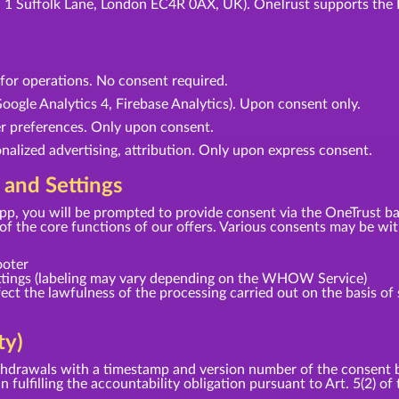
1 Suffolk Lane, London EC4R 0AX, UK). OneTrust supports the 
d for operations. No consent required.
oogle Analytics 4, Firebase Analytics). Upon consent only.
er preferences. Only upon consent.
nalized advertising, attribution. Only upon express consent.
 and Settings
r app, you will be prompted to provide consent via the OneTrust b
se of the core functions of our offers. Various consents may be w
ooter
ttings (labeling may vary depending on the WHOW Service)
ct the lawfulness of the processing carried out on the basis of 
ty)
drawals with a timestamp and version number of the consent bann
in fulfilling the accountability obligation pursuant to Art. 5(2) o