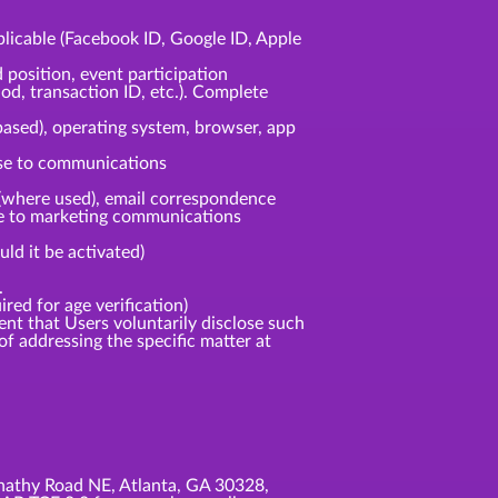
plicable (Facebook ID, Google ID, Apple
 position, event participation
od, transaction ID, etc.). Complete
based), operating system, browser, app
nse to communications
(where used), email correspondence
nse to marketing communications
ld it be activated)
.
red for age verification)
ent that Users voluntarily disclose such
f addressing the specific matter at
nathy Road NE, Atlanta, GA 30328,