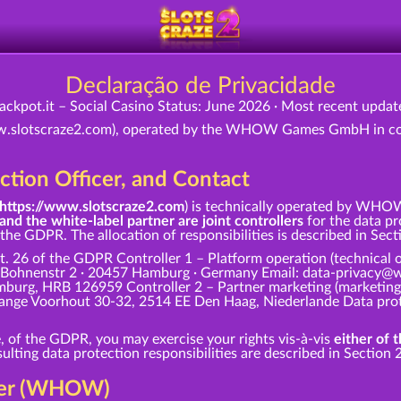
Declaração de Privacidade
kpot.it – Social Casino
Status: June 2026 · Most recent updat
.slotscraze2.com
), operated by the WHOW Games GmbH in coo
ection Officer, and Contact
https://www.slotscraze2.com
) is technically operated by WH
 the white-label partner are joint controllers
for the data pr
 the GDPR. The allocation of responsibilities is described in Sect
rt. 26 of the GDPR Controller 1 – Platform operation (technical
nenstr 2 · 20457 Hamburg · Germany Email: data-privacy@
mburg, HRB 126959 Controller 2 – Partner marketing (marketing,
ange Voorhout 30-32, 2514 EE Den Haag, Niederlande Data prot
, of the GDPR, you may exercise your rights vis-à-vis
either of t
esulting data protection responsibilities are described in Section 
icer (WHOW)