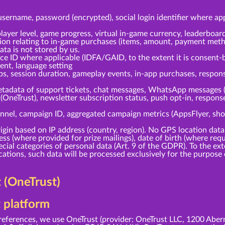
username, password (encrypted), social login identifier where ap
layer level, game progress, virtual in-game currency, leaderboard
tion relating to in-game purchases (items, amount, payment meth
ta is not stored by us.
ice ID where applicable (IDFA/GAID, to the extent it is consent-
gent, language setting
ps, session duration, gameplay events, in-app purchases, respo
tadata of support tickets, chat messages, WhatsApp messages 
(OneTrust), newsletter subscription status, push opt-in, respo
nnel, campaign ID, aggregated campaign metrics (AppsFlyer, shou
gin based on IP address (country, region). No GPS location data
s (where provided for prize mailings), date of birth (where requi
cial categories of personal data (Art. 9 of the GDPR). To the ext
tions, such data will be processed exclusively for the purpose o
(OneTrust)
 platform
eferences, we use OneTrust (provider: OneTrust LLC, 1200 Aber