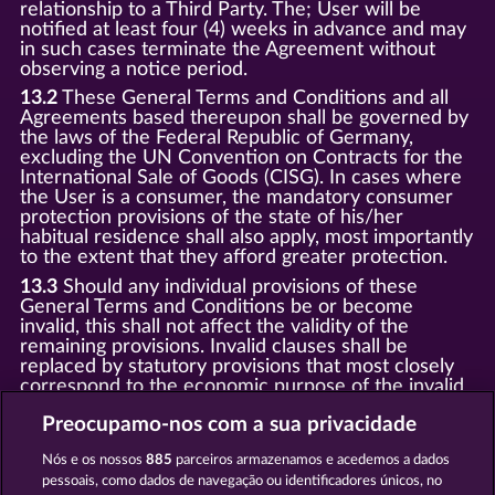
relationship to a Third Party. The; User will be
notified at least four (4) weeks in advance and may
in such cases terminate the Agreement without
observing a notice period.
13.2
These General Terms and Conditions and all
Agreements based thereupon shall be governed by
the laws of the Federal Republic of Germany,
excluding the UN Convention on Contracts for the
International Sale of Goods (CISG). In cases where
the User is a consumer, the mandatory consumer
protection provisions of the state of his/her
habitual residence shall also apply, most importantly
to the extent that they afford greater protection.
13.3
Should any individual provisions of these
General Terms and Conditions be or become
invalid, this shall not affect the validity of the
remaining provisions. Invalid clauses shall be
replaced by statutory provisions that most closely
correspond to the economic purpose of the invalid
clause.
Preocupamo-nos com a sua privacidade
13.4
There shall be no oral collateral agreements.
Amendments and supplements must be established
Nós e os nossos
885
parceiros armazenamos e acedemos a dados
and provided in written text form.
pessoais, como dados de navegação ou identificadores únicos, no