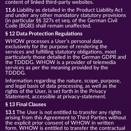
content of linked third-party websites.
11.6
Liability as detailed in the Product Liability Act
and under any other mandatory statutory provisions
(in particular §§ 327s et seq. of the German Civil
Code (BGB)) shall remain unaffected.
§ 12 Data Protection Regulations
WHOW processes a User’s personal data
exclusively for the purpose of rendering the
services and fulfilling statutory obligations, most
particularly those detailed in the German GDPR and
the TDDDG. WHOW is a provider of telemedia
services as per the meaning provided by the
TDDDG.
Information regarding the nature, scope, purpose,
and legal basis of data processing, as well as the
rights of the User, is set forth in the Privacy
Statement, accessible at privacy-statement.
§ 13 Final Clauses
13.1
The User is not entitled to transfer any rights
arising from this Agreement to Third Parties without
the explicit prior consent of WHOW in written
form. WHOW is entitled to transfer the contractual