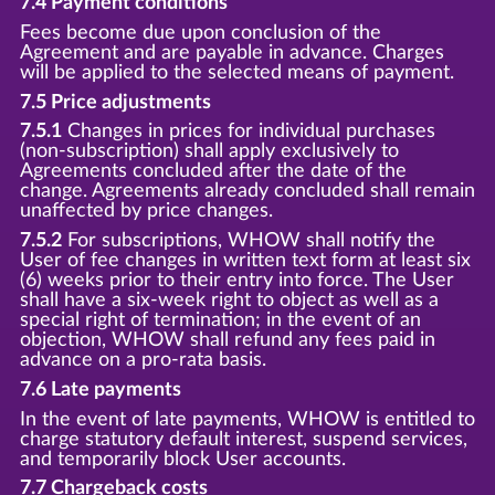
7.4 Payment conditions
Fees become due upon conclusion of the
Agreement and are payable in advance. Charges
will be applied to the selected means of payment.
7.5 Price adjustments
7.5.1
Changes in prices for individual purchases
(non-subscription) shall apply exclusively to
Agreements concluded after the date of the
change. Agreements already concluded shall remain
unaffected by price changes.
7.5.2
For subscriptions, WHOW shall notify the
User of fee changes in written text form at least six
(6) weeks prior to their entry into force. The User
shall have a six-week right to object as well as a
special right of termination; in the event of an
objection, WHOW shall refund any fees paid in
advance on a pro-rata basis.
7.6 Late payments
In the event of late payments, WHOW is entitled to
charge statutory default interest, suspend services,
and temporarily block User accounts.
7.7 Chargeback costs