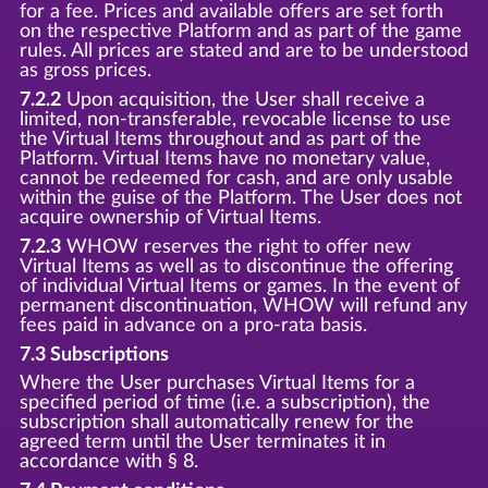
for a fee. Prices and available offers are set forth
on the respective Platform and as part of the game
rules. All prices are stated and are to be understood
as gross prices.
7.2.2
Upon acquisition, the User shall receive a
limited, non-transferable, revocable license to use
the Virtual Items throughout and as part of the
Platform. Virtual Items have no monetary value,
cannot be redeemed for cash, and are only usable
within the guise of the Platform. The User does not
acquire ownership of Virtual Items.
7.2.3
WHOW reserves the right to offer new
Virtual Items as well as to discontinue the offering
of individual Virtual Items or games. In the event of
permanent discontinuation, WHOW will refund any
fees paid in advance on a pro-rata basis.
7.3 Subscriptions
Where the User purchases Virtual Items for a
specified period of time (i.e. a subscription), the
subscription shall automatically renew for the
agreed term until the User terminates it in
accordance with § 8.