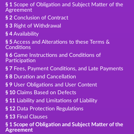
§ 1
Scope of Obligation and Subject Matter of the
Agreement
§ 2
Conclusion of Contract
§ 3
Right of Withdrawal
§ 4
Availability
§ 5
Access and Alterations to these Terms &
Conditions
§ 6
Game Instructions and Conditions of
Participation
§ 7
Fees, Payment Conditions, and Late Payments
§ 8
Duration and Cancellation
§ 9
User Obligations and User Content
§ 10
Claims Based on Defects
§ 11
Liability and Limitations of Liability
§ 12
Data Protection Regulations
§ 13
Final Clauses
§ 1 Scope of Obligation and Subject Matter of the
Agreement