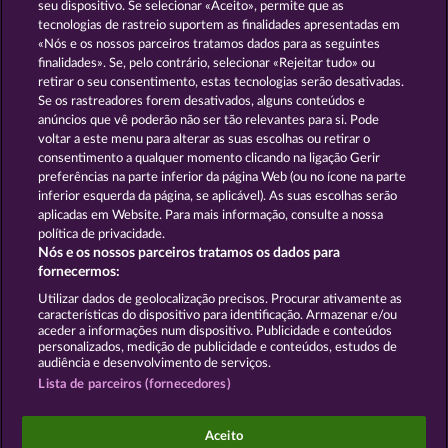
13.5
WHOW shall not participate in consumer
seu dispositivo. Se selecionar «Aceito», permite que as
dispute resolution proceedings before a consumer
tecnologias de rastreio suportem as finalidades apresentadas em
arbitration board, and shall not be obligated to do
«Nós e os nossos parceiros tratamos dados para as seguintes
so (§ 36 VSBG).
finalidades». Se, pelo contrário, selecionar «Rejeitar tudo» ou
retirar o seu consentimento, estas tecnologias serão desativadas.
Stand: Juni 2026 | WHOW Games GmbH | HRB
Se os rastreadores forem desativados, alguns conteúdos e
126 959 Amtsgericht Hamburg
anúncios que vê poderão não ser tão relevantes para si. Pode
voltar a este menu para alterar as suas escolhas ou retirar o
consentimento a qualquer momento clicando na ligação Gerir
Termos e Condições
preferências na parte inferior da página Web (ou no ícone na parte
inferior esquerda da página, se aplicável). As suas escolhas serão
Declaração de Privacidade
Marca
aplicadas em Website. Para mais informação, consulte a nossa
política de privacidade.
Nós e os nossos parceiros tratamos os dados para
Empresa
Perguntas frequentes
Facebook
fornecermos:
Enviar pedido de rescisão
Utilizar dados de geolocalização precisos. Procurar ativamente as
características do dispositivo para identificação. Armazenar e/ou
aceder a informações num dispositivo. Publicidade e conteúdos
personalizados, medição de publicidade e conteúdos, estudos de
audiência e desenvolvimento de serviços.
Lista de parceiros (fornecedores)
Os jogos do Casino social destinam-se apenas a fins
de entretenimento e não têm qualquer influência
Aceito