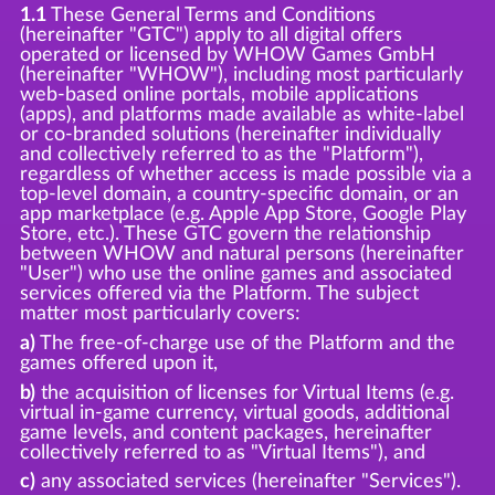
1.1
These General Terms and Conditions
(hereinafter "GTC") apply to all digital offers
operated or licensed by WHOW Games GmbH
(hereinafter "WHOW"), including most particularly
web-based online portals, mobile applications
(apps), and platforms made available as white-label
or co-branded solutions (hereinafter individually
and collectively referred to as the "Platform"),
regardless of whether access is made possible via a
top-level domain, a country-specific domain, or an
app marketplace (e.g. Apple App Store, Google Play
Store, etc.). These GTC govern the relationship
between WHOW and natural persons (hereinafter
"User") who use the online games and associated
services offered via the Platform. The subject
matter most particularly covers:
a)
The free-of-charge use of the Platform and the
games offered upon it,
b)
the acquisition of licenses for Virtual Items (e.g.
virtual in-game currency, virtual goods, additional
game levels, and content packages, hereinafter
collectively referred to as "Virtual Items"), and
c)
any associated services (hereinafter "Services").