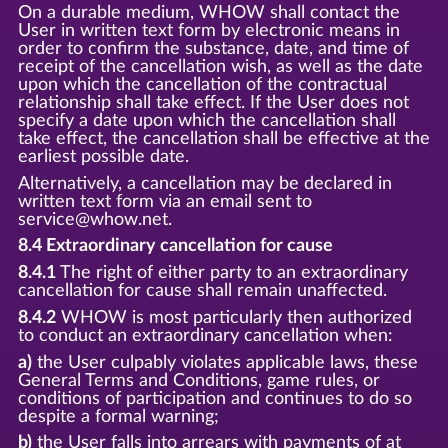
On a durable medium, WHOW shall contact the
User in written text form by electronic means in
order to confirm the substance, date, and time of
receipt of the cancellation wish, as well as the date
upon which the cancellation of the contractual
relationship shall take effect. If the User does not
specify a date upon which the cancellation shall
take effect, the cancellation shall be effective at the
earliest possible date.
Alternatively, a cancellation may be declared in
written text form via an email sent to
service@whow.net.
8.4 Extraordinary cancellation for cause
8.4.1
The right of either party to an extraordinary
cancellation for cause shall remain unaffected.
8.4.2
WHOW is most particularly then authorized
to conduct an extraordinary cancellation when:
a)
the User culpably violates applicable laws, these
General Terms and Conditions, game rules, or
conditions of participation and continues to do so
despite a formal warning;
b)
the User falls into arrears with payments of at