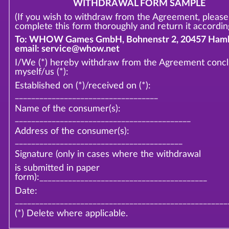
WITHDRAWAL FORM SAMPLE
(If you wish to withdraw from the Agreement, please
complete this form thoroughly and return it according
To: WHOW Games GmbH, Bohnenstr 2, 20457 Hamb
email: service@whow.net
I/We (*) hereby withdraw from the Agreement conc
myself/us (*):
Established on (*)/received on (*):
___________________________________
Name of the consumer(s):
___________________________________________
Address of the consumer(s):
_________________________________________
Signature (only in cases where the withdrawal
is submitted in paper
form):_________________________________________
Date:
____________________________________________________
(*) Delete where applicable.