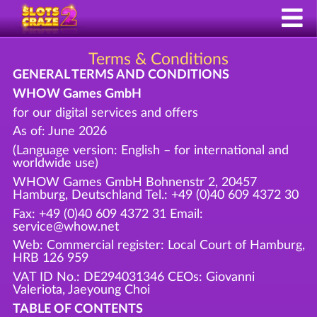
Terms & Conditions
GENERAL TERMS AND CONDITIONS
WHOW Games GmbH
for our digital services and offers
As of: June 2026
(Language version: English – for international and
worldwide use)
WHOW Games GmbH Bohnenstr 2, 20457
Hamburg, Deutschland Tel.: +49 (0)40 609 4372 30
Fax: +49 (0)40 609 4372 31 Email:
service@whow.net
Web: Commercial register: Local Court of Hamburg,
HRB 126 959
VAT ID No.: DE294031346 CEOs: Giovanni
Valeriota, Jaeyoung Choi
TABLE OF CONTENTS