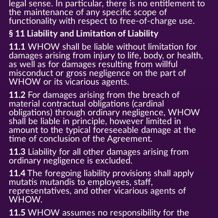
legal sense. In particular, there is no entitlement to
the maintenance of any specific scope of
functionality with respect to free-of-charge use.
§ 11 Liability and Limitation of Liability
11.1
WHOW shall be liable without limitation for
damages arising from injury to life, body, or health,
as well as for damages resulting from willful
misconduct or gross negligence on the part of
WHOW or its vicarious agents.
11.2
For damages arising from the breach of
material contractual obligations (cardinal
obligations) through ordinary negligence, WHOW
shall be liable in principle, however limited in
amount to the typical foreseeable damage at the
time of conclusion of the Agreement.
11.3
Liability for all other damages arising from
ordinary negligence is excluded.
11.4
The foregoing liability provisions shall apply
mutatis mutandis to employees, staff,
representatives, and other vicarious agents of
WHOW.
11.5
WHOW assumes no responsibility for the