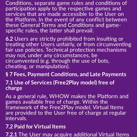
Conditions, separate game rules and conditions of
participation apply to the respective games and
services that are made accessible to the User on
the Platform. In the event of any conflict between
these General Terms and Conditions and game-
specific rules, the latter shall prevail.
6.2
Users are strictly prohibited from insulting or
treating other Users unfairly, or from circumventing
fair use policies. Technical protection mechanisms
may not, under any circumstances, be
circumvented (e.g. through the use of bots,
cheating, or manipulation).
§ 7 Fees, Payment Conditions, and Late Payments
7.1 Use of Services (Free2Play model) free of
charge
As a general rule, WHOW makes the Platform and
games available free of charge. Within the
framework of the Free2Play model, Virtual Items
are provided to the User free of charge at regular
intervals.
7.2 Paid for Virtual Items
7.2.1
The User may acquire additional Virtual Items