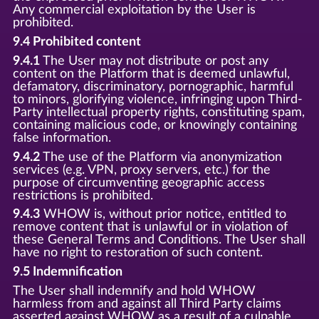
Any commercial exploitation by the User is
prohibited.
9.4 Prohibited content
9.4.1
The User may not distribute or post any
content on the Platform that is deemed unlawful,
defamatory, discriminatory, pornographic, harmful
to minors, glorifying violence, infringing upon Third-
Party intellectual property rights, constituting spam,
containing malicious code, or knowingly containing
false information.
9.4.2
The use of the Platform via anonymization
services (e.g. VPN, proxy servers, etc.) for the
purpose of circumventing geographic access
restrictions is prohibited.
9.4.3
WHOW is, without prior notice, entitled to
remove content that is unlawful or in violation of
these General Terms and Conditions. The User shall
have no right to restoration of such content.
9.5 Indemnification
The User shall indemnify and hold WHOW
harmless from and against all Third Party claims
asserted against WHOW as a result of a culpable