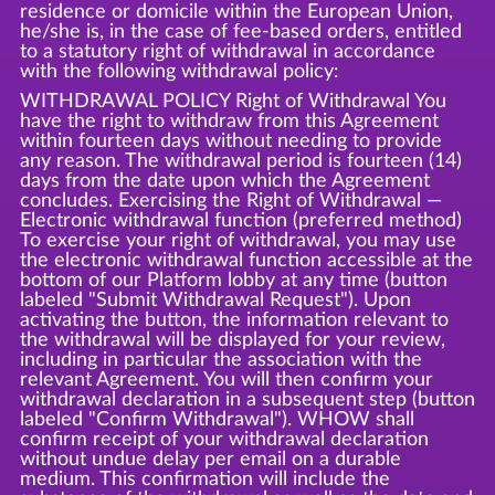
residence or domicile within the European Union,
he/she is, in the case of fee-based orders, entitled
to a statutory right of withdrawal in accordance
with the following withdrawal policy:
WITHDRAWAL POLICY Right of Withdrawal You
have the right to withdraw from this Agreement
within fourteen days without needing to provide
any reason. The withdrawal period is fourteen (14)
days from the date upon which the Agreement
concludes. Exercising the Right of Withdrawal —
Electronic withdrawal function (preferred method)
To exercise your right of withdrawal, you may use
the electronic withdrawal function accessible at the
bottom of our Platform lobby at any time (button
labeled "Submit Withdrawal Request"). Upon
activating the button, the information relevant to
the withdrawal will be displayed for your review,
including in particular the association with the
relevant Agreement. You will then confirm your
withdrawal declaration in a subsequent step (button
labeled "Confirm Withdrawal"). WHOW shall
confirm receipt of your withdrawal declaration
without undue delay per email on a durable
medium. This confirmation will include the