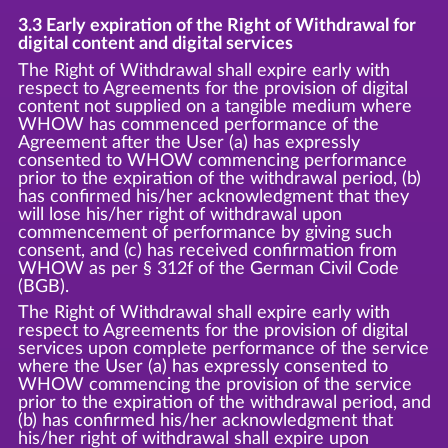
3.3 Early expiration of the Right of Withdrawal for
digital content and digital services
The Right of Withdrawal shall expire early with
respect to Agreements for the provision of digital
content not supplied on a tangible medium where
WHOW has commenced performance of the
Agreement after the User (a) has expressly
consented to WHOW commencing performance
prior to the expiration of the withdrawal period, (b)
has confirmed his/her acknowledgment that they
will lose his/her right of withdrawal upon
commencement of performance by giving such
consent, and (c) has received confirmation from
WHOW as per § 312f of the German Civil Code
(BGB).
The Right of Withdrawal shall expire early with
respect to Agreements for the provision of digital
services upon complete performance of the service
where the User (a) has expressly consented to
WHOW commencing the provision of the service
prior to the expiration of the withdrawal period, and
(b) has confirmed his/her acknowledgment that
his/her right of withdrawal shall expire upon