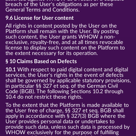
breach of the User's obligations as per these
General Terms and Conditions.
9.6 License for User content
All rights in content posted by the User on the
Platform shall remain with the User. By posting
such content, the User grants WHOW a non-
exclusive, royalty-free, and at all times revocable
license to display such content on the Platform to
the extent necessary for its operation.
§ 10 Claims Based on Defects
10.1
With respect to paid digital content and digital
services, the User's rights in the event of defects
shall be governed by applicable statutory provisions,
in particular §§ 327 et seq. of the German Civil
Code (BGB). The following Sections 10.2 through
10.4 do not restrict these rights.
To the extent that the Platform is made available to
the User free of charge, §§ 327 et seq. BGB shall
apply in accordance with § 327(3) BGB where the
User provides personal data or undertakes to
provide such data, unless such data is processed by
WHOW exclusively for the purpose of fulfilling