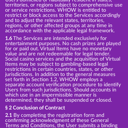
territories, or regions subject to comprehensive use
or service restrictions. WHOW is entitled to
restrict or block access to the Services accordingly
and to adjust the relevant states, territories,
regions, or other affected groups at any time in
accordance with the applicable legal framework.
1.6
The Services are intended exclusively for
entertainment purposes. No cash prizes are played
for or paid out. Virtual Items have no monetary
value and are not redeemable for legal tender.
Social casino services and the acquisition of Virtual
Items may be subject to gambling-based legal
restrictions in certain countries, states, or other
jurisdictions. In addition to the general measures
set forth in Section 1.2, WHOW employs a
separate account verification procedure to identify
Users from such jurisdictions. Should accounts in
which use in an impermissible manner is
determined, they shall be suspended or closed.
§ 2 Conclusion of Contract
2.1
By completing the registration form and
confirming acknowledgment of these General
Terms and Conditions, the User submits a binding