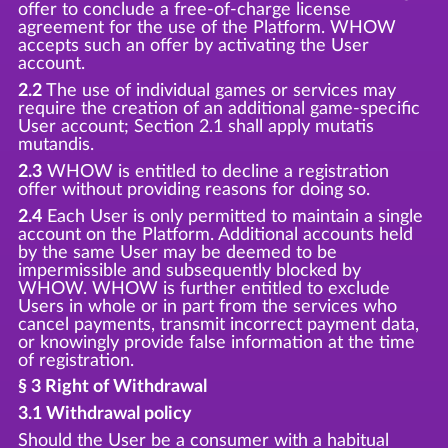
offer to conclude a free-of-charge license
agreement for the use of the Platform. WHOW
accepts such an offer by activating the User
account.
2.2
The use of individual games or services may
require the creation of an additional game-specific
User account; Section 2.1 shall apply mutatis
mutandis.
2.3
WHOW is entitled to decline a registration
offer without providing reasons for doing so.
2.4
Each User is only permitted to maintain a single
account on the Platform. Additional accounts held
by the same User may be deemed to be
impermissible and subsequently blocked by
WHOW. WHOW is further entitled to exclude
Users in whole or in part from the services who
cancel payments, transmit incorrect payment data,
or knowingly provide false information at the time
of registration.
§ 3 Right of Withdrawal
3.1 Withdrawal policy
Should the User be a consumer with a habitual