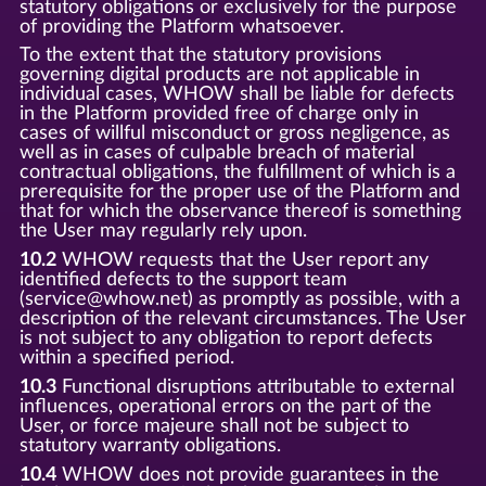
statutory obligations or exclusively for the purpose
of providing the Platform whatsoever.
To the extent that the statutory provisions
governing digital products are not applicable in
individual cases, WHOW shall be liable for defects
in the Platform provided free of charge only in
cases of willful misconduct or gross negligence, as
well as in cases of culpable breach of material
contractual obligations, the fulfillment of which is a
prerequisite for the proper use of the Platform and
that for which the observance thereof is something
the User may regularly rely upon.
10.2
WHOW requests that the User report any
identified defects to the support team
(service@whow.net) as promptly as possible, with a
description of the relevant circumstances. The User
is not subject to any obligation to report defects
within a specified period.
10.3
Functional disruptions attributable to external
influences, operational errors on the part of the
User, or force majeure shall not be subject to
statutory warranty obligations.
10.4
WHOW does not provide guarantees in the