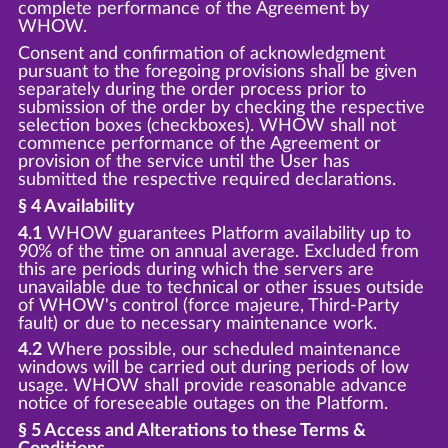
complete performance of the Agreement by
WHOW.
Consent and confirmation of acknowledgment
pursuant to the foregoing provisions shall be given
separately during the order process prior to
submission of the order by checking the respective
selection boxes (checkboxes). WHOW shall not
commence performance of the Agreement or
provision of the service until the User has
submitted the respective required declarations.
§ 4 Availability
4.1
WHOW guarantees Platform availability up to
90% of the time on annual average. Excluded from
this are periods during which the servers are
unavailable due to technical or other issues outside
of WHOW's control (force majeure, Third-Party
fault) or due to necessary maintenance work.
4.2
Where possible, our scheduled maintenance
windows will be carried out during periods of low
usage. WHOW shall provide reasonable advance
notice of foreseeable outages on the Platform.
§ 5 Access and Alterations to these Terms &