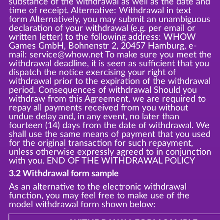
substance of the withdrawal as well as the date and
time of receipt. Alternative: Withdrawal in text
form Alternatively, you may submit an unambiguous
declaration of your withdrawal (e.g. per email or
written letter) to the following address: WHOW
Games GmbH, Bohnenstr 2, 20457 Hamburg, e-
mail: service@whow.net To make sure you meet the
withdrawal deadline, it is seen as sufficient that you
dispatch the notice exercising your right of
withdrawal prior to the expiration of the withdrawal
period. Consequences of withdrawal Should you
withdraw from this Agreement, we are required to
repay all payments received from you without
undue delay and, in any event, no later than
fourteen (14) days from the date of withdrawal. We
shall use the same means of payment that you used
for the original transaction for such repayment,
unless otherwise expressly agreed to in conjunction
with you. END OF THE WITHDRAWAL POLICY
3.2 Withdrawal form sample
As an alternative to the electronic withdrawal
function, you may feel free to make use of the
model withdrawal form shown below: