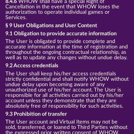
8.4.6
WHOW shall have a special Right of
Cancellation in the event that WHOW loses the
authorization to operate individual games or
Services.
§ 9 User Obligations and User Content
9.1 Obligation to provide accurate information
The User is obligated to provide complete and
accurate information at the time of registration and
throughout the ongoing contractual relationship, as
well as to update any changes without undue delay.
9.2 Access credentials
The User shall keep his/her access credentials
strictly confidential and shall notify WHOW without
undue delay upon becoming aware of any
unauthorized use of his/her account. The User is
responsible for all activities carried out by his/her
account unless they demonstrate that they are
absolutely free of responsiblity for such activities.
9.3 Prohibition of transfer
The User account and Virtual Items may not be
sold, transferred, or loaned to Third Parties without
the expressed prior written consent of WHOW.