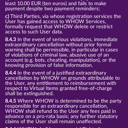
least 10.00 EUR (ten euros) and fails to make
payment despite two payment reminders;
c)
Third Parties, via whose registration services the
User has gained access to WHOW Services,
formally request that WHOW delete or restrict
access to such User data.
8.4.3
In the event of serious violations, immediate
extraordinary cancellation without prior formal
warning shall be permissible, in particular in cases
of violations of criminal law, abusive use of an
account (e.g. bots, cheating, manipulation), or the
knowing provision of false information.
8.4.4
In the event of a justified extraordinary
cancellation by WHOW on grounds attributable to
the User, any entitlement to reimbursement with
respect to Virtual Items granted free-of-charge
shall be extinguished.
8.4.5
Where WHOW is determined to be the party
responsible for an extraordinary cancellation,
WHOW shall refund to the User any fees paid in
advance on a pro-rata basis; any further statutory
claims of the User shall remain unaffected.