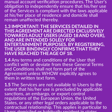
manual account verification procedures. The User's
obligation to independently ensure that his/her use
of the Services is compliant with the laws applicable
at his/her place of residence and domicile shall
remain unaffected thereby.
1.3 IMPORTANT: THE SERVICES DETAILED IN
THIS AGREEMENT ARE DIRECTED EXCLUSIVELY
TOWARDS ADULT USERS (AGED 18 AND OVER),
AND ARE INTENDED SOLELY FOR
ENTERTAINMENT PURPOSES. BY REGISTERING,
THE USER BINDINGLY CONFIRMS THAT THEY
HAVE REACHED THE AGE OF 18.
1.4
Any terms and conditions of the User that
conflict with or deviate from these General Terms
and Conditions shall not form part of the
Agreement unless WHOW explicitly agrees to
them in written text form.
1.5
The Services are not available to Users to the
extent that his/her use is precluded by applicable
sanctions, an embargo, or export control
regulations of the European Union, the United
States, or any other legal orders applicable to the
contractual relationship. This applies in particular to
Users domiciled or habitually resident in states,