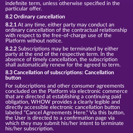
indefinite term, unless otherwise specified in the
particular offer.
8.2 Ordinary cancellation
8.2.1
At any time, either party may conduct an
ordinary cancellation of the contractual relationship
with respect to the free-of-charge use of the
Platform without notice.
8.2.2
Subscriptions may be terminated by either
party at the end of the respective term. In the
absence of timely cancellation, the subscription
shall automatically renew for the agreed to term.
8.3 Cancellation of subscriptions: Cancellation
button
For subscriptions and other consumer agreements
concluded on the Platform via electronic commerce
that are directed at establishing a continuing paid
obligation, WHOW provides a clearly legible and
directly accessible electronic cancellation button
labeled "Cancel Agreements Here." Via this button,
the User is directed to a confirmation page via
which they may submit his/her intent to terminate
his/her subscription.