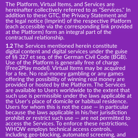
The Platform, Virtual Items, and Services are
hereinafter collectively referred to as "Services." In
addition to these GTC, the Privacy Statement and
the legal notice (Imprint) of the respective Platform
(each accessible via the corresponding link provided
at the Platform) form an integral part of the
contractual relationship.
1.2
The Services mentioned herein constitute
digital content and digital services under the guise
of §§ 327 et seq. of the German Civil Code (BGB).
Use of the Platform is generally free of charge
(Free2Play model). Virtual Items may be acquired
for a fee. No real-money gambling or any games
offering the possibility of winning real money are
provided or hosted by the Platform. The Services
are available to Users worldwide to the extent that
such use is permissible under the laws applicable at
the User's place of domicile or habitual residence.
Users for whom this is not the case — in particular
because the laws applicable in his/her jurisdiction
prohibit or restrict such use — are not permitted to
access the Services. To enforce these restrictions,
WHOW employs technical access controls,
including geo-blocking, automated screening, and