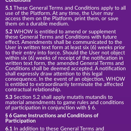
Conditions
5.1
These General Terms and Conditions apply to all
use of the Platform. At any time, the User may
access them on the Platform, print them, or save
them on a durable medium.
5.2
WHOW is entitled to amend or supplement
these General Terms and Conditions with future
effect. Amendments shall be communicated to the
User in written text form at least six (6) weeks prior
to their entry into force. Should the User not object
within six (6) weeks of receipt of the notification in
written text form, the amended General Terms and
Conditions shall be deemed accepted. A notification
shall expressly draw attention to this legal
consequence. In the event of an objection, WHOW
is entitled to extraordinarily terminate the affected
contractual relationship.
5.3
Section 5.2 shall apply mutatis mutandis to
material amendments to game rules and conditions
of participation in conjunction with § 6.
§ 6 Game Instructions and Conditions of
Participation
6.1
In addition to these General Terms and