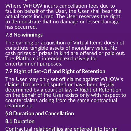
Where WHOW incurs cancellation fees due to
fault on behalf of the User, the User shall bear the
actual costs incurred. The User reserves the right
to demonstrate that no damage or lesser damage
has occurred.
7.8 No winnings
The earning or acquisition of Virtual Items does not
constitute tangible assets of monetary value. No
cash prizes or prizes in kind are offered or paid out.
The Platform is intended exclusively for
entertainment purposes.
7.9 Right of Set-Off and Right of Retention
The User may only set off claims against WHOW's
claims that are undisputed or have been legally
determined by a court of law. A Right of Retention
on the behalf of the User exists only with respect to
counterclaims arising from the same contractual
relationship.
§ 8 Duration and Cancellation
8.1 Duration
Contractual relationships are entered into for an