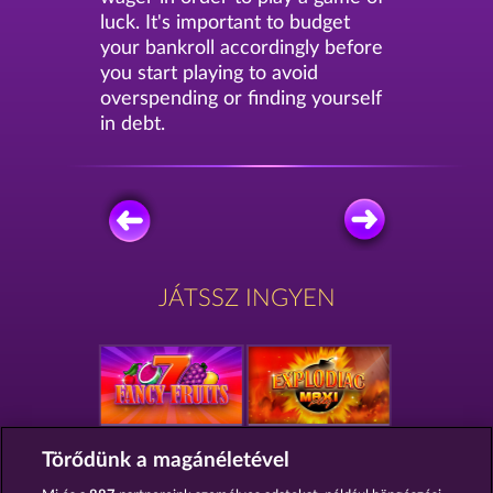
luck. It's important to budget
your bankroll accordingly before
you start playing to avoid
overspending or finding yourself
in debt.
JÁTSSZ INGYEN
FANCY FRUITS
EXPLODIAC MAXI PLAY
Törődünk a magánéletével