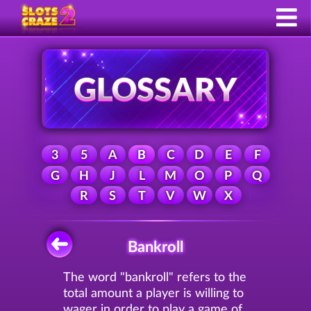
3
5
A
B
C
D
E
F
G
H
J
L
M
O
P
Q
R
S
T
V
W
X
Bankroll
The word "bankroll" refers to the
total amount a player is willing to
wager in order to play a game of