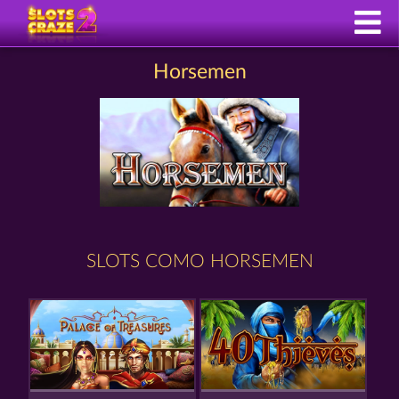
Horsemen
SLOTS COMO HORSEMEN