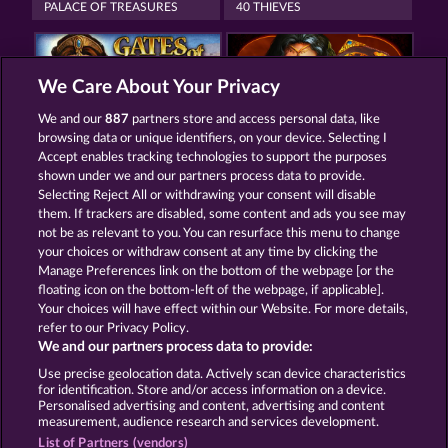
PALACE OF TREASURES
40 THIEVES
We Care About Your Privacy
We and our
887
partners store and access personal data, like
browsing data or unique identifiers, on your device. Selecting I
GATES OF PERSIA
MAGIC BOOK 6
Accept enables tracking technologies to support the purposes
shown under we and our partners process data to provide.
Selecting Reject All or withdrawing your consent will disable
them. If trackers are disabled, some content and ads you see may
Termos e Condições
not be as relevant to you. You can resurface this menu to change
your choices or withdraw consent at any time by clicking the
Declaração de Privacidade
Marca
Manage Preferences link on the bottom of the webpage [or the
floating icon on the bottom-left of the webpage, if applicable].
Your choices will have effect within our Website. For more details,
Empresa
Perguntas frequentes
Facebook
refer to our Privacy Policy.
We and our partners process data to provide:
Enviar solicitação de cancelamento
Use precise geolocation data. Actively scan device characteristics
for identification. Store and/or access information on a device.
Personalised advertising and content, advertising and content
measurement, audience research and services development.
List of Partners (vendors)