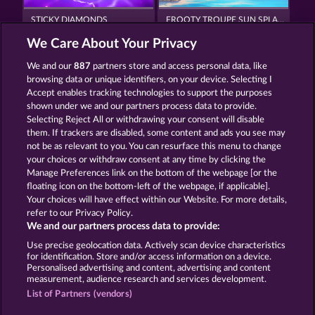
STICKY DIAMONDS
FROOTY TROUPE SUN SPLASH
We Care About Your Privacy
We and our
887
partners store and access personal data, like
browsing data or unique identifiers, on your device. Selecting I
Accept enables tracking technologies to support the purposes
shown under we and our partners process data to provide.
Selecting Reject All or withdrawing your consent will disable
MIGHTY 40
FANCY FRUITS
them. If trackers are disabled, some content and ads you see may
not be as relevant to you. You can resurface this menu to change
your choices or withdraw consent at any time by clicking the
Terms & Conditions
Privacy Statement
Manage Preferences link on the bottom of the webpage [or the
floating icon on the bottom-left of the webpage, if applicable].
Your choices will have effect within our Website. For more details,
Imprint
Company
FAQ
Facebook
refer to our Privacy Policy.
We and our partners process data to provide:
Submit Withdrawal Request
Use precise geolocation data. Actively scan device characteristics
for identification. Store and/or access information on a device.
Personalised advertising and content, advertising and content
measurement, audience research and services development.
List of Partners (vendors)