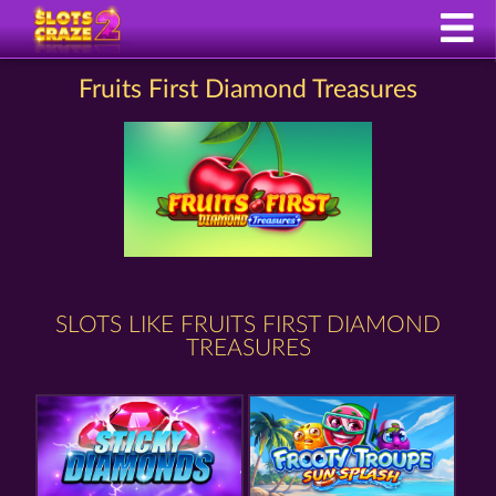
Fruits First Diamond Treasures
SLOTS LIKE FRUITS FIRST DIAMOND
TREASURES