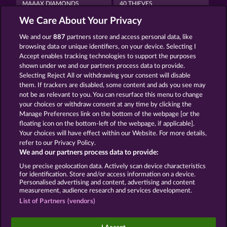
MAAAX DIAMONDS
40 THIEVES
We Care About Your Privacy
We and our
887
partners store and access personal data, like
browsing data or unique identifiers, on your device. Selecting I
Accept enables tracking technologies to support the purposes
shown under we and our partners process data to provide.
Selecting Reject All or withdrawing your consent will disable
SUPER DUPER CHERRY
WILD RUBIES
them. If trackers are disabled, some content and ads you see may
not be as relevant to you. You can resurface this menu to change
your choices or withdraw consent at any time by clicking the
Terms & Conditions
Privacy Statement
Manage Preferences link on the bottom of the webpage [or the
floating icon on the bottom-left of the webpage, if applicable].
Your choices will have effect within our Website. For more details,
Imprint
Company
FAQ
Facebook
refer to our Privacy Policy.
We and our partners process data to provide:
Submit Withdrawal Request
Use precise geolocation data. Actively scan device characteristics
for identification. Store and/or access information on a device.
Personalised advertising and content, advertising and content
measurement, audience research and services development.
List of Partners (vendors)
Social casino games are solely intended for
entertainment purposes and have absolutely no