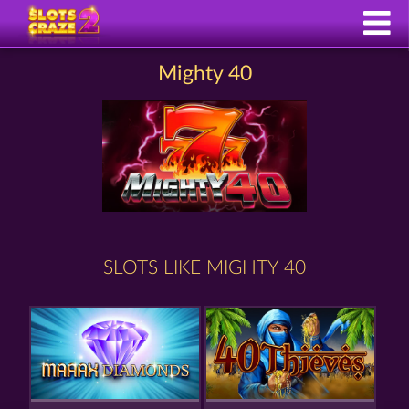
Mighty 40
SLOTS LIKE MIGHTY 40