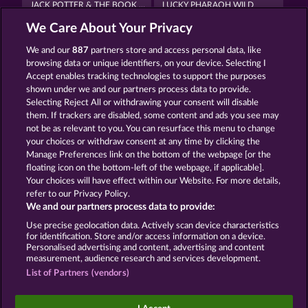
JACK POTTER & THE BOOK OF DYNASTIES 6
LUCKY PHARAOH WILD
We Care About Your Privacy
We and our
887
partners store and access personal data, like
browsing data or unique identifiers, on your device. Selecting I
Accept enables tracking technologies to support the purposes
shown under we and our partners process data to provide.
Selecting Reject All or withdrawing your consent will disable
PHARAOS RICHES
RAMSES BOOK
them. If trackers are disabled, some content and ads you see may
not be as relevant to you. You can resurface this menu to change
your choices or withdraw consent at any time by clicking the
Terms & Conditions
Privacy Statement
Manage Preferences link on the bottom of the webpage [or the
floating icon on the bottom-left of the webpage, if applicable].
Your choices will have effect within our Website. For more details,
Imprint
Company
FAQ
Facebook
refer to our Privacy Policy.
We and our partners process data to provide:
Submit Withdrawal Request
Use precise geolocation data. Actively scan device characteristics
for identification. Store and/or access information on a device.
Personalised advertising and content, advertising and content
measurement, audience research and services development.
List of Partners (vendors)
Social casino games are solely intended for
entertainment purposes and have absolutely no