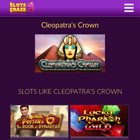
Cleopatra's Crown
SLOTS LIKE CLEOPATRA'S CROWN