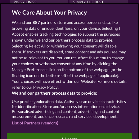
PIGGY KINGS
SIMPLY THE BEST
We Care About Your Privacy
We and our
887
partners store and access personal data, like
browsing data or unique identifiers, on your device. Selecting I
Accept enables tracking technologies to support the purposes
shown under we and our partners process data to provide.
Selecting Reject All or withdrawing your consent will disable
DEAD LEGION
EGYPTIAN MOON
them. If trackers are disabled, some content and ads you see may
not be as relevant to you. You can resurface this menu to change
your choices or withdraw consent at any time by clicking the
Terms & Conditions
Privacy Statement
Manage Preferences link on the bottom of the webpage [or the
floating icon on the bottom-left of the webpage, if applicable].
Your choices will have effect within our Website. For more details,
Imprint
Company
FAQ
Facebook
refer to our Privacy Policy.
We and our partners process data to provide:
Submit Withdrawal Request
Use precise geolocation data. Actively scan device characteristics
for identification. Store and/or access information on a device.
Personalised advertising and content, advertising and content
measurement, audience research and services development.
List of Partners (vendors)
Social casino games are solely intended for
entertainment purposes and have absolutely no