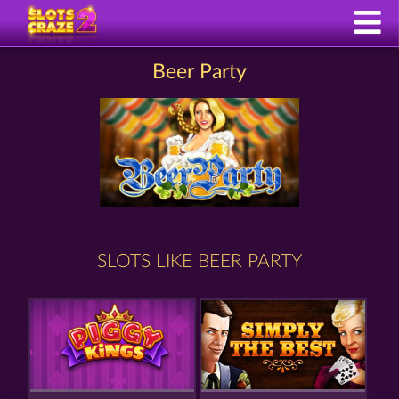
Beer Party
SLOTS LIKE BEER PARTY