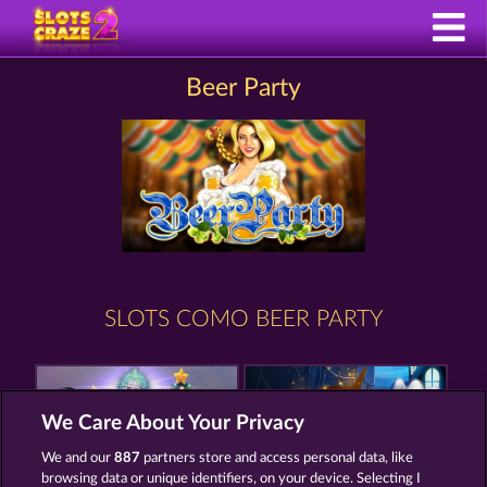
Beer Party
SLOTS COMO BEER PARTY
We Care About Your Privacy
We and our
887
partners store and access personal data, like
browsing data or unique identifiers, on your device. Selecting I