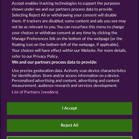
SNEGUROCHKA
HALLOW REELS
Accept enables tracking technologies to support the purposes
shown under we and our partners process data to provide.
Selecting Reject All or withdrawing your consent will disable
them. If trackers are disabled, some content and ads you see may
Termos e Condições
not be as relevant to you. You can resurface this menu to change
your choices or withdraw consent at any time by clicking the
Declaração de Privacidade
Marca
Manage Preferences link on the bottom of the webpage [or the
floating icon on the bottom-left of the webpage, if applicable].
Your choices will have effect within our Website. For more details,
Empresa
Perguntas frequentes
Facebook
refer to our Privacy Policy.
We and our partners process data to provide:
Enviar solicitação de cancelamento
Use precise geolocation data. Actively scan device characteristics
for identification. Store and/or access information on a device.
Personalised advertising and content, advertising and content
measurement, audience research and services development.
List of Partners (vendors)
Os jogos de cassino social têm como única
finalidade o entretenimento e não possuem
I Accept
qualquer influência na possibilidade de sucesso
futuro em jogos de azar com dinheiro real.
©2026 Whow Games GmbH
Reject All