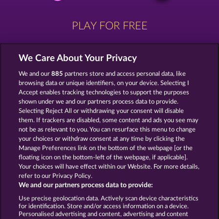
PLAY FOR FREE
We Care About Your Privacy
We and our
885
partners store and access personal data, like
browsing data or unique identifiers, on your device. Selecting I
MEDUSA'S LAIR
ATLANTIC WILDS
Accept enables tracking technologies to support the purposes
shown under we and our partners process data to provide.
Selecting Reject All or withdrawing your consent will disable
them. If trackers are disabled, some content and ads you see may
not be as relevant to you. You can resurface this menu to change
your choices or withdraw consent at any time by clicking the
PALACE OF TREASURES
CLEOPATRA'S CROWN
Manage Preferences link on the bottom of the webpage [or the
floating icon on the bottom-left of the webpage, if applicable].
Your choices will have effect within our Website. For more details,
refer to our Privacy Policy.
We and our partners process data to provide:
Use precise geolocation data. Actively scan device characteristics
Terms & Conditions
Privacy Statement
for identification. Store and/or access information on a device.
Personalised advertising and content, advertising and content