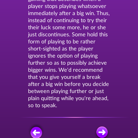
player stops playing whatsoever
immediately after a big win. Thus,
instead of continuing to try their
their luck some more, he or she
just discontinues. Some hold this
form of playing to be rather
short-sighted as the player
ignores the option of playing
further so as to possibly achieve
bigger wins. We'd recommend
that you give yourself a break
after a big win before you decide
between playing further or just
plain quitting while you're ahead,
so to speak.