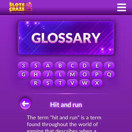
3
5
A
B
C
D
E
F
G
H
J
L
M
O
P
Q
R
S
T
V
W
X
Hit and run
The term "hit and run" is a term
found throughout the world of
gaming that describes when a