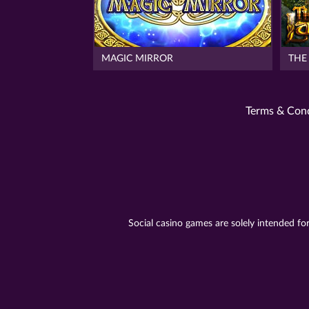
MAGIC MIRROR
THE
Terms & Cond
Social casino games are solely intended f