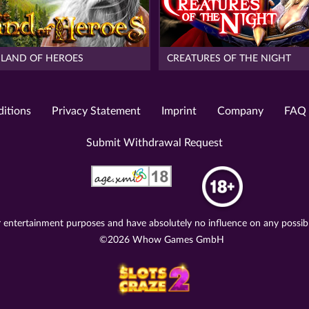
 LAND OF HEROES
CREATURES OF THE NIGHT
itions
Privacy Statement
Imprint
Company
FAQ
Submit Withdrawal Request
or entertainment purposes and have absolutely no influence on any possib
©2026 Whow Games GmbH