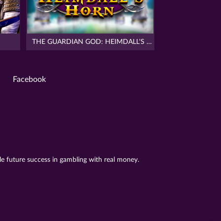
THE GUARDIAN GOD: HEIMDALL'S HORN
Facebook
le future success in gambling with real money.