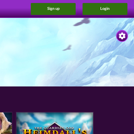
Sign up
Login