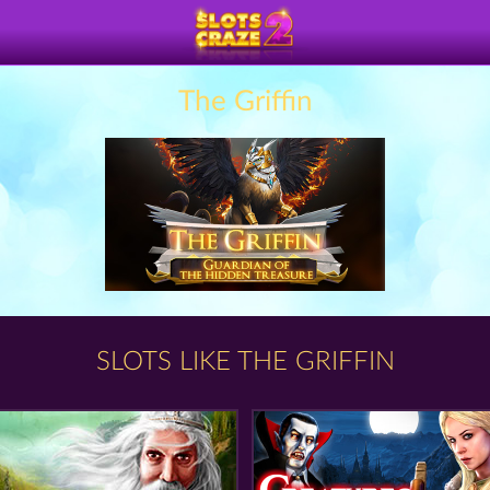
The Griffin
SLOTS LIKE THE GRIFFIN