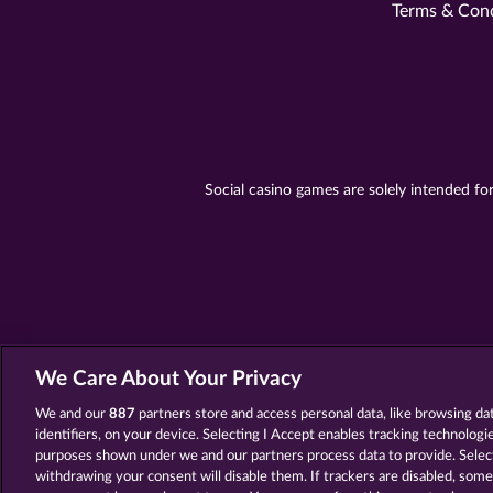
Terms & Cond
Social casino games are solely intended f
We Care About Your Privacy
We and our
887
partners store and access personal data, like browsing da
identifiers, on your device. Selecting I Accept enables tracking technologi
purposes shown under we and our partners process data to provide. Select
withdrawing your consent will disable them. If trackers are disabled, som