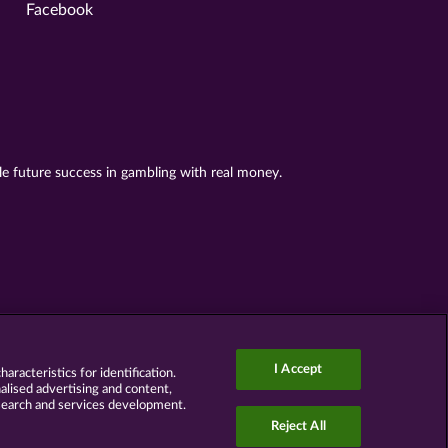
Facebook
le future success in gambling with real money.
I Accept
aracteristics for identification.
alised advertising and content,
search and services development.
Reject All