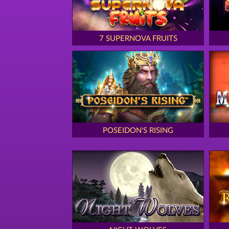
7 SUPERNOVA FRUITS
POSEIDON'S RISING