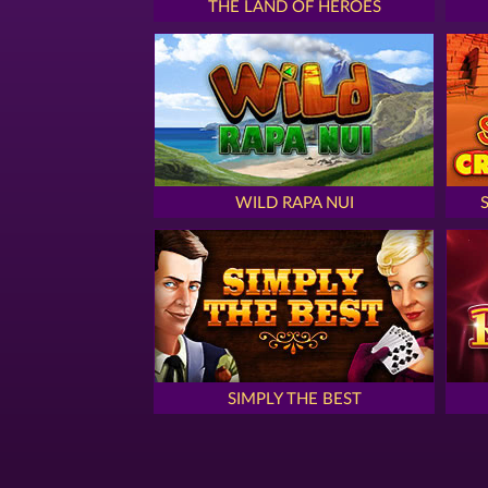
THE LAND OF HEROES
WILD RAPA NUI
SIMPLY THE BEST