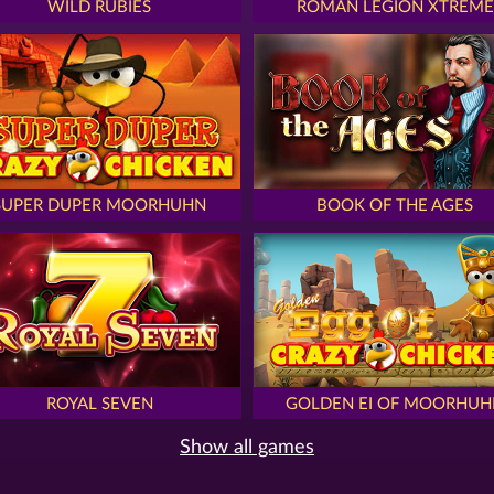
WILD RUBIES
ROMAN LEGION XTREME
SUPER DUPER MOORHUHN
BOOK OF THE AGES
ROYAL SEVEN
GOLDEN EI OF MOORHUH
Show all games