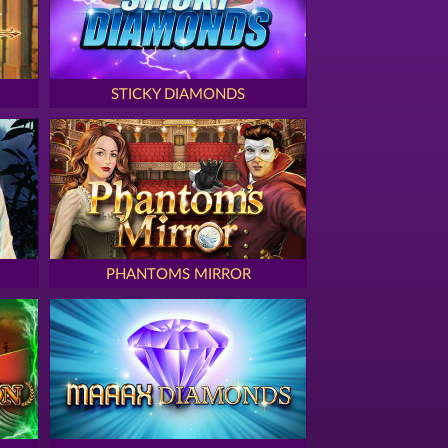
STICKY DIAMONDS
PHANTOMS MIRROR