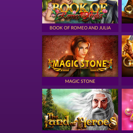
BOOK OF ROMEO AND JULIA
MAGIC STONE