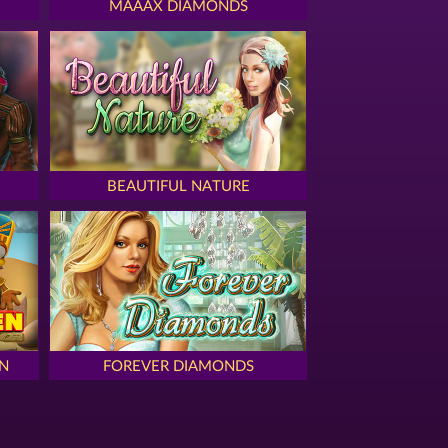
MAAAX DIAMONDS
BEAUTIFUL NATURE
N
FOREVER DIAMONDS