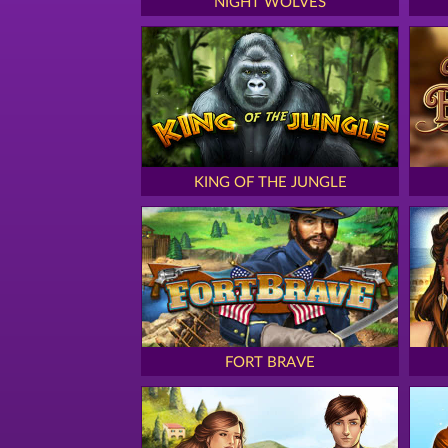
NIGHT WOLVES
KING OF THE JUNGLE
FORT BRAVE