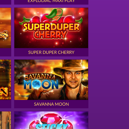
EXPLODIAC MAXI PLAY
SUPER DUPER CHERRY
SAVANNA MOON