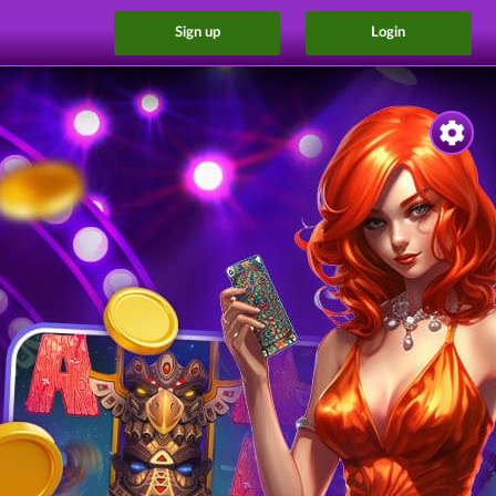
Sign up
Login