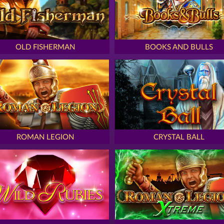
OLD FISHERMAN
BOOKS AND BULLS
ROMAN LEGION
CRYSTAL BALL