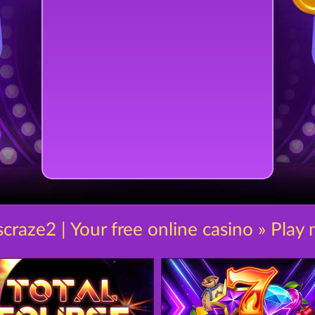
scraze2 | Your free online casino » Play