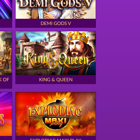
DEMI GODS V
K OF
KING & QUEEN