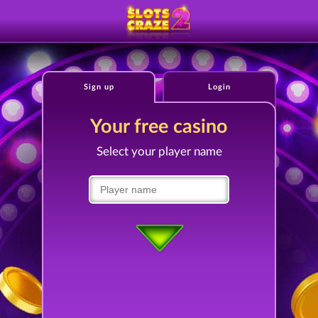
Sign up
Login
Your free casino
Select your player name