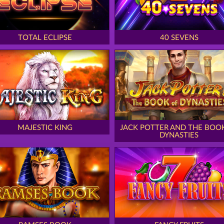
TOTAL ECLIPSE
40 SEVENS
MAJESTIC KING
JACK POTTER AND THE BOO
DYNASTIES