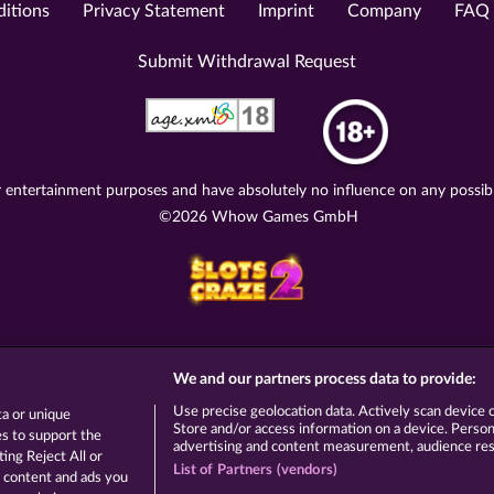
itions
Privacy Statement
Imprint
Company
FAQ
Submit Withdrawal Request
or entertainment purposes and have absolutely no influence on any possib
©2026 Whow Games GmbH
We and our partners process data to provide:
Use precise geolocation data. Actively scan device ch
ta or unique
Store and/or access information on a device. Person
es to support the
advertising and content measurement, audience re
ing Reject All or
List of Partners (vendors)
e content and ads you