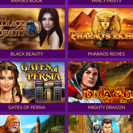
RAMSES BOOK
FANCY FRUITS
BLACK BEAUTY
PHARAOS RICHES
GATES OF PERSIA
MIGHTY DRAGON