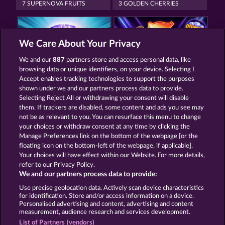
7 SUPERNOVA FRUITS
3 GOLDEN CHERRIES
We Care About Your Privacy
We and our
887
partners store and access personal data, like
browsing data or unique identifiers, on your device. Selecting I
MAAAX DIAMONDS
40 SEVENS DIAMOND TREASURES
Accept enables tracking technologies to support the purposes
shown under we and our partners process data to provide.
Selecting Reject All or withdrawing your consent will disable
them. If trackers are disabled, some content and ads you see may
Termos e Condições
not be as relevant to you. You can resurface this menu to change
your choices or withdraw consent at any time by clicking the
Declaração de Privacidade
Marca
Manage Preferences link on the bottom of the webpage [or the
floating icon on the bottom-left of the webpage, if applicable].
Your choices will have effect within our Website. For more details,
Empresa
Perguntas frequentes
Facebook
refer to our Privacy Policy.
We and our partners process data to provide:
Enviar solicitação de cancelamento
Use precise geolocation data. Actively scan device characteristics
for identification. Store and/or access information on a device.
Personalised advertising and content, advertising and content
measurement, audience research and services development.
List of Partners (vendors)