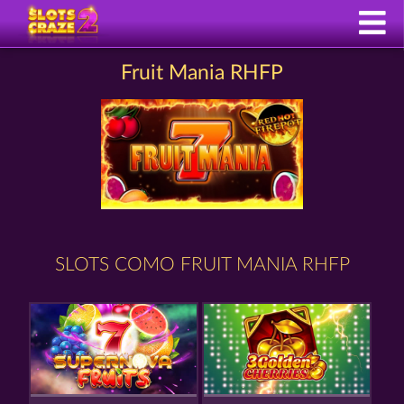
Fruit Mania RHFP
SLOTS COMO FRUIT MANIA RHFP