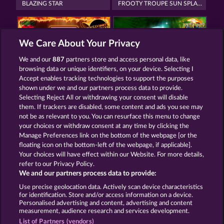
BLAZING STAR
FROOTY TROUPE SUN SPLASH
We Care About Your Privacy
We and our
887
partners store and access personal data, like
browsing data or unique identifiers, on your device. Selecting I
FRUIT MANIA RHFP
BACK TO THE FRUITS ROAR
Accept enables tracking technologies to support the purposes
shown under we and our partners process data to provide.
Selecting Reject All or withdrawing your consent will disable
them. If trackers are disabled, some content and ads you see may
Termos e Condições
not be as relevant to you. You can resurface this menu to change
your choices or withdraw consent at any time by clicking the
Declaração de Privacidade
Marca
Manage Preferences link on the bottom of the webpage [or the
floating icon on the bottom-left of the webpage, if applicable].
Your choices will have effect within our Website. For more details,
Empresa
Perguntas frequentes
Facebook
refer to our Privacy Policy.
We and our partners process data to provide:
Enviar solicitação de cancelamento
Use precise geolocation data. Actively scan device characteristics
for identification. Store and/or access information on a device.
Personalised advertising and content, advertising and content
measurement, audience research and services development.
List of Partners (vendors)