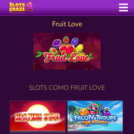
Fruit Love
SLOTS COMO FRUIT LOVE