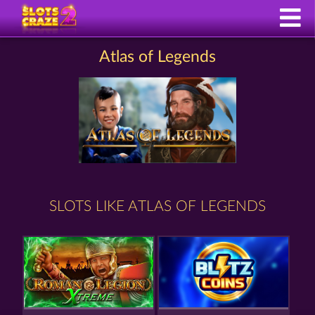
Atlas of Legends
SLOTS LIKE ATLAS OF LEGENDS