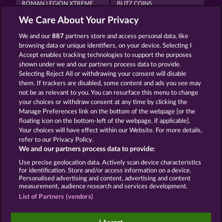
ROMAN LEGION XTREME
BLITZ COINS
We Care About Your Privacy
We and our
887
partners store and access personal data, like
browsing data or unique identifiers, on your device. Selecting I
Accept enables tracking technologies to support the purposes
shown under we and our partners process data to provide.
Selecting Reject All or withdrawing your consent will disable
BALTHAZAR
WESTERN JACK
them. If trackers are disabled, some content and ads you see may
not be as relevant to you. You can resurface this menu to change
your choices or withdraw consent at any time by clicking the
Terms & Conditions
Privacy Statement
Manage Preferences link on the bottom of the webpage [or the
floating icon on the bottom-left of the webpage, if applicable].
Your choices will have effect within our Website. For more details,
Imprint
Company
FAQ
Facebook
refer to our Privacy Policy.
We and our partners process data to provide:
Submit Withdrawal Request
Use precise geolocation data. Actively scan device characteristics
for identification. Store and/or access information on a device.
Personalised advertising and content, advertising and content
measurement, audience research and services development.
List of Partners (vendors)
Social casino games are solely intended for
entertainment purposes and have absolutely no