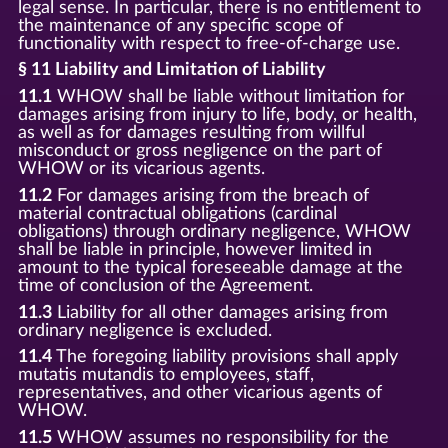
legal sense. In particular, there is no entitlement to
the maintenance of any specific scope of
functionality with respect to free-of-charge use.
§ 11 Liability and Limitation of Liability
11.1
WHOW shall be liable without limitation for
damages arising from injury to life, body, or health,
as well as for damages resulting from willful
misconduct or gross negligence on the part of
WHOW or its vicarious agents.
11.2
For damages arising from the breach of
material contractual obligations (cardinal
obligations) through ordinary negligence, WHOW
shall be liable in principle, however limited in
amount to the typical foreseeable damage at the
time of conclusion of the Agreement.
11.3
Liability for all other damages arising from
ordinary negligence is excluded.
11.4
The foregoing liability provisions shall apply
mutatis mutandis to employees, staff,
representatives, and other vicarious agents of
WHOW.
11.5
WHOW assumes no responsibility for the