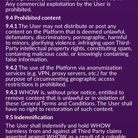
Any commercial exploitation by the User is
prohibited.
9.4 Prohibited content
9.4.1
The User may not distribute or post any
content on the Platform that is deemed unlawful,
defamatory, discriminatory, pornographic, harmful
to minors, glorifying violence, infringing upon Third-
Party intellectual property rights, constituting spam,
containing malicious code, or knowingly containing
false information.
9.4.2
The use of the Platform via anonymization
services (e.g. VPN, proxy servers, etc.) for the
purpose of circumventing geographic access
restrictions is prohibited.
9.4.3
WHOW is, without prior notice, entitled to
remove content that is unlawful or in violation of
these General Terms and Conditions. The User shall
have no right to restoration of such content.
9.5 Indemnification
The User shall indemnify and hold WHOW
harmless from and against all Third Party claims
asserted against WHOW as a result of a culpable