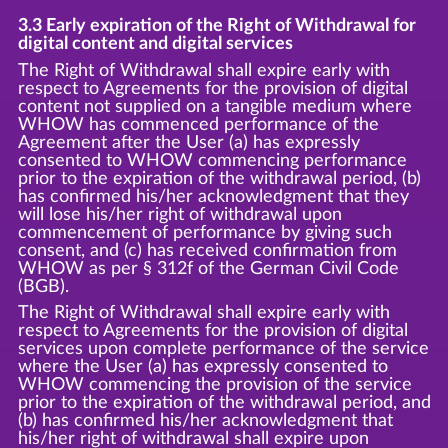
3.3 Early expiration of the Right of Withdrawal for
digital content and digital services
The Right of Withdrawal shall expire early with
respect to Agreements for the provision of digital
content not supplied on a tangible medium where
WHOW has commenced performance of the
Agreement after the User (a) has expressly
consented to WHOW commencing performance
prior to the expiration of the withdrawal period, (b)
has confirmed his/her acknowledgment that they
will lose his/her right of withdrawal upon
commencement of performance by giving such
consent, and (c) has received confirmation from
WHOW as per § 312f of the German Civil Code
(BGB).
The Right of Withdrawal shall expire early with
respect to Agreements for the provision of digital
services upon complete performance of the service
where the User (a) has expressly consented to
WHOW commencing the provision of the service
prior to the expiration of the withdrawal period, and
(b) has confirmed his/her acknowledgment that
his/her right of withdrawal shall expire upon