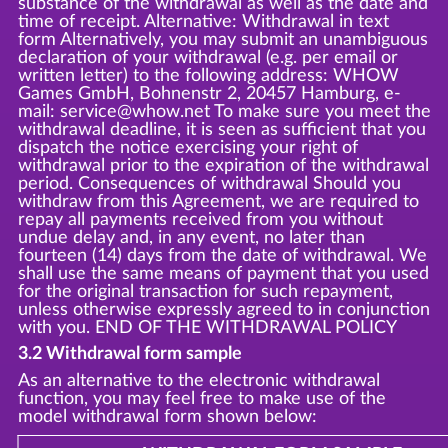
substance of the withdrawal as well as the date and
time of receipt. Alternative: Withdrawal in text
form Alternatively, you may submit an unambiguous
declaration of your withdrawal (e.g. per email or
written letter) to the following address: WHOW
Games GmbH, Bohnenstr 2, 20457 Hamburg, e-
mail: service@whow.net To make sure you meet the
withdrawal deadline, it is seen as sufficient that you
dispatch the notice exercising your right of
withdrawal prior to the expiration of the withdrawal
period. Consequences of withdrawal Should you
withdraw from this Agreement, we are required to
repay all payments received from you without
undue delay and, in any event, no later than
fourteen (14) days from the date of withdrawal. We
shall use the same means of payment that you used
for the original transaction for such repayment,
unless otherwise expressly agreed to in conjunction
with you. END OF THE WITHDRAWAL POLICY
3.2 Withdrawal form sample
As an alternative to the electronic withdrawal
function, you may feel free to make use of the
model withdrawal form shown below: