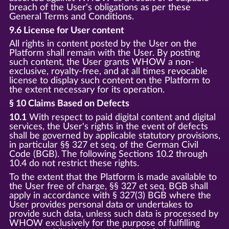
breach of the User's obligations as per these
General Terms and Conditions.
9.6 License for User content
All rights in content posted by the User on the
Platform shall remain with the User. By posting
such content, the User grants WHOW a non-
exclusive, royalty-free, and at all times revocable
license to display such content on the Platform to
the extent necessary for its operation.
§ 10 Claims Based on Defects
10.1
With respect to paid digital content and digital
services, the User's rights in the event of defects
shall be governed by applicable statutory provisions,
in particular §§ 327 et seq. of the German Civil
Code (BGB). The following Sections 10.2 through
10.4 do not restrict these rights.
To the extent that the Platform is made available to
the User free of charge, §§ 327 et seq. BGB shall
apply in accordance with § 327(3) BGB where the
User provides personal data or undertakes to
provide such data, unless such data is processed by
WHOW exclusively for the purpose of fulfilling