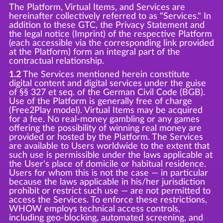
The Platform, Virtual Items, and Services are
hereinafter collectively referred to as "Services." In
addition to these GTC, the Privacy Statement and
the legal notice (Imprint) of the respective Platform
(each accessible via the corresponding link provided
at the Platform) form an integral part of the
contractual relationship.
1.2
The Services mentioned herein constitute
digital content and digital services under the guise
of §§ 327 et seq. of the German Civil Code (BGB).
Use of the Platform is generally free of charge
(Free2Play model). Virtual Items may be acquired
for a fee. No real-money gambling or any games
offering the possibility of winning real money are
provided or hosted by the Platform. The Services
are available to Users worldwide to the extent that
such use is permissible under the laws applicable at
the User's place of domicile or habitual residence.
Users for whom this is not the case — in particular
because the laws applicable in his/her jurisdiction
prohibit or restrict such use — are not permitted to
access the Services. To enforce these restrictions,
WHOW employs technical access controls,
including geo-blocking, automated screening, and