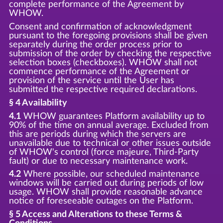
complete performance of the Agreement by
WHOW.
Consent and confirmation of acknowledgment
pursuant to the foregoing provisions shall be given
separately during the order process prior to
submission of the order by checking the respective
selection boxes (checkboxes). WHOW shall not
commence performance of the Agreement or
provision of the service until the User has
submitted the respective required declarations.
§ 4 Availability
4.1
WHOW guarantees Platform availability up to
90% of the time on annual average. Excluded from
this are periods during which the servers are
unavailable due to technical or other issues outside
of WHOW's control (force majeure, Third-Party
fault) or due to necessary maintenance work.
4.2
Where possible, our scheduled maintenance
windows will be carried out during periods of low
usage. WHOW shall provide reasonable advance
notice of foreseeable outages on the Platform.
§ 5 Access and Alterations to these Terms &