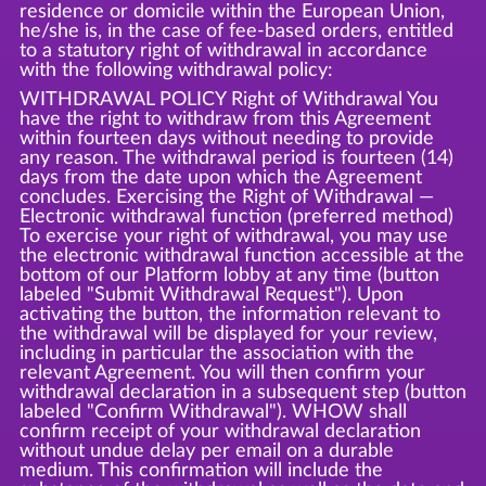
residence or domicile within the European Union,
he/she is, in the case of fee-based orders, entitled
to a statutory right of withdrawal in accordance
with the following withdrawal policy:
WITHDRAWAL POLICY Right of Withdrawal You
have the right to withdraw from this Agreement
within fourteen days without needing to provide
any reason. The withdrawal period is fourteen (14)
days from the date upon which the Agreement
concludes. Exercising the Right of Withdrawal —
Electronic withdrawal function (preferred method)
To exercise your right of withdrawal, you may use
the electronic withdrawal function accessible at the
bottom of our Platform lobby at any time (button
labeled "Submit Withdrawal Request"). Upon
activating the button, the information relevant to
the withdrawal will be displayed for your review,
including in particular the association with the
relevant Agreement. You will then confirm your
withdrawal declaration in a subsequent step (button
labeled "Confirm Withdrawal"). WHOW shall
confirm receipt of your withdrawal declaration
without undue delay per email on a durable
medium. This confirmation will include the