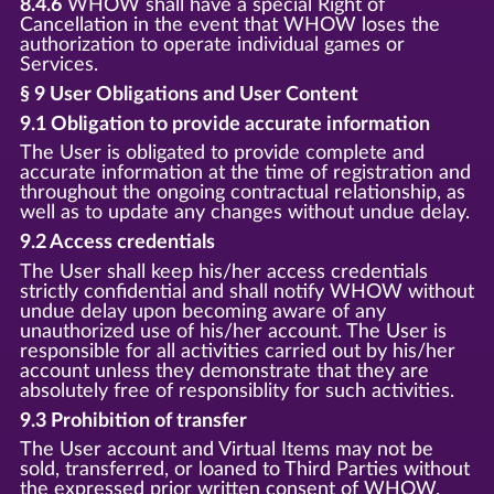
8.4.6
WHOW shall have a special Right of
Cancellation in the event that WHOW loses the
authorization to operate individual games or
Services.
§ 9 User Obligations and User Content
9.1 Obligation to provide accurate information
The User is obligated to provide complete and
accurate information at the time of registration and
throughout the ongoing contractual relationship, as
well as to update any changes without undue delay.
9.2 Access credentials
The User shall keep his/her access credentials
strictly confidential and shall notify WHOW without
undue delay upon becoming aware of any
unauthorized use of his/her account. The User is
responsible for all activities carried out by his/her
account unless they demonstrate that they are
absolutely free of responsiblity for such activities.
9.3 Prohibition of transfer
The User account and Virtual Items may not be
sold, transferred, or loaned to Third Parties without
the expressed prior written consent of WHOW.