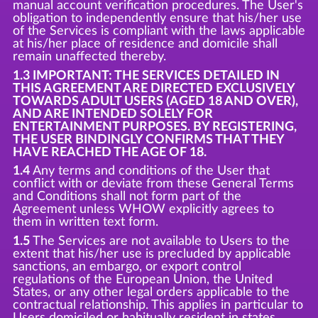
manual account verification procedures. The User's
obligation to independently ensure that his/her use
of the Services is compliant with the laws applicable
at his/her place of residence and domicile shall
remain unaffected thereby.
1.3 IMPORTANT: THE SERVICES DETAILED IN
THIS AGREEMENT ARE DIRECTED EXCLUSIVELY
TOWARDS ADULT USERS (AGED 18 AND OVER),
AND ARE INTENDED SOLELY FOR
ENTERTAINMENT PURPOSES. BY REGISTERING,
THE USER BINDINGLY CONFIRMS THAT THEY
HAVE REACHED THE AGE OF 18.
1.4
Any terms and conditions of the User that
conflict with or deviate from these General Terms
and Conditions shall not form part of the
Agreement unless WHOW explicitly agrees to
them in written text form.
1.5
The Services are not available to Users to the
extent that his/her use is precluded by applicable
sanctions, an embargo, or export control
regulations of the European Union, the United
States, or any other legal orders applicable to the
contractual relationship. This applies in particular to
Users domiciled or habitually resident in states,