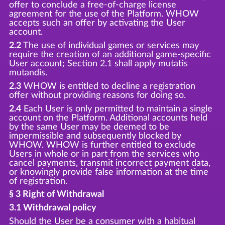
offer to conclude a free-of-charge license
agreement for the use of the Platform. WHOW
accepts such an offer by activating the User
account.
2.2
The use of individual games or services may
require the creation of an additional game-specific
User account; Section 2.1 shall apply mutatis
mutandis.
2.3
WHOW is entitled to decline a registration
offer without providing reasons for doing so.
2.4
Each User is only permitted to maintain a single
account on the Platform. Additional accounts held
by the same User may be deemed to be
impermissible and subsequently blocked by
WHOW. WHOW is further entitled to exclude
Users in whole or in part from the services who
cancel payments, transmit incorrect payment data,
or knowingly provide false information at the time
of registration.
§ 3 Right of Withdrawal
3.1 Withdrawal policy
Should the User be a consumer with a habitual