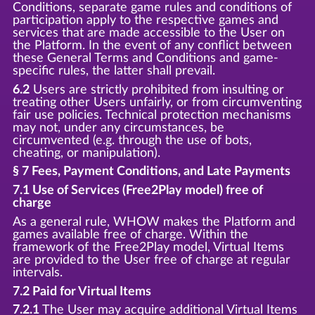
Conditions, separate game rules and conditions of
participation apply to the respective games and
services that are made accessible to the User on
the Platform. In the event of any conflict between
these General Terms and Conditions and game-
specific rules, the latter shall prevail.
6.2
Users are strictly prohibited from insulting or
treating other Users unfairly, or from circumventing
fair use policies. Technical protection mechanisms
may not, under any circumstances, be
circumvented (e.g. through the use of bots,
cheating, or manipulation).
§ 7 Fees, Payment Conditions, and Late Payments
7.1 Use of Services (Free2Play model) free of
charge
As a general rule, WHOW makes the Platform and
games available free of charge. Within the
framework of the Free2Play model, Virtual Items
are provided to the User free of charge at regular
intervals.
7.2 Paid for Virtual Items
7.2.1
The User may acquire additional Virtual Items