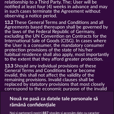
relationship to a Third Party. The; User will be
notified at least four (4) weeks in advance and may
in such cases terminate the Agreement without
observing a notice period.
13.2
These General Terms and Conditions and all
Agreements based thereupon shall be governed by
the laws of the Federal Republic of Germany,
excluding the UN Convention on Contracts for the
International Sale of Goods (CISG). In cases where
the User is a consumer, the mandatory consumer
protection provisions of the state of his/her
habitual residence shall also apply, most importantly
to the extent that they afford greater protection.
13.3
Should any individual provisions of these
General Terms and Conditions be or become
invalid, this shall not affect the validity of the
remaining provisions. Invalid clauses shall be
replaced by statutory provisions that most closely
correspond to the economic purpose of the invalid
clause.
Nouă ne pasă ca datele tale personale să
13.4
There shall be no oral collateral agreements.
Amendments and supplements must be established
rămână confidențiale
and provided in written text form.
Noi și partenerii noștri
887
stocăm și accesăm date cu caracter