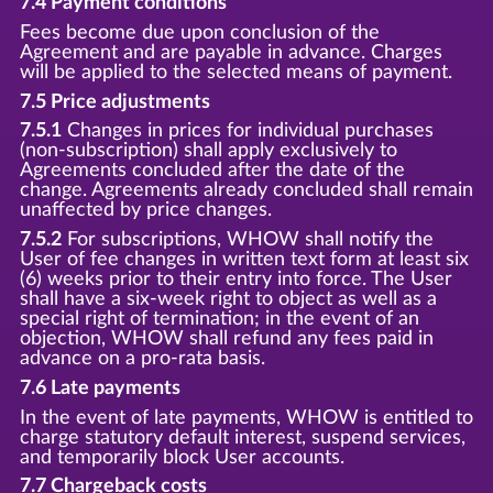
7.4 Payment conditions
Fees become due upon conclusion of the
Agreement and are payable in advance. Charges
will be applied to the selected means of payment.
7.5 Price adjustments
7.5.1
Changes in prices for individual purchases
(non-subscription) shall apply exclusively to
Agreements concluded after the date of the
change. Agreements already concluded shall remain
unaffected by price changes.
7.5.2
For subscriptions, WHOW shall notify the
User of fee changes in written text form at least six
(6) weeks prior to their entry into force. The User
shall have a six-week right to object as well as a
special right of termination; in the event of an
objection, WHOW shall refund any fees paid in
advance on a pro-rata basis.
7.6 Late payments
In the event of late payments, WHOW is entitled to
charge statutory default interest, suspend services,
and temporarily block User accounts.
7.7 Chargeback costs