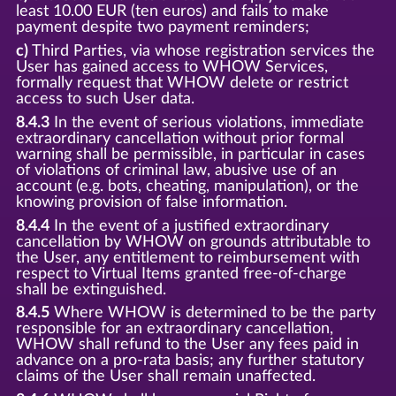
least 10.00 EUR (ten euros) and fails to make
payment despite two payment reminders;
c)
Third Parties, via whose registration services the
User has gained access to WHOW Services,
formally request that WHOW delete or restrict
access to such User data.
8.4.3
In the event of serious violations, immediate
extraordinary cancellation without prior formal
warning shall be permissible, in particular in cases
of violations of criminal law, abusive use of an
account (e.g. bots, cheating, manipulation), or the
knowing provision of false information.
8.4.4
In the event of a justified extraordinary
cancellation by WHOW on grounds attributable to
the User, any entitlement to reimbursement with
respect to Virtual Items granted free-of-charge
shall be extinguished.
8.4.5
Where WHOW is determined to be the party
responsible for an extraordinary cancellation,
WHOW shall refund to the User any fees paid in
advance on a pro-rata basis; any further statutory
claims of the User shall remain unaffected.