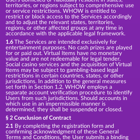
territories, or regions subject to comprehensive use
or service restrictions. WHOW is entitled to
restrict or block access to the Services accordingly
and to adjust the relevant states, territories,
regions, or other affected groups at any time in
accordance with the applicable legal framework.
1.6
The Services are intended exclusively for
entertainment purposes. No cash prizes are played
for or paid out. Virtual Items have no monetary
value and are not redeemable for legal tender.
Social casino services and the acquisition of Virtual
Items may be subject to gambling-based legal
restrictions in certain countries, states, or other
jurisdictions. In addition to the general measures
set forth in Section 1.2, WHOW employs a
separate account verification procedure to identify
Users from such jurisdictions. Should accounts in
which use in an impermissible manner is
determined, they shall be suspended or closed.
§ 2 Conclusion of Contract
2.1
By completing the registration form and
confirming acknowledgment of these General
Terms and Conditions, the User submits a binding