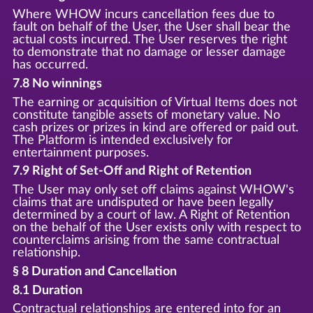
Where WHOW incurs cancellation fees due to
fault on behalf of the User, the User shall bear the
actual costs incurred. The User reserves the right
to demonstrate that no damage or lesser damage
has occurred.
7.8 No winnings
The earning or acquisition of Virtual Items does not
constitute tangible assets of monetary value. No
cash prizes or prizes in kind are offered or paid out.
The Platform is intended exclusively for
entertainment purposes.
7.9 Right of Set-Off and Right of Retention
The User may only set off claims against WHOW's
claims that are undisputed or have been legally
determined by a court of law. A Right of Retention
on the behalf of the User exists only with respect to
counterclaims arising from the same contractual
relationship.
§ 8 Duration and Cancellation
8.1 Duration
Contractual relationships are entered into for an