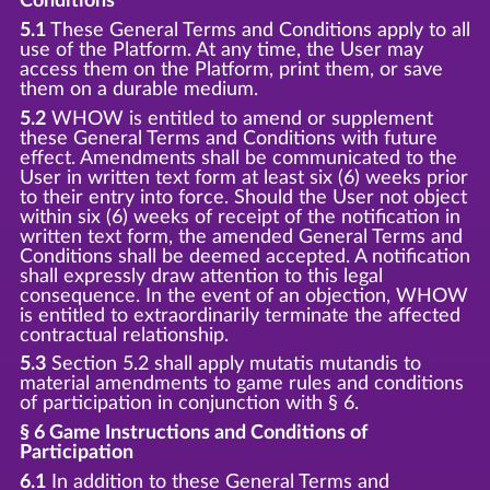
Conditions
5.1
These General Terms and Conditions apply to all
use of the Platform. At any time, the User may
access them on the Platform, print them, or save
them on a durable medium.
5.2
WHOW is entitled to amend or supplement
these General Terms and Conditions with future
effect. Amendments shall be communicated to the
User in written text form at least six (6) weeks prior
to their entry into force. Should the User not object
within six (6) weeks of receipt of the notification in
written text form, the amended General Terms and
Conditions shall be deemed accepted. A notification
shall expressly draw attention to this legal
consequence. In the event of an objection, WHOW
is entitled to extraordinarily terminate the affected
contractual relationship.
5.3
Section 5.2 shall apply mutatis mutandis to
material amendments to game rules and conditions
of participation in conjunction with § 6.
§ 6 Game Instructions and Conditions of
Participation
6.1
In addition to these General Terms and