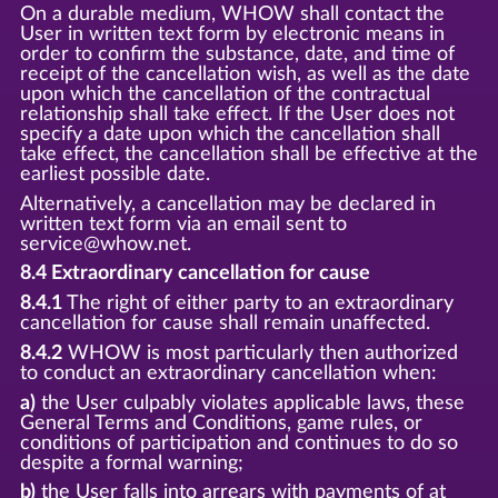
On a durable medium, WHOW shall contact the
User in written text form by electronic means in
order to confirm the substance, date, and time of
receipt of the cancellation wish, as well as the date
upon which the cancellation of the contractual
relationship shall take effect. If the User does not
specify a date upon which the cancellation shall
take effect, the cancellation shall be effective at the
earliest possible date.
Alternatively, a cancellation may be declared in
written text form via an email sent to
service@whow.net.
8.4 Extraordinary cancellation for cause
8.4.1
The right of either party to an extraordinary
cancellation for cause shall remain unaffected.
8.4.2
WHOW is most particularly then authorized
to conduct an extraordinary cancellation when:
a)
the User culpably violates applicable laws, these
General Terms and Conditions, game rules, or
conditions of participation and continues to do so
despite a formal warning;
b)
the User falls into arrears with payments of at