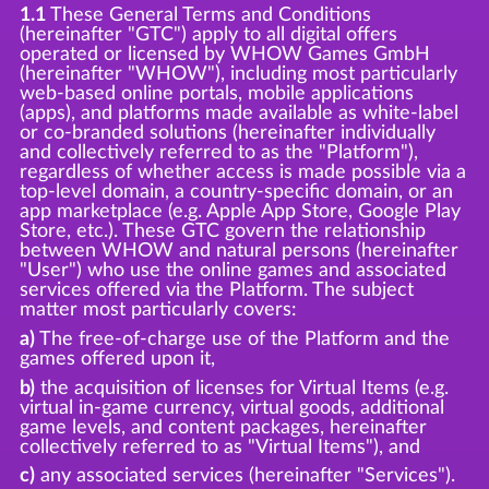
1.1
These General Terms and Conditions
(hereinafter "GTC") apply to all digital offers
operated or licensed by WHOW Games GmbH
(hereinafter "WHOW"), including most particularly
web-based online portals, mobile applications
(apps), and platforms made available as white-label
or co-branded solutions (hereinafter individually
and collectively referred to as the "Platform"),
regardless of whether access is made possible via a
top-level domain, a country-specific domain, or an
app marketplace (e.g. Apple App Store, Google Play
Store, etc.). These GTC govern the relationship
between WHOW and natural persons (hereinafter
"User") who use the online games and associated
services offered via the Platform. The subject
matter most particularly covers:
a)
The free-of-charge use of the Platform and the
games offered upon it,
b)
the acquisition of licenses for Virtual Items (e.g.
virtual in-game currency, virtual goods, additional
game levels, and content packages, hereinafter
collectively referred to as "Virtual Items"), and
c)
any associated services (hereinafter "Services").