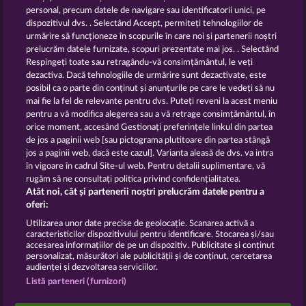
13.5
WHOW shall not participate in consumer
personal, precum datele de navigare sau identificatorii unici, pe
dispute resolution proceedings before a consumer
dispozitivul dvs. . Selectând Accept, permiteți tehnologiilor de
arbitration board, and shall not be obligated to do
urmărire să funcționeze în scopurile în care noi și partenerii noștri
so (§ 36 VSBG).
prelucrăm datele furnizate, scopuri prezentate mai jos. . Selectând
Stand: Juni 2026 | WHOW Games GmbH | HRB
Respingeți toate sau retragându-vă consimțământul, le veți
126 959 Amtsgericht Hamburg
dezactiva. Dacă tehnologiile de urmărire sunt dezactivate, este
posibil ca o parte din conținut și anunțurile pe care le vedeți să nu
mai fie la fel de relevante pentru dvs. Puteți reveni la acest meniu
Termeni și condiții
pentru a vă modifica alegerea sau a vă retrage consimțământul, în
orice moment, accesând Gestionați preferințele linkul din partea
de jos a paginii web [sau pictograma plutitoare din partea stângă
Declarație de confidențialitate
jos a paginii web, dacă este cazul]. Varianta aleasă de dvs. va intra
în vigoare în cadrul Site-ul web. Pentru detalii suplimentare, vă
Asistență tehnică
Firmă
rugăm să ne consultați politica privind confidențialitatea.
Atât noi, cât și partenerii noștri prelucrăm datele pentru a
Întrebări frecvente
Facebook
oferi:
Utilizarea unor date precise de geolocație. Scanarea activă a
caracteristicilor dispozitivului pentru identificare. Stocarea și/sau
Trimite Cererea de Retragere
accesarea informațiilor de pe un dispozitiv. Publicitate și conținut
personalizat, măsurători ale publicității și de conținut, cercetarea
audienței și dezvoltarea serviciilor.
Listă parteneri (furnizori)