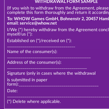
WITHDRAWAL FORM SAMPLE
(If you wish to withdraw from the Agreement, please
complete this form thoroughly and return it according
To: WHOW Games GmbH, Bohnenstr 2, 20457 Hamb
email: service@whow.net
I/We (*) hereby withdraw from the Agreement conc
myself/us (*):
Established on (*)/received on (*):
___________________________________
Name of the consumer(s):
___________________________________________
Address of the consumer(s):
_________________________________________
Signature (only in cases where the withdrawal
is submitted in paper
form):_________________________________________
Date:
____________________________________________________
(*) Delete where applicable.