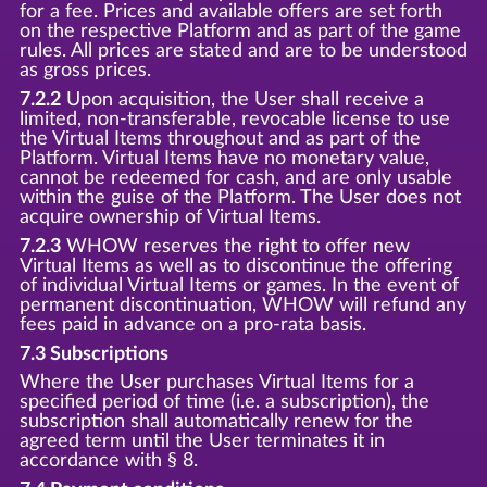
for a fee. Prices and available offers are set forth
on the respective Platform and as part of the game
rules. All prices are stated and are to be understood
as gross prices.
7.2.2
Upon acquisition, the User shall receive a
limited, non-transferable, revocable license to use
the Virtual Items throughout and as part of the
Platform. Virtual Items have no monetary value,
cannot be redeemed for cash, and are only usable
within the guise of the Platform. The User does not
acquire ownership of Virtual Items.
7.2.3
WHOW reserves the right to offer new
Virtual Items as well as to discontinue the offering
of individual Virtual Items or games. In the event of
permanent discontinuation, WHOW will refund any
fees paid in advance on a pro-rata basis.
7.3 Subscriptions
Where the User purchases Virtual Items for a
specified period of time (i.e. a subscription), the
subscription shall automatically renew for the
agreed term until the User terminates it in
accordance with § 8.