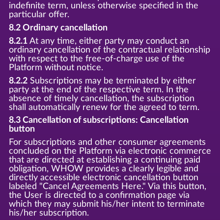
indefinite term, unless otherwise specified in the
particular offer.
8.2 Ordinary cancellation
8.2.1
At any time, either party may conduct an
ordinary cancellation of the contractual relationship
with respect to the free-of-charge use of the
Platform without notice.
8.2.2
Subscriptions may be terminated by either
party at the end of the respective term. In the
absence of timely cancellation, the subscription
shall automatically renew for the agreed to term.
8.3 Cancellation of subscriptions: Cancellation
button
For subscriptions and other consumer agreements
concluded on the Platform via electronic commerce
that are directed at establishing a continuing paid
obligation, WHOW provides a clearly legible and
directly accessible electronic cancellation button
labeled "Cancel Agreements Here." Via this button,
the User is directed to a confirmation page via
which they may submit his/her intent to terminate
his/her subscription.