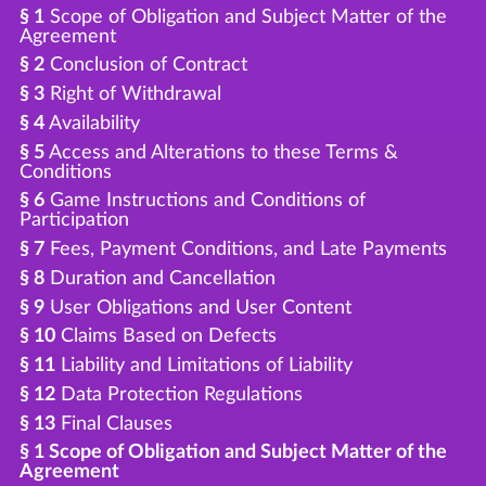
§ 1
Scope of Obligation and Subject Matter of the
Agreement
§ 2
Conclusion of Contract
§ 3
Right of Withdrawal
§ 4
Availability
§ 5
Access and Alterations to these Terms &
Conditions
§ 6
Game Instructions and Conditions of
Participation
§ 7
Fees, Payment Conditions, and Late Payments
§ 8
Duration and Cancellation
§ 9
User Obligations and User Content
§ 10
Claims Based on Defects
§ 11
Liability and Limitations of Liability
§ 12
Data Protection Regulations
§ 13
Final Clauses
§ 1 Scope of Obligation and Subject Matter of the
Agreement