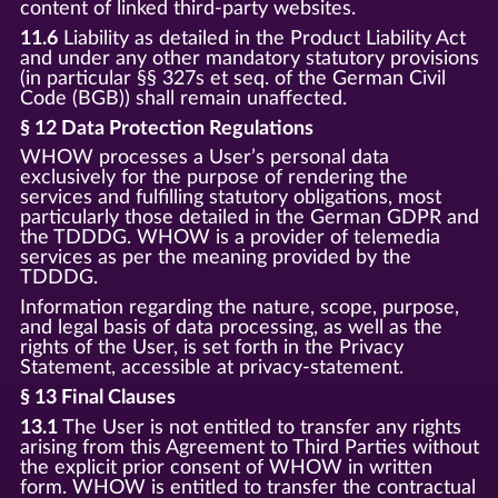
content of linked third-party websites.
11.6
Liability as detailed in the Product Liability Act
and under any other mandatory statutory provisions
(in particular §§ 327s et seq. of the German Civil
Code (BGB)) shall remain unaffected.
§ 12 Data Protection Regulations
WHOW processes a User’s personal data
exclusively for the purpose of rendering the
services and fulfilling statutory obligations, most
particularly those detailed in the German GDPR and
the TDDDG. WHOW is a provider of telemedia
services as per the meaning provided by the
TDDDG.
Information regarding the nature, scope, purpose,
and legal basis of data processing, as well as the
rights of the User, is set forth in the Privacy
Statement, accessible at privacy-statement.
§ 13 Final Clauses
13.1
The User is not entitled to transfer any rights
arising from this Agreement to Third Parties without
the explicit prior consent of WHOW in written
form. WHOW is entitled to transfer the contractual