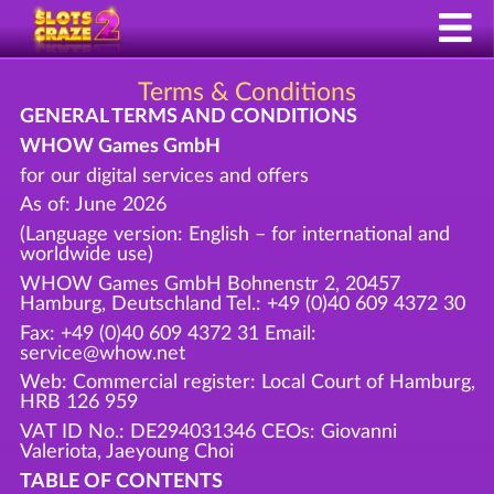
Terms & Conditions
GENERAL TERMS AND CONDITIONS
WHOW Games GmbH
for our digital services and offers
As of: June 2026
(Language version: English – for international and
worldwide use)
WHOW Games GmbH Bohnenstr 2, 20457
Hamburg, Deutschland Tel.: +49 (0)40 609 4372 30
Fax: +49 (0)40 609 4372 31 Email:
service@whow.net
Web: Commercial register: Local Court of Hamburg,
HRB 126 959
VAT ID No.: DE294031346 CEOs: Giovanni
Valeriota, Jaeyoung Choi
TABLE OF CONTENTS