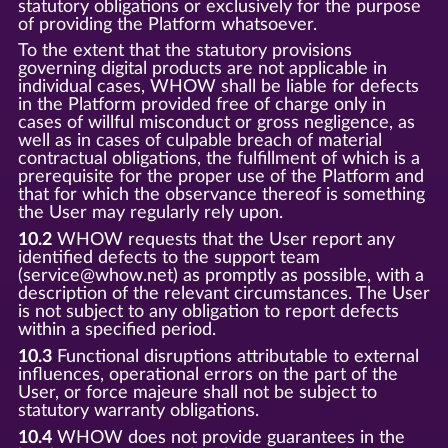
statutory obligations or exclusively for the purpose
of providing the Platform whatsoever.
To the extent that the statutory provisions
governing digital products are not applicable in
individual cases, WHOW shall be liable for defects
in the Platform provided free of charge only in
cases of willful misconduct or gross negligence, as
well as in cases of culpable breach of material
contractual obligations, the fulfillment of which is a
prerequisite for the proper use of the Platform and
that for which the observance thereof is something
the User may regularly rely upon.
10.2
WHOW requests that the User report any
identified defects to the support team
(service@whow.net) as promptly as possible, with a
description of the relevant circumstances. The User
is not subject to any obligation to report defects
within a specified period.
10.3
Functional disruptions attributable to external
influences, operational errors on the part of the
User, or force majeure shall not be subject to
statutory warranty obligations.
10.4
WHOW does not provide guarantees in the