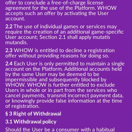
offer to conclude a free-of-charge license
agreement for the use of the Platform. WHOW
accepts such an offer by activating the User
account.
2.2
The use of individual games or services may
require the creation of an additional game-specific
User account; Section 2.1 shall apply mutatis
mutandis.
2.3
WHOW is entitled to decline a registration
offer without providing reasons for doing so.
2.4
Each User is only permitted to maintain a single
account on the Platform. Additional accounts held
by the same User may be deemed to be
impermissible and subsequently blocked by
WHOW. WHOW is further entitled to exclude
Users in whole or in part from the services who
cancel payments, transmit incorrect payment data,
or knowingly provide false information at the time
of registration.
§ 3 Right of Withdrawal
3.1 Withdrawal policy
Should the User be a consumer with a habitual