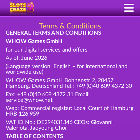
Terms & Conditions
GENERAL TERMS AND CONDITIONS
WHOW Games GmbH
for our digital services and offers
As of: June 2026
(Language version: English – for international and
worldwide use)
WHOW Games GmbH Bohnenstr 2, 20457
Hamburg, Deutschland Tel.: +49 (0)40 609 4372 30
Fax: +49 (0)40 609 4372 31 Email:
service@whow.net
Web: Commercial register: Local Court of Hamburg,
HRB 126 959
VAT ID No.: DE294031346 CEOs: Giovanni
Valeriota, Jaeyoung Choi
TABLE OF CONTENTS