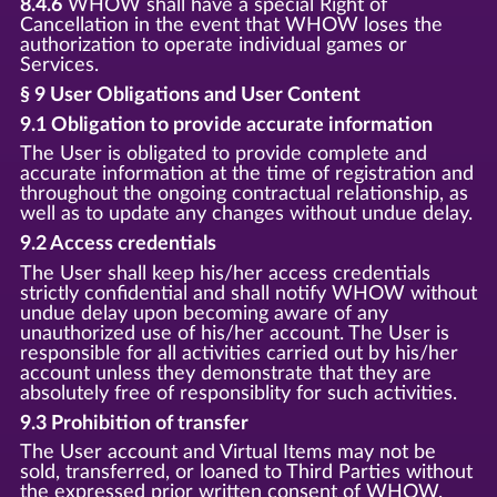
8.4.6
WHOW shall have a special Right of
Cancellation in the event that WHOW loses the
authorization to operate individual games or
Services.
§ 9 User Obligations and User Content
9.1 Obligation to provide accurate information
The User is obligated to provide complete and
accurate information at the time of registration and
throughout the ongoing contractual relationship, as
well as to update any changes without undue delay.
9.2 Access credentials
The User shall keep his/her access credentials
strictly confidential and shall notify WHOW without
undue delay upon becoming aware of any
unauthorized use of his/her account. The User is
responsible for all activities carried out by his/her
account unless they demonstrate that they are
absolutely free of responsiblity for such activities.
9.3 Prohibition of transfer
The User account and Virtual Items may not be
sold, transferred, or loaned to Third Parties without
the expressed prior written consent of WHOW.