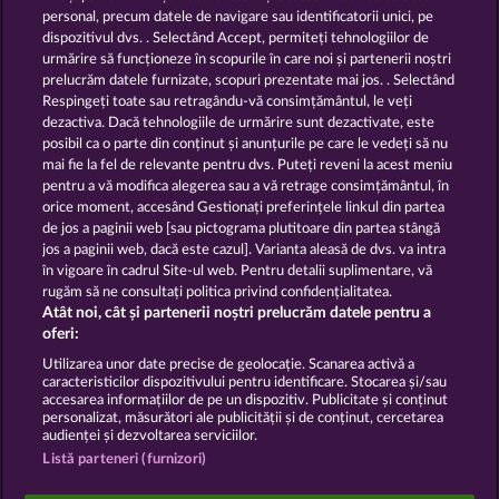
13.5
WHOW shall not participate in consumer
personal, precum datele de navigare sau identificatorii unici, pe
dispute resolution proceedings before a consumer
dispozitivul dvs. . Selectând Accept, permiteți tehnologiilor de
arbitration board, and shall not be obligated to do
urmărire să funcționeze în scopurile în care noi și partenerii noștri
so (§ 36 VSBG).
prelucrăm datele furnizate, scopuri prezentate mai jos. . Selectând
Stand: Juni 2026 | WHOW Games GmbH | HRB
Respingeți toate sau retragându-vă consimțământul, le veți
126 959 Amtsgericht Hamburg
dezactiva. Dacă tehnologiile de urmărire sunt dezactivate, este
posibil ca o parte din conținut și anunțurile pe care le vedeți să nu
mai fie la fel de relevante pentru dvs. Puteți reveni la acest meniu
Termeni și condiții
pentru a vă modifica alegerea sau a vă retrage consimțământul, în
orice moment, accesând Gestionați preferințele linkul din partea
de jos a paginii web [sau pictograma plutitoare din partea stângă
Declarație de confidențialitate
jos a paginii web, dacă este cazul]. Varianta aleasă de dvs. va intra
în vigoare în cadrul Site-ul web. Pentru detalii suplimentare, vă
Asistență tehnică
Firmă
rugăm să ne consultați politica privind confidențialitatea.
Atât noi, cât și partenerii noștri prelucrăm datele pentru a
Întrebări frecvente
Facebook
oferi:
Utilizarea unor date precise de geolocație. Scanarea activă a
caracteristicilor dispozitivului pentru identificare. Stocarea și/sau
Trimite Cererea de Retragere
accesarea informațiilor de pe un dispozitiv. Publicitate și conținut
personalizat, măsurători ale publicității și de conținut, cercetarea
audienței și dezvoltarea serviciilor.
Listă parteneri (furnizori)