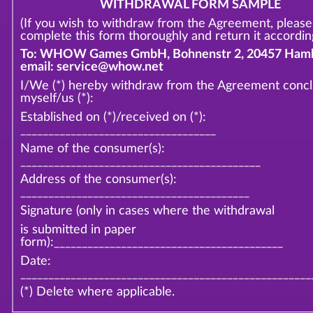
WITHDRAWAL FORM SAMPLE
(If you wish to withdraw from the Agreement, please
complete this form thoroughly and return it according
To: WHOW Games GmbH, Bohnenstr 2, 20457 Hamb
email: service@whow.net
I/We (*) hereby withdraw from the Agreement conc
myself/us (*):
Established on (*)/received on (*):
___________________________________
Name of the consumer(s):
___________________________________________
Address of the consumer(s):
_________________________________________
Signature (only in cases where the withdrawal
is submitted in paper
form):_________________________________________
Date:
____________________________________________________
(*) Delete where applicable.