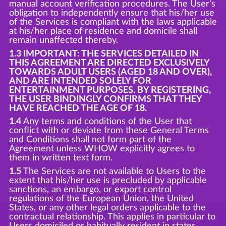
manual account verification procedures. The User's
obligation to independently ensure that his/her use
of the Services is compliant with the laws applicable
at his/her place of residence and domicile shall
remain unaffected thereby.
1.3 IMPORTANT: THE SERVICES DETAILED IN
THIS AGREEMENT ARE DIRECTED EXCLUSIVELY
TOWARDS ADULT USERS (AGED 18 AND OVER),
AND ARE INTENDED SOLELY FOR
ENTERTAINMENT PURPOSES. BY REGISTERING,
THE USER BINDINGLY CONFIRMS THAT THEY
HAVE REACHED THE AGE OF 18.
1.4
Any terms and conditions of the User that
conflict with or deviate from these General Terms
and Conditions shall not form part of the
Agreement unless WHOW explicitly agrees to
them in written text form.
1.5
The Services are not available to Users to the
extent that his/her use is precluded by applicable
sanctions, an embargo, or export control
regulations of the European Union, the United
States, or any other legal orders applicable to the
contractual relationship. This applies in particular to
Users domiciled or habitually resident in states,