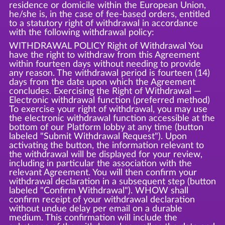
residence or domicile within the European Union,
he/she is, in the case of fee-based orders, entitled
to a statutory right of withdrawal in accordance
with the following withdrawal policy:
WITHDRAWAL POLICY Right of Withdrawal You
have the right to withdraw from this Agreement
within fourteen days without needing to provide
any reason. The withdrawal period is fourteen (14)
days from the date upon which the Agreement
concludes. Exercising the Right of Withdrawal —
Electronic withdrawal function (preferred method)
To exercise your right of withdrawal, you may use
the electronic withdrawal function accessible at the
bottom of our Platform lobby at any time (button
labeled "Submit Withdrawal Request"). Upon
activating the button, the information relevant to
the withdrawal will be displayed for your review,
including in particular the association with the
relevant Agreement. You will then confirm your
withdrawal declaration in a subsequent step (button
labeled "Confirm Withdrawal"). WHOW shall
confirm receipt of your withdrawal declaration
without undue delay per email on a durable
medium. This confirmation will include the