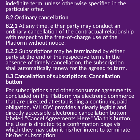
indefinite term, unless otherwise specified in the
particular offer.
8.2 Ordinary cancellation
8.2.1
At any time, either party may conduct an
ordinary cancellation of the contractual relationship
with respect to the free-of-charge use of the
Platform without notice.
8.2.2
Subscriptions may be terminated by either
party at the end of the respective term. In the
absence of timely cancellation, the subscription
shall automatically renew for the agreed to term.
8.3 Cancellation of subscriptions: Cancellation
button
For subscriptions and other consumer agreements
concluded on the Platform via electronic commerce
that are directed at establishing a continuing paid
obligation, WHOW provides a clearly legible and
directly accessible electronic cancellation button
labeled "Cancel Agreements Here." Via this button,
the User is directed to a confirmation page via
which they may submit his/her intent to terminate
his/her subscription.