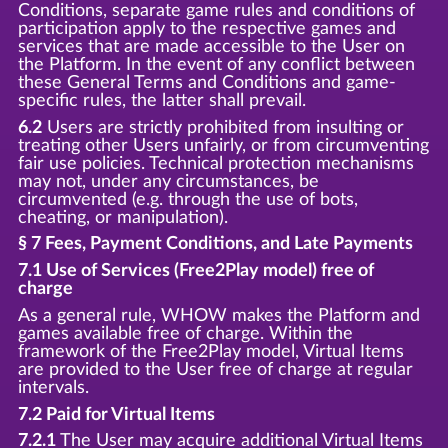
Conditions, separate game rules and conditions of
participation apply to the respective games and
services that are made accessible to the User on
the Platform. In the event of any conflict between
these General Terms and Conditions and game-
specific rules, the latter shall prevail.
6.2
Users are strictly prohibited from insulting or
treating other Users unfairly, or from circumventing
fair use policies. Technical protection mechanisms
may not, under any circumstances, be
circumvented (e.g. through the use of bots,
cheating, or manipulation).
§ 7 Fees, Payment Conditions, and Late Payments
7.1 Use of Services (Free2Play model) free of
charge
As a general rule, WHOW makes the Platform and
games available free of charge. Within the
framework of the Free2Play model, Virtual Items
are provided to the User free of charge at regular
intervals.
7.2 Paid for Virtual Items
7.2.1
The User may acquire additional Virtual Items