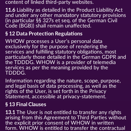
content of linked third-party websites.
11.6
Liability as detailed in the Product Liability Act
and under any other mandatory statutory provisions
(in particular §§ 327s et seq. of the German Civil
Code (BGB)) shall remain unaffected.
§ 12 Data Protection Regulations
WHOW processes a User’s personal data
exclusively for the purpose of rendering the
services and fulfilling statutory obligations, most
particularly those detailed in the German GDPR and
the TDDDG. WHOW is a provider of telemedia
services as per the meaning provided by the
TDDDG.
Information regarding the nature, scope, purpose,
and legal basis of data processing, as well as the
rights of the User, is set forth in the Privacy
Statement, accessible at privacy-statement.
§ 13 Final Clauses
13.1
The User is not entitled to transfer any rights
arising from this Agreement to Third Parties without
the explicit prior consent of WHOW in written
form. WHOW is entitled to transfer the contractual