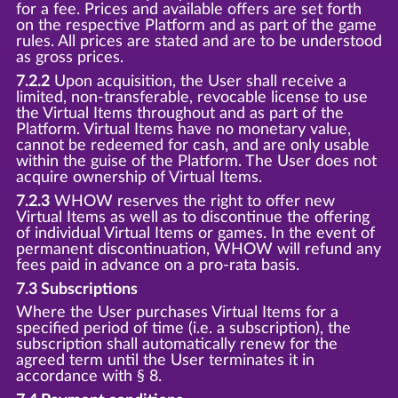
for a fee. Prices and available offers are set forth
on the respective Platform and as part of the game
rules. All prices are stated and are to be understood
as gross prices.
7.2.2
Upon acquisition, the User shall receive a
limited, non-transferable, revocable license to use
the Virtual Items throughout and as part of the
Platform. Virtual Items have no monetary value,
cannot be redeemed for cash, and are only usable
within the guise of the Platform. The User does not
acquire ownership of Virtual Items.
7.2.3
WHOW reserves the right to offer new
Virtual Items as well as to discontinue the offering
of individual Virtual Items or games. In the event of
permanent discontinuation, WHOW will refund any
fees paid in advance on a pro-rata basis.
7.3 Subscriptions
Where the User purchases Virtual Items for a
specified period of time (i.e. a subscription), the
subscription shall automatically renew for the
agreed term until the User terminates it in
accordance with § 8.