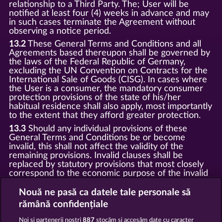
relationship to a Third Party. The; User will be
notified at least four (4) weeks in advance and may
in such cases terminate the Agreement without
observing a notice period.
13.2
These General Terms and Conditions and all
Agreements based thereupon shall be governed by
the laws of the Federal Republic of Germany,
excluding the UN Convention on Contracts for the
International Sale of Goods (CISG). In cases where
the User is a consumer, the mandatory consumer
protection provisions of the state of his/her
habitual residence shall also apply, most importantly
to the extent that they afford greater protection.
13.3
Should any individual provisions of these
General Terms and Conditions be or become
invalid, this shall not affect the validity of the
remaining provisions. Invalid clauses shall be
replaced by statutory provisions that most closely
correspond to the economic purpose of the invalid
clause.
Nouă ne pasă ca datele tale personale să
13.4
There shall be no oral collateral agreements.
Amendments and supplements must be established
rămână confidențiale
and provided in written text form.
Noi și partenerii noștri
887
stocăm și accesăm date cu caracter