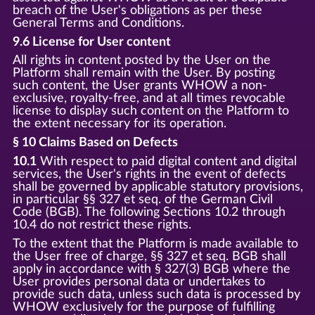
breach of the User's obligations as per these
General Terms and Conditions.
9.6 License for User content
All rights in content posted by the User on the
Platform shall remain with the User. By posting
such content, the User grants WHOW a non-
exclusive, royalty-free, and at all times revocable
license to display such content on the Platform to
the extent necessary for its operation.
§ 10 Claims Based on Defects
10.1
With respect to paid digital content and digital
services, the User's rights in the event of defects
shall be governed by applicable statutory provisions,
in particular §§ 327 et seq. of the German Civil
Code (BGB). The following Sections 10.2 through
10.4 do not restrict these rights.
To the extent that the Platform is made available to
the User free of charge, §§ 327 et seq. BGB shall
apply in accordance with § 327(3) BGB where the
User provides personal data or undertakes to
provide such data, unless such data is processed by
WHOW exclusively for the purpose of fulfilling