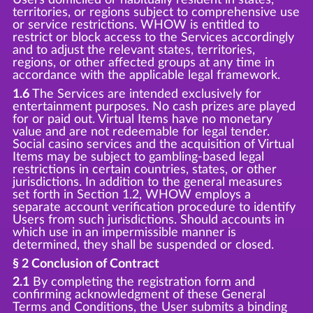
territories, or regions subject to comprehensive use
or service restrictions. WHOW is entitled to
restrict or block access to the Services accordingly
and to adjust the relevant states, territories,
regions, or other affected groups at any time in
accordance with the applicable legal framework.
1.6
The Services are intended exclusively for
entertainment purposes. No cash prizes are played
for or paid out. Virtual Items have no monetary
value and are not redeemable for legal tender.
Social casino services and the acquisition of Virtual
Items may be subject to gambling-based legal
restrictions in certain countries, states, or other
jurisdictions. In addition to the general measures
set forth in Section 1.2, WHOW employs a
separate account verification procedure to identify
Users from such jurisdictions. Should accounts in
which use in an impermissible manner is
determined, they shall be suspended or closed.
§ 2 Conclusion of Contract
2.1
By completing the registration form and
confirming acknowledgment of these General
Terms and Conditions, the User submits a binding