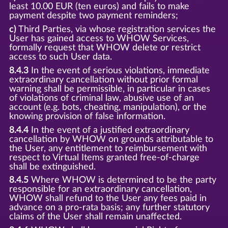
least 10.00 EUR (ten euros) and fails to make
payment despite two payment reminders;
c)
Third Parties, via whose registration services the
User has gained access to WHOW Services,
formally request that WHOW delete or restrict
access to such User data.
8.4.3
In the event of serious violations, immediate
extraordinary cancellation without prior formal
warning shall be permissible, in particular in cases
of violations of criminal law, abusive use of an
account (e.g. bots, cheating, manipulation), or the
knowing provision of false information.
8.4.4
In the event of a justified extraordinary
cancellation by WHOW on grounds attributable to
the User, any entitlement to reimbursement with
respect to Virtual Items granted free-of-charge
shall be extinguished.
8.4.5
Where WHOW is determined to be the party
responsible for an extraordinary cancellation,
WHOW shall refund to the User any fees paid in
advance on a pro-rata basis; any further statutory
claims of the User shall remain unaffected.