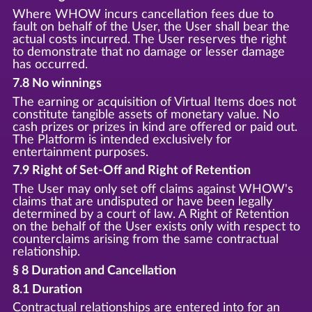
Where WHOW incurs cancellation fees due to
fault on behalf of the User, the User shall bear the
actual costs incurred. The User reserves the right
to demonstrate that no damage or lesser damage
has occurred.
7.8 No winnings
The earning or acquisition of Virtual Items does not
constitute tangible assets of monetary value. No
cash prizes or prizes in kind are offered or paid out.
The Platform is intended exclusively for
entertainment purposes.
7.9 Right of Set-Off and Right of Retention
The User may only set off claims against WHOW's
claims that are undisputed or have been legally
determined by a court of law. A Right of Retention
on the behalf of the User exists only with respect to
counterclaims arising from the same contractual
relationship.
§ 8 Duration and Cancellation
8.1 Duration
Contractual relationships are entered into for an