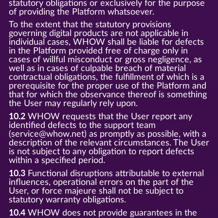
statutory obligations or exclusively for the purpose
of providing the Platform whatsoever.
To the extent that the statutory provisions
governing digital products are not applicable in
individual cases, WHOW shall be liable for defects
in the Platform provided free of charge only in
cases of willful misconduct or gross negligence, as
well as in cases of culpable breach of material
contractual obligations, the fulfillment of which is a
prerequisite for the proper use of the Platform and
that for which the observance thereof is something
the User may regularly rely upon.
10.2
WHOW requests that the User report any
identified defects to the support team
(service@whow.net) as promptly as possible, with a
description of the relevant circumstances. The User
is not subject to any obligation to report defects
within a specified period.
10.3
Functional disruptions attributable to external
influences, operational errors on the part of the
User, or force majeure shall not be subject to
statutory warranty obligations.
10.4
WHOW does not provide guarantees in the