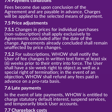
7.4 Payment conditions
Fees become due upon conclusion of the
Agreement and are payable in advance. Charges
will be applied to the selected means of payment.
7.5 Price adjustments
7.5.1
Changes in prices for individual purchases
(non-subscription) shall apply exclusively to
Agreements concluded after the date of the
change. Agreements already concluded shall remain
unaffected by price changes.
7.5.2
For subscriptions, WHOW shall notify the
User of fee changes in written text form at least six
(6) weeks prior to their entry into force. The User
shall have a six-week right to object as well as a
special right of termination; in the event of an
objection, WHOW shall refund any fees paid in
advance on a pro-rata basis.
7.6 Late payments
In the event of late payments, WHOW is entitled to
charge statutory default interest, suspend services,
and temporarily block User accounts.
7.7 Chargeback costs