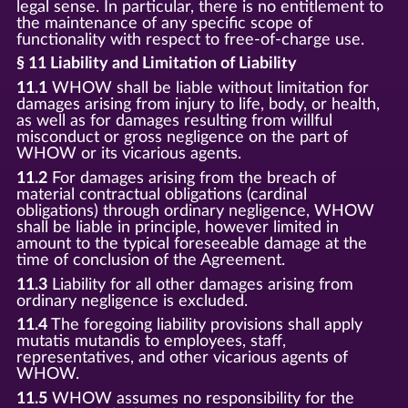
legal sense. In particular, there is no entitlement to
the maintenance of any specific scope of
functionality with respect to free-of-charge use.
§ 11 Liability and Limitation of Liability
11.1
WHOW shall be liable without limitation for
damages arising from injury to life, body, or health,
as well as for damages resulting from willful
misconduct or gross negligence on the part of
WHOW or its vicarious agents.
11.2
For damages arising from the breach of
material contractual obligations (cardinal
obligations) through ordinary negligence, WHOW
shall be liable in principle, however limited in
amount to the typical foreseeable damage at the
time of conclusion of the Agreement.
11.3
Liability for all other damages arising from
ordinary negligence is excluded.
11.4
The foregoing liability provisions shall apply
mutatis mutandis to employees, staff,
representatives, and other vicarious agents of
WHOW.
11.5
WHOW assumes no responsibility for the