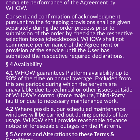
complete performance of the Agreement by
WHOW.
Consent and confirmation of acknowledgment
pursuant to the foregoing provisions shall be given
separately during the order process prior to
submission of the order by checking the respective
selection boxes (checkboxes). WHOW shall not
commence performance of the Agreement or
provision of the service until the User has
submitted the respective required declarations.
§ 4 Availability
4.1
WHOW guarantees Platform availability up to
90% of the time on annual average. Excluded from
this are periods during which the servers are
unavailable due to technical or other issues outside
of WHOW's control (force majeure, Third-Party
fault) or due to necessary maintenance work.
4.2
Where possible, our scheduled maintenance
windows will be carried out during periods of low
usage. WHOW shall provide reasonable advance
notice of foreseeable outages on the Platform.
§ 5 Access and Alterations to these Terms &