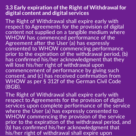
3.3 Early expiration of the Right of Withdrawal for
digital content and digital services
The Right of Withdrawal shall expire early with
respect to Agreements for the provision of digital
content not supplied on a tangible medium where
WHOW has commenced performance of the
Agreement after the User (a) has expressly
consented to WHOW commencing performance
prior to the expiration of the withdrawal period, (b)
has confirmed his/her acknowledgment that they
will lose his/her right of withdrawal upon
commencement of performance by giving such
consent, and (c) has received confirmation from
WHOW as per § 312f of the German Civil Code
(BGB).
The Right of Withdrawal shall expire early with
respect to Agreements for the provision of digital
services upon complete performance of the service
where the User (a) has expressly consented to
WHOW commencing the provision of the service
prior to the expiration of the withdrawal period, and
(b) has confirmed his/her acknowledgment that
his/her right of withdrawal shall expire upon