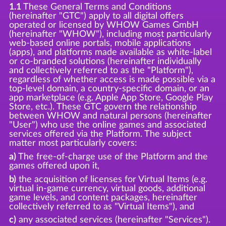
1.1
These General Terms and Conditions
(hereinafter "GTC") apply to all digital offers
operated or licensed by WHOW Games GmbH
(hereinafter "WHOW"), including most particularly
web-based online portals, mobile applications
(apps), and platforms made available as white-label
or co-branded solutions (hereinafter individually
and collectively referred to as the "Platform"),
regardless of whether access is made possible via a
top-level domain, a country-specific domain, or an
app marketplace (e.g. Apple App Store, Google Play
Store, etc.). These GTC govern the relationship
between WHOW and natural persons (hereinafter
"User") who use the online games and associated
services offered via the Platform. The subject
matter most particularly covers:
a)
The free-of-charge use of the Platform and the
games offered upon it,
b)
the acquisition of licenses for Virtual Items (e.g.
virtual in-game currency, virtual goods, additional
game levels, and content packages, hereinafter
collectively referred to as "Virtual Items"), and
c)
any associated services (hereinafter "Services").