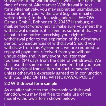
substance of the withdrawal as well as the date and
time of receipt. Alternative: Withdrawal in text
form Alternatively, you may submit an unambiguous
declaration of your withdrawal (e.g. per email or
written letter) to the following address: WHOW
Games GmbH, Bohnenstr 2, 20457 Hamburg, e-
mail: service@whow.net To make sure you meet the
withdrawal deadline, it is seen as sufficient that you
dispatch the notice exercising your right of
withdrawal prior to the expiration of the withdrawal
period. Consequences of withdrawal Should you
withdraw from this Agreement, we are required to
repay all payments received from you without
undue delay and, in any event, no later than
fourteen (14) days from the date of withdrawal. We
shall use the same means of payment that you used
for the original transaction for such repayment,
unless otherwise expressly agreed to in conjunction
with you. END OF THE WITHDRAWAL POLICY
3.2 Withdrawal form sample
As an alternative to the electronic withdrawal
function, you may feel free to make use of the
model withdrawal form shown below: