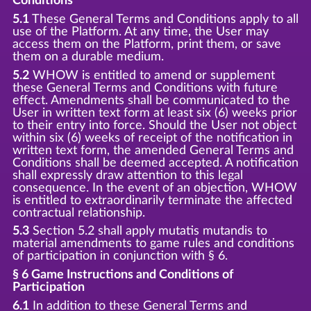
Conditions
5.1
These General Terms and Conditions apply to all
use of the Platform. At any time, the User may
access them on the Platform, print them, or save
them on a durable medium.
5.2
WHOW is entitled to amend or supplement
these General Terms and Conditions with future
effect. Amendments shall be communicated to the
User in written text form at least six (6) weeks prior
to their entry into force. Should the User not object
within six (6) weeks of receipt of the notification in
written text form, the amended General Terms and
Conditions shall be deemed accepted. A notification
shall expressly draw attention to this legal
consequence. In the event of an objection, WHOW
is entitled to extraordinarily terminate the affected
contractual relationship.
5.3
Section 5.2 shall apply mutatis mutandis to
material amendments to game rules and conditions
of participation in conjunction with § 6.
§ 6 Game Instructions and Conditions of
Participation
6.1
In addition to these General Terms and