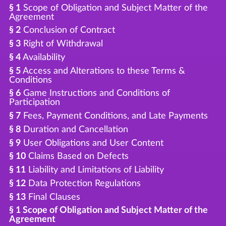
§ 1
Scope of Obligation and Subject Matter of the
Agreement
§ 2
Conclusion of Contract
§ 3
Right of Withdrawal
§ 4
Availability
§ 5
Access and Alterations to these Terms &
Conditions
§ 6
Game Instructions and Conditions of
Participation
§ 7
Fees, Payment Conditions, and Late Payments
§ 8
Duration and Cancellation
§ 9
User Obligations and User Content
§ 10
Claims Based on Defects
§ 11
Liability and Limitations of Liability
§ 12
Data Protection Regulations
§ 13
Final Clauses
§ 1 Scope of Obligation and Subject Matter of the
Agreement