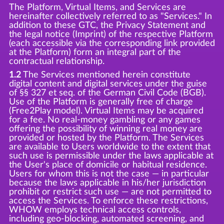
The Platform, Virtual Items, and Services are
hereinafter collectively referred to as "Services." In
addition to these GTC, the Privacy Statement and
the legal notice (Imprint) of the respective Platform
(each accessible via the corresponding link provided
at the Platform) form an integral part of the
contractual relationship.
1.2
The Services mentioned herein constitute
digital content and digital services under the guise
of §§ 327 et seq. of the German Civil Code (BGB).
Use of the Platform is generally free of charge
(Free2Play model). Virtual Items may be acquired
for a fee. No real-money gambling or any games
offering the possibility of winning real money are
provided or hosted by the Platform. The Services
are available to Users worldwide to the extent that
such use is permissible under the laws applicable at
the User's place of domicile or habitual residence.
Users for whom this is not the case — in particular
because the laws applicable in his/her jurisdiction
prohibit or restrict such use — are not permitted to
access the Services. To enforce these restrictions,
WHOW employs technical access controls,
including geo-blocking, automated screening, and