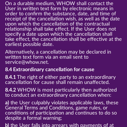
On a durable medium, WHOW shall contact the
User in written text form by electronic means in
order to confirm the substance, date, and time of
receipt of the cancellation wish, as well as the date
upon which the cancellation of the contractual
relationship shall take effect. If the User does not
specify a date upon which the cancellation shall
take effect, the cancellation shall be effective at the
earliest possible date.
Alternatively, a cancellation may be declared in
written text form via an email sent to
service@whow.net.
8.4 Extraordinary cancellation for cause
8.4.1
The right of either party to an extraordinary
cancellation for cause shall remain unaffected.
8.4.2
WHOW is most particularly then authorized
to conduct an extraordinary cancellation when:
a)
the User culpably violates applicable laws, these
General Terms and Conditions, game rules, or
conditions of participation and continues to do so
despite a formal warning;
b)
the User falls into arrears with payments of at