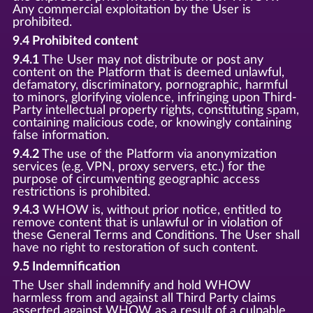
Any commercial exploitation by the User is
prohibited.
9.4 Prohibited content
9.4.1
The User may not distribute or post any
content on the Platform that is deemed unlawful,
defamatory, discriminatory, pornographic, harmful
to minors, glorifying violence, infringing upon Third-
Party intellectual property rights, constituting spam,
containing malicious code, or knowingly containing
false information.
9.4.2
The use of the Platform via anonymization
services (e.g. VPN, proxy servers, etc.) for the
purpose of circumventing geographic access
restrictions is prohibited.
9.4.3
WHOW is, without prior notice, entitled to
remove content that is unlawful or in violation of
these General Terms and Conditions. The User shall
have no right to restoration of such content.
9.5 Indemnification
The User shall indemnify and hold WHOW
harmless from and against all Third Party claims
asserted against WHOW as a result of a culpable