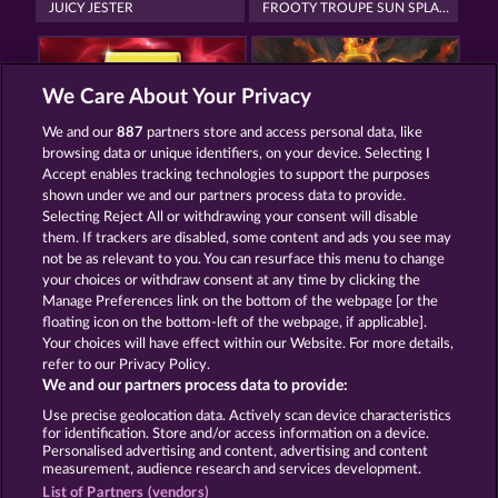
JUICY JESTER
FROOTY TROUPE SUN SPLASH
We Care About Your Privacy
We and our
887
partners store and access personal data, like
browsing data or unique identifiers, on your device. Selecting I
ROYAL SEVEN
TOWER OF POWER
Accept enables tracking technologies to support the purposes
shown under we and our partners process data to provide.
Selecting Reject All or withdrawing your consent will disable
them. If trackers are disabled, some content and ads you see may
Termos e Condições
not be as relevant to you. You can resurface this menu to change
your choices or withdraw consent at any time by clicking the
Declaração de Privacidade
Marca
Manage Preferences link on the bottom of the webpage [or the
floating icon on the bottom-left of the webpage, if applicable].
Your choices will have effect within our Website. For more details,
Empresa
Perguntas frequentes
Facebook
refer to our Privacy Policy.
We and our partners process data to provide:
Enviar solicitação de cancelamento
Use precise geolocation data. Actively scan device characteristics
for identification. Store and/or access information on a device.
Personalised advertising and content, advertising and content
measurement, audience research and services development.
List of Partners (vendors)