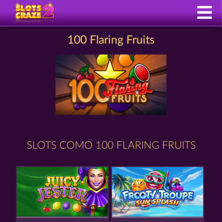
100 Flaring Fruits
SLOTS COMO 100 FLARING FRUITS