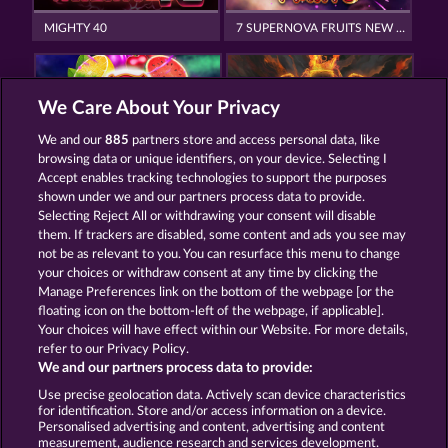
MIGHTY 40
7 SUPERNOVA FRUITS NEW LIMITS
We Care About Your Privacy
We and our
885
partners store and access personal data, like
browsing data or unique identifiers, on your device. Selecting I
7 SUPERNOVA FRUITS
TOWER OF POWER
Accept enables tracking technologies to support the purposes
shown under we and our partners process data to provide.
Selecting Reject All or withdrawing your consent will disable
them. If trackers are disabled, some content and ads you see may
Termos e Condições
not be as relevant to you. You can resurface this menu to change
your choices or withdraw consent at any time by clicking the
Declaração de Privacidade
Marca
Manage Preferences link on the bottom of the webpage [or the
floating icon on the bottom-left of the webpage, if applicable].
Your choices will have effect within our Website. For more details,
Empresa
Perguntas frequentes
Facebook
refer to our Privacy Policy.
We and our partners process data to provide:
Enviar solicitação de cancelamento
Use precise geolocation data. Actively scan device characteristics
for identification. Store and/or access information on a device.
Personalised advertising and content, advertising and content
measurement, audience research and services development.