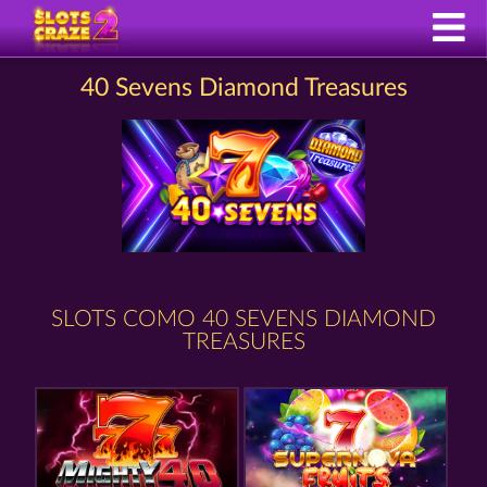
40 Sevens Diamond Treasures
SLOTS COMO 40 SEVENS DIAMOND
TREASURES