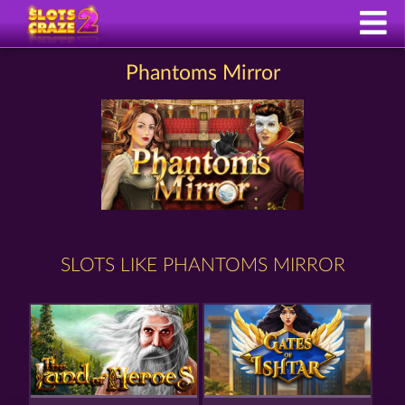
Phantoms Mirror
SLOTS LIKE PHANTOMS MIRROR