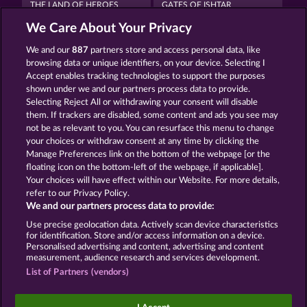
THE LAND OF HEROES
GATES OF ISHTAR
We Care About Your Privacy
We and our
887
partners store and access personal data, like
browsing data or unique identifiers, on your device. Selecting I
Accept enables tracking technologies to support the purposes
shown under we and our partners process data to provide.
Selecting Reject All or withdrawing your consent will disable
MIGHTY DRAGON
VALKYRIES - THE NIBELUNG LEGENDS
them. If trackers are disabled, some content and ads you see may
not be as relevant to you. You can resurface this menu to change
your choices or withdraw consent at any time by clicking the
Terms & Conditions
Privacy Statement
Manage Preferences link on the bottom of the webpage [or the
floating icon on the bottom-left of the webpage, if applicable].
Your choices will have effect within our Website. For more details,
Imprint
Company
FAQ
Facebook
refer to our Privacy Policy.
We and our partners process data to provide:
Submit Withdrawal Request
Use precise geolocation data. Actively scan device characteristics
for identification. Store and/or access information on a device.
Personalised advertising and content, advertising and content
measurement, audience research and services development.
List of Partners (vendors)
Social casino games are solely intended for
entertainment purposes and have absolutely no