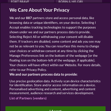
FORT BRAVE
ROBIN & HIS GIRL
We Care About Your Privacy
We and our
887
partners store and access personal data, like
browsing data or unique identifiers, on your device. Selecting I
Accept enables tracking technologies to support the purposes
shown under we and our partners process data to provide.
Selecting Reject All or withdrawing your consent will disable
TEXAS TYCOON
BLITZ COINS
them. If trackers are disabled, some content and ads you see may
not be as relevant to you. You can resurface this menu to change
your choices or withdraw consent at any time by clicking the
Terms & Conditions
Privacy Statement
Manage Preferences link on the bottom of the webpage [or the
floating icon on the bottom-left of the webpage, if applicable].
Your choices will have effect within our Website. For more details,
Imprint
Company
FAQ
Facebook
refer to our Privacy Policy.
We and our partners process data to provide:
Submit Withdrawal Request
Use precise geolocation data. Actively scan device characteristics
for identification. Store and/or access information on a device.
Personalised advertising and content, advertising and content
measurement, audience research and services development.
List of Partners (vendors)
Social casino games are solely intended for
entertainment purposes and have absolutely no