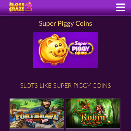
Super Piggy Coins
SLOTS LIKE SUPER PIGGY COINS