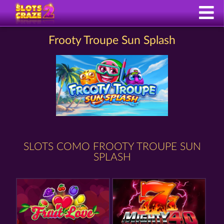
Frooty Troupe Sun Splash
SLOTS COMO FROOTY TROUPE SUN
SPLASH