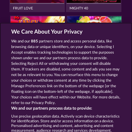
FRUIT LOVE
MIGHTY 40
We Care About Your Privacy
We and our
885
partners store and access personal data, like
browsing data or unique identifiers, on your device. Selecting I
FANCY FRUITS ROAR
7 SUPERNOVA FRUITS
Accept enables tracking technologies to support the purposes
shown under we and our partners process data to provide.
Selecting Reject All or withdrawing your consent will disable
them. If trackers are disabled, some content and ads you see may
Termos e Condições
not be as relevant to you. You can resurface this menu to change
your choices or withdraw consent at any time by clicking the
Declaração de Privacidade
Marca
Manage Preferences link on the bottom of the webpage [or the
floating icon on the bottom-left of the webpage, if applicable].
Your choices will have effect within our Website. For more details,
Empresa
Perguntas frequentes
Facebook
refer to our Privacy Policy.
We and our partners process data to provide:
Enviar solicitação de cancelamento
Use precise geolocation data. Actively scan device characteristics
for identification. Store and/or access information on a device.
Personalised advertising and content, advertising and content
measurement, audience research and services development.