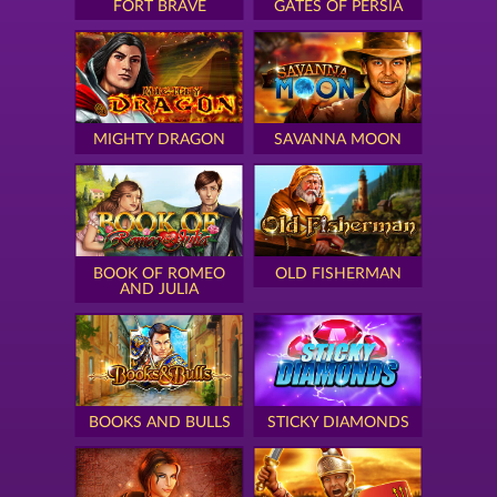
FORT BRAVE
GATES OF PERSIA
MIGHTY DRAGON
SAVANNA MOON
BOOK OF ROMEO
OLD FISHERMAN
AND JULIA
BOOKS AND BULLS
STICKY DIAMONDS