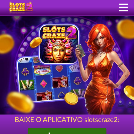
BAIXE O APLICATIVO slotscraze2: