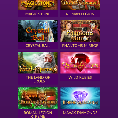
MAGIC STONE
ROMAN LEGION
CRYSTAL BALL
PHANTOMS MIRROR
THE LAND OF
WILD RUBIES
HEROES
ROMAN LEGION
MAAAX DIAMONDS
XTREME