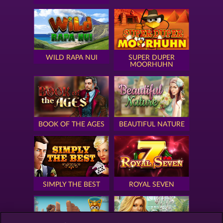
WILD RAPA NUI
SUPER DUPER
MOORHUHN
BOOK OF THE AGES
BEAUTIFUL NATURE
SIMPLY THE BEST
ROYAL SEVEN