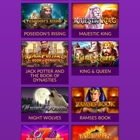
POSEIDON'S RISING
MAJESTIC KING
JACK POTTER AND
KING & QUEEN
THE BOOK OF
DYNASTIES
NIGHT WOLVES
RAMSES BOOK