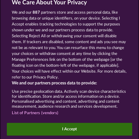
We Care About Your Privacy
We and our
887
partners store and access personal data, like
GOLDEN EI OF
FOREVER
MOORHUHN
DIAMONDS
browsing data or unique identifiers, on your device. Selecting I
Accept enables tracking technologies to support the purposes
Mostrar todos os jogos
shown under we and our partners process data to provide.
Selecting Reject All or withdrawing your consent will disable
them. If trackers are disabled, some content and ads you see may
Termos e Condições
not be as relevant to you. You can resurface this menu to change
your choices or withdraw consent at any time by clicking the
Declaração de Privacidade
Marca
Manage Preferences link on the bottom of the webpage [or the
floating icon on the bottom-left of the webpage, if applicable].
Your choices will have effect within our Website. For more details,
Empresa
Perguntas frequentes
Facebook
refer to our Privacy Policy.
We and our partners process data to provide:
Enviar solicitação de cancelamento
Use precise geolocation data. Actively scan device characteristics
for identification. Store and/or access information on a device.
Personalised advertising and content, advertising and content
measurement, audience research and services development.
List of Partners (vendors)
Os jogos de cassino social têm como única
finalidade o entretenimento e não possuem
I Accept
qualquer influência na possibilidade de sucesso
futuro em jogos de azar com dinheiro real.