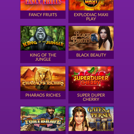
FANCY FRUITS
EXPLODIAC MAXI
PLAY
KING OF THE
BLACK BEAUTY
JUNGLE
PHARAOS RICHES
SUPER DUPER
CHERRY