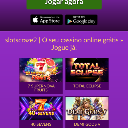
Jogar agora
slotscraze2 | O seu cassino online grátis »
Jogue já!
7 SUPERNOVA
TOTAL ECLIPSE
FRUITS
40 SEVENS
DEMI GODS V