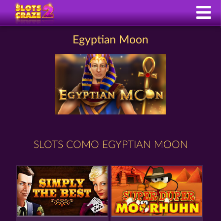
Egyptian Moon
SLOTS COMO EGYPTIAN MOON