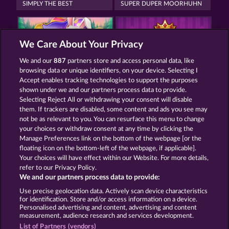
SIMPLY THE BEST
SUPER DUPER MOORHUHN
We Care About Your Privacy
We and our
887
partners store and access personal data, like
browsing data or unique identifiers, on your device. Selecting I
EGGCITING FRUITS - HOLD & SPIN
PIGGY KINGS
Accept enables tracking technologies to support the purposes
shown under we and our partners process data to provide.
Selecting Reject All or withdrawing your consent will disable
them. If trackers are disabled, some content and ads you see may
Termos e Condições
not be as relevant to you. You can resurface this menu to change
your choices or withdraw consent at any time by clicking the
Declaração de Privacidade
Marca
Manage Preferences link on the bottom of the webpage [or the
floating icon on the bottom-left of the webpage, if applicable].
Your choices will have effect within our Website. For more details,
Empresa
Perguntas frequentes
Facebook
refer to our Privacy Policy.
We and our partners process data to provide:
Enviar solicitação de cancelamento
Use precise geolocation data. Actively scan device characteristics
for identification. Store and/or access information on a device.
Personalised advertising and content, advertising and content
measurement, audience research and services development.
List of Partners (vendors)