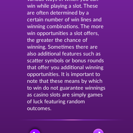
win while playing a slot. These
are often determined by a
certain number of win lines and
winning combinations. The more
win opportunities a slot offers,
the greater the chance of
winning. Sometimes there are
also additional features such as
scatter symbols or bonus rounds
that offer you additional winning
opportunities. It is important to
note that these means by which
to win do not guarantee winnings
as casino slots are simply games
of luck featuring random
outcomes.