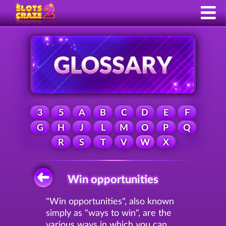
3
5
A
B
C
D
E
F
G
H
J
L
M
O
P
Q
R
S
T
V
W
X
Win opportunities
"Win opportunities", also known
simply as "ways to win", are the
various ways in which you can