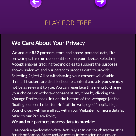
PLAY FOR FREE
We Care About Your Privacy
We and our
887
partners store and access personal data, like
browsing data or unique identifiers, on your device. Selecting I
PHARAOS RICHES
SUPER DUPER CHERRY
Accept enables tracking technologies to support the purposes
shown under we and our partners process data to provide.
Selecting Reject All or withdrawing your consent will disable
them. If trackers are disabled, some content and ads you see may
not be as relevant to you. You can resurface this menu to change
your choices or withdraw consent at any time by clicking the
FORT BRAVE
GATES OF PERSIA
Manage Preferences link on the bottom of the webpage [or the
floating icon on the bottom-left of the webpage, if applicable].
Your choices will have effect within our Website. For more details,
refer to our Privacy Policy.
We and our partners process data to provide:
Use precise geolocation data. Actively scan device characteristics
Terms & Conditions
Privacy Statement
for identification. Store and/or access information on a device.