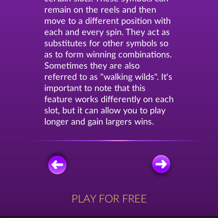
remain on the reels and then
move to a different position with
each and every spin. They act as
substitutes for other symbols so
as to form winning combinations.
Sometimes they are also
referred to as "walking wilds". It's
important to note that this
feature works differently on each
slot, but it can allow you to play
longer and gain largers wins.
PLAY FOR FREE