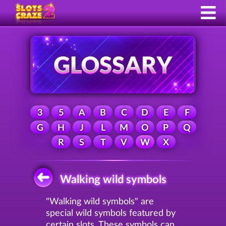
3
5
A
B
C
D
E
F
G
H
J
L
M
O
P
Q
R
S
T
V
W
X
Walking wild symbols
"Walking wild symbols" are
special wild symbols featured by
certain slots. These symbols can