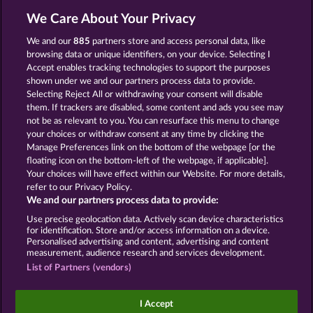
We Care About Your Privacy
We and our
885
partners store and access personal data, like
browsing data or unique identifiers, on your device. Selecting I
KING & QUEEN
NIGHT WOLVES
Accept enables tracking technologies to support the purposes
shown under we and our partners process data to provide.
Selecting Reject All or withdrawing your consent will disable
them. If trackers are disabled, some content and ads you see may
not be as relevant to you. You can resurface this menu to change
your choices or withdraw consent at any time by clicking the
RAMSES BOOK
FANCY FRUITS
Manage Preferences link on the bottom of the webpage [or the
floating icon on the bottom-left of the webpage, if applicable].
Your choices will have effect within our Website. For more details,
refer to our Privacy Policy.
We and our partners process data to provide:
Use precise geolocation data. Actively scan device characteristics
Terms & Conditions
Privacy Statement
for identification. Store and/or access information on a device.
Personalised advertising and content, advertising and content
measurement, audience research and services development.
Imprint
Company
FAQ
Facebook
List of Partners (vendors)
Submit Withdrawal Request
I Accept