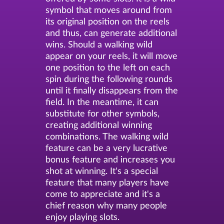
symbol that moves around from
its original position on the reels
and thus, can generate additional
wins. Should a walking wild
appear on your reels, it will move
one position to the left on each
spin during the following rounds
until it finally disappears from the
field. In the meantime, it can
substitute for other symbols,
creating additional winning
combinations. The walking wild
feature can be a very lucrative
bonus feature and increases you
shot at winning. It's a special
feature that many players have
come to appreciate and it's a
chief reason why many people
enjoy playing slots.