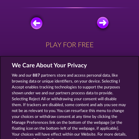
PLAY FOR FREE
We Care About Your Privacy
We and our
887
partners store and access personal data, like
browsing data or unique identifiers, on your device. Selecting I
JACK POTTER AND THE BOOK OF DYNASTIES
KING & QUEEN
Accept enables tracking technologies to support the purposes
shown under we and our partners process data to provide.
Selecting Reject All or withdrawing your consent will disable
them. If trackers are disabled, some content and ads you see may
not be as relevant to you. You can resurface this menu to change
your choices or withdraw consent at any time by clicking the
NIGHT WOLVES
RAMSES BOOK
Manage Preferences link on the bottom of the webpage [or the
floating icon on the bottom-left of the webpage, if applicable].
Your choices will have effect within our Website. For more details,