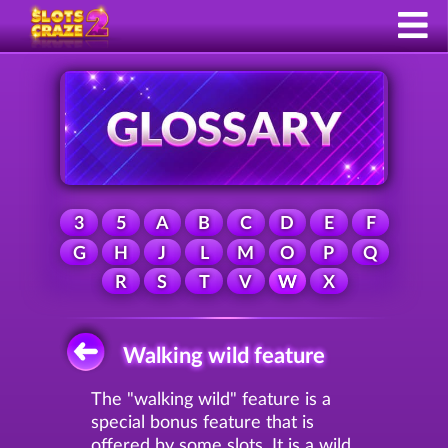
3
5
A
B
C
D
E
F
G
H
J
L
M
O
P
Q
R
S
T
V
W
X
Walking wild feature
The "walking wild" feature is a
special bonus feature that is
offered by some slots. It is a wild