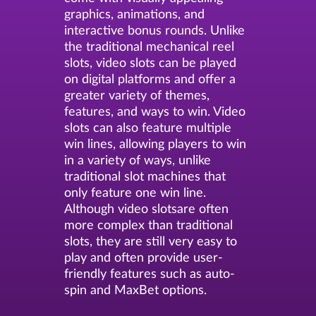
graphics, animations, and
interactive bonus rounds. Unlike
the traditional mechanical reel
slots, video slots can be played
on digital platforms and offer a
greater variety of themes,
features, and ways to win. Video
slots can also feature multiple
win lines, allowing players to win
in a variety of ways, unlike
traditional slot machines that
only feature one win line.
Although video slotsare often
more complex than traditional
slots, they are still very easy to
play and often provide user-
friendly features such as auto-
spin and MaxBet options.