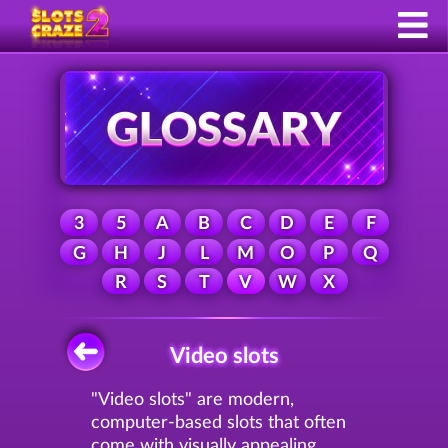
3
5
A
B
C
D
E
F
G
H
J
L
M
O
P
Q
R
S
T
V
W
X
Video slots
"Video slots" are modern,
computer-based slots that often
come with visually appealing