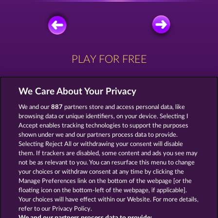
PLAY FOR FREE
We Care About Your Privacy
We and our
887
partners store and access personal data, like
browsing data or unique identifiers, on your device. Selecting I
POSEIDON'S RISING
MAJESTIC KING
Accept enables tracking technologies to support the purposes
shown under we and our partners process data to provide.
Selecting Reject All or withdrawing your consent will disable
them. If trackers are disabled, some content and ads you see may
not be as relevant to you. You can resurface this menu to change
your choices or withdraw consent at any time by clicking the
JACK POTTER AND THE BOOK OF DYNASTIES
KING & QUEEN
Manage Preferences link on the bottom of the webpage [or the
floating icon on the bottom-left of the webpage, if applicable].
Your choices will have effect within our Website. For more details,
refer to our Privacy Policy.